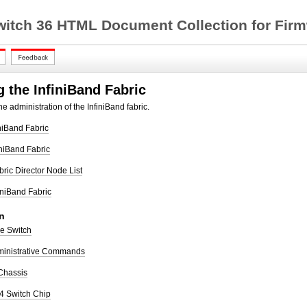
witch 36 HTML Document Collection for Firm
 the InfiniBand Fabric
e administration of the InfiniBand fabric.
iniBand Fabric
iniBand Fabric
bric Director Node List
finiBand Fabric
n
he Switch
ministrative Commands
 Chassis
I4 Switch Chip