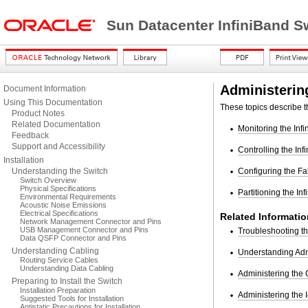
Sun Datacenter InfiniBand S
Administering
Document Information
Using This Documentation
These topics describe th
Product Notes
Related Documentation
Monitoring the Inf
Feedback
Support and Accessibility
Controlling the Inf
Installation
Understanding the Switch
Configuring the Fa
Switch Overview
Physical Specifications
Partitioning the In
Environmental Requirements
Acoustic Noise Emissions
Electrical Specifications
Related Informatio
Network Management Connector and Pins
USB Management Connector and Pins
Troubleshooting t
Data QSFP Connector and Pins
Understanding Cabling
Understanding Ad
Routing Service Cables
Understanding Data Cabling
Administering the
Preparing to Install the Switch
Installation Preparation
Administering the 
Suggested Tools for Installation
Antistatic Precautions for Installation