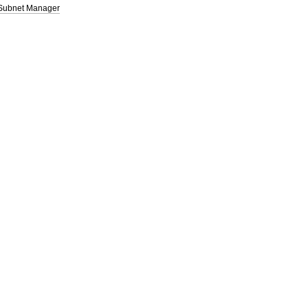
 Subnet Manager