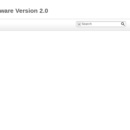
ware Version 2.0