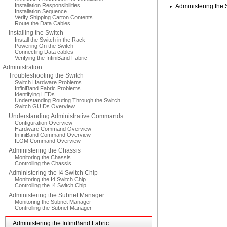
Installation Responsibilities
Administering the
Installation Sequence
Verify Shipping Carton Contents
Route the Data Cables
Installing the Switch
Install the Switch in the Rack
Powering On the Switch
Connecting Data cables
Verifying the InfiniBand Fabric
Administration
Troubleshooting the Switch
Switch Hardware Problems
InfiniBand Fabric Problems
Identifying LEDs
Understanding Routing Through the Switch
Switch GUIDs Overview
Understanding Administrative Commands
Configuration Overview
Hardware Command Overview
InfiniBand Command Overview
ILOM Command Overview
Administering the Chassis
Monitoring the Chassis
Controlling the Chassis
Administering the I4 Switch Chip
Monitoring the I4 Switch Chip
Controlling the I4 Switch Chip
Administering the Subnet Manager
Monitoring the Subnet Manager
Controlling the Subnet Manager
Administering the InfiniBand Fabric