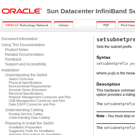
Sun Datacenter InfiniBand S
setsubnetpr
Document Information
Using This Documentation
Sets the subnet prefix.
Product Notes
Related Documentation
Syntax
Feedback
setsubnetprefix
pre
Support and Accessibility
Installation
where
prefix
is the hexa
Understanding the Switch
Switch Overview
Physical Specifications
Description
Environmental Requirements
Acoustic Noise Emissions
This hardware command s
Electrical Specifications
option provides a listin
Network Management Connector and Pins
USB Management Connector and Pins
The
setsubnetprefi
Data QSFP Connector and Pins
Understanding Cabling
Routing Service Cables
Note -
You must stop or
Understanding Data Cabling
Preparing to Install the Switch
Installation Preparation
The
setsubnetprefi
Suggested Tools for Installation
Antistatic Precautions for Installation