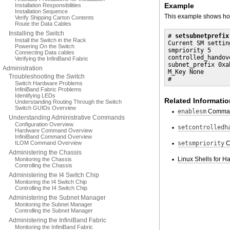
Example
Installation Responsibilities
Installation Sequence
This example shows how 
Verify Shipping Carton Contents
Route the Data Cables
Installing the Switch
# 
setsubnetprefix
Install the Switch in the Rack
Current SM setting
Powering On the Switch
smpriority 5

Connecting Data cables
controlled_handove
Verifying the InfiniBand Fabric
subnet_prefix 0xab
Administration
M_Key None

Troubleshooting the Switch
#
Switch Hardware Problems
InfiniBand Fabric Problems
Identifying LEDs
Related Informatio
Understanding Routing Through the Switch
Switch GUIDs Overview
enablesm
Comma
Understanding Administrative Commands
Configuration Overview
setcontrolledh
Hardware Command Overview
InfiniBand Command Overview
ILOM Command Overview
setsmpriority
C
Administering the Chassis
Linux Shells for
Monitoring the Chassis
Controlling the Chassis
Administering the I4 Switch Chip
Monitoring the I4 Switch Chip
Controlling the I4 Switch Chip
Administering the Subnet Manager
Monitoring the Subnet Manager
Controlling the Subnet Manager
Administering the InfiniBand Fabric
Monitoring the InfiniBand Fabric