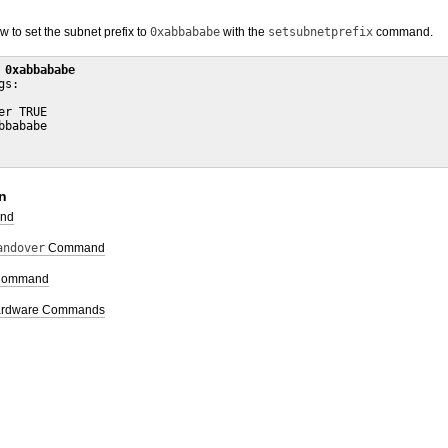
to set the subnet prefix to
0xabbababe
with the
setsubnetprefix
command.
 0xabbababe
s:

r TRUE

bababe

n
nd
andover
Command
ommand
 Hardware Commands