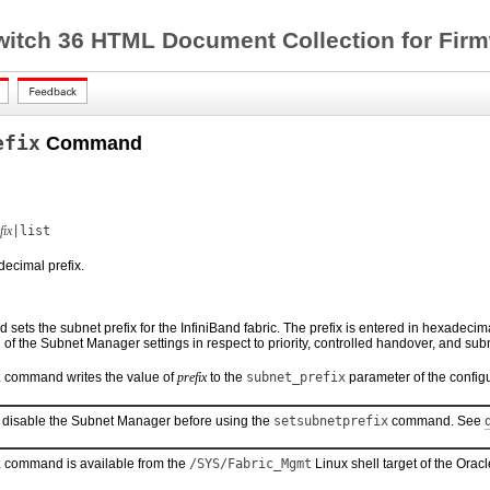
witch 36 HTML Document Collection for Firm
efix
Command
fix
|list
decimal prefix.
ets the subnet prefix for the InfiniBand fabric. The prefix is entered in hexadecima
g of the Subnet Manager settings in respect to priority, controlled handover, and subn
x
command writes the value of
prefix
to the
subnet_prefix
parameter of the configur
 disable the Subnet Manager before using the
setsubnetprefix
command. See
x
command is available from the
/SYS/Fabric_Mgmt
Linux shell target of the Orac