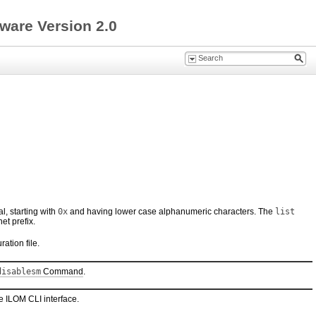
ware Version 2.0
l, starting with
0x
and having lower case alphanumeric characters. The
list
et prefix.
ation file.
disablesm
Command
.
le ILOM CLI interface.