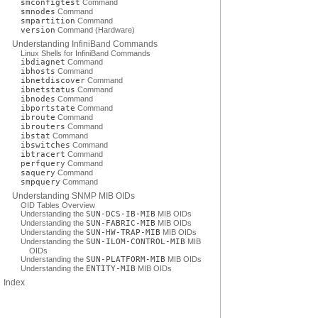
smconfigtest
Command
smnodes
Command
smpartition
Command
version
Command (Hardware)
Understanding InfiniBand Commands
Linux Shells for InfiniBand Commands
ibdiagnet
Command
ibhosts
Command
ibnetdiscover
Command
ibnetstatus
Command
ibnodes
Command
ibportstate
Command
ibroute
Command
ibrouters
Command
ibstat
Command
ibswitches
Command
ibtracert
Command
perfquery
Command
saquery
Command
smpquery
Command
Understanding SNMP MIB OIDs
OID Tables Overview
Understanding the
SUN-DCS-IB-MIB
MIB OIDs
Understanding the
SUN-FABRIC-MIB
MIB OIDs
Understanding the
SUN-HW-TRAP-MIB
MIB OIDs
Understanding the
SUN-ILOM-CONTROL-MIB
MIB
OIDs
Understanding the
SUN-PLATFORM-MIB
MIB OIDs
Understanding the
ENTITY-MIB
MIB OIDs
Index