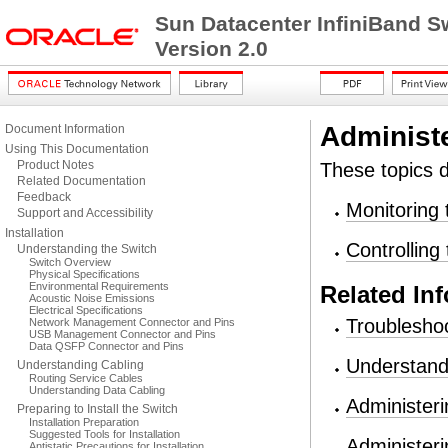
Sun Datacenter InfiniBand S
Version 2.0
Administ
Document Information
Using This Documentation
Product Notes
These topics d
Related Documentation
Feedback
Monitoring 
Support and Accessibility
Installation
Controlling
Understanding the Switch
Switch Overview
Physical Specifications
Environmental Requirements
Related In
Acoustic Noise Emissions
Electrical Specifications
Troubleshoo
Network Management Connector and Pins
USB Management Connector and Pins
Data QSFP Connector and Pins
Understand
Understanding Cabling
Routing Service Cables
Understanding Data Cabling
Administeri
Preparing to Install the Switch
Installation Preparation
Suggested Tools for Installation
Administeri
Antistatic Precautions for Installation