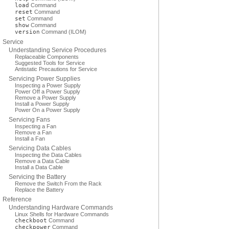
load
Command
reset
Command
set
Command
show
Command
version
Command (ILOM)
Service
Understanding Service Procedures
Replaceable Components
Suggested Tools for Service
Antistatic Precautions for Service
Servicing Power Supplies
Inspecting a Power Supply
Power Off a Power Supply
Remove a Power Supply
Install a Power Supply
Power On a Power Supply
Servicing Fans
Inspecting a Fan
Remove a Fan
Install a Fan
Servicing Data Cables
Inspecting the Data Cables
Remove a Data Cable
Install a Data Cable
Servicing the Battery
Remove the Switch From the Rack
Replace the Battery
Reference
Understanding Hardware Commands
Linux Shells for Hardware Commands
checkboot
Command
checkpower
Command