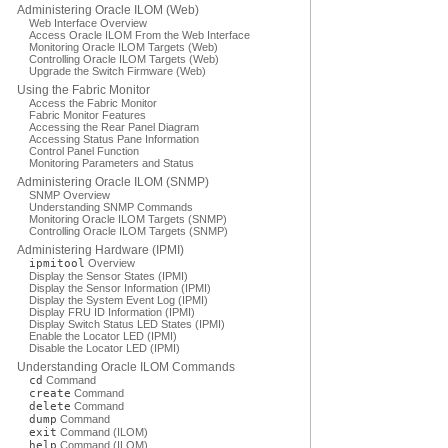
Administering Oracle ILOM (Web)
Web Interface Overview
Access Oracle ILOM From the Web Interface
Monitoring Oracle ILOM Targets (Web)
Controlling Oracle ILOM Targets (Web)
Upgrade the Switch Firmware (Web)
Using the Fabric Monitor
Access the Fabric Monitor
Fabric Monitor Features
Accessing the Rear Panel Diagram
Accessing Status Pane Information
Control Panel Function
Monitoring Parameters and Status
Administering Oracle ILOM (SNMP)
SNMP Overview
Understanding SNMP Commands
Monitoring Oracle ILOM Targets (SNMP)
Controlling Oracle ILOM Targets (SNMP)
Administering Hardware (IPMI)
ipmitool
Overview
Display the Sensor States (IPMI)
Display the Sensor Information (IPMI)
Display the System Event Log (IPMI)
Display FRU ID Information (IPMI)
Display Switch Status LED States (IPMI)
Enable the Locator LED (IPMI)
Disable the Locator LED (IPMI)
Understanding Oracle ILOM Commands
cd
Command
create
Command
delete
Command
dump
Command
exit
Command (ILOM)
help
Command (ILOM)