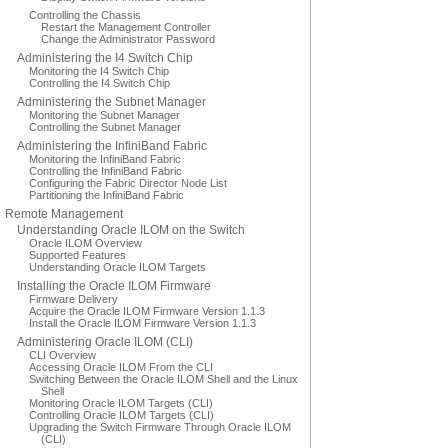
Controlling the Chassis
Restart the Management Controller
Change the Administrator Password
Administering the I4 Switch Chip
Monitoring the I4 Switch Chip
Controlling the I4 Switch Chip
Administering the Subnet Manager
Monitoring the Subnet Manager
Controlling the Subnet Manager
Administering the InfiniBand Fabric
Monitoring the InfiniBand Fabric
Controlling the InfiniBand Fabric
Configuring the Fabric Director Node List
Partitioning the InfiniBand Fabric
Remote Management
Understanding Oracle ILOM on the Switch
Oracle ILOM Overview
Supported Features
Understanding Oracle ILOM Targets
Installing the Oracle ILOM Firmware
Firmware Delivery
Acquire the Oracle ILOM Firmware Version 1.1.3
Install the Oracle ILOM Firmware Version 1.1.3
Administering Oracle ILOM (CLI)
CLI Overview
Accessing Oracle ILOM From the CLI
Switching Between the Oracle ILOM Shell and the Linux
Shell
Monitoring Oracle ILOM Targets (CLI)
Controlling Oracle ILOM Targets (CLI)
Upgrading the Switch Firmware Through Oracle ILOM
(CLI)