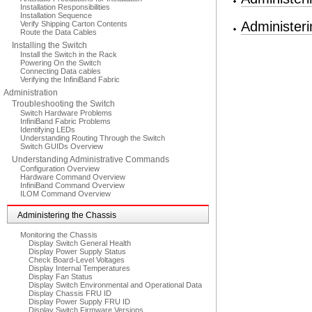
Installation Responsibilities
Installation Sequence
Administer
Verify Shipping Carton Contents
Route the Data Cables
Installing the Switch
Install the Switch in the Rack
Powering On the Switch
Connecting Data cables
Verifying the InfiniBand Fabric
Administration
Troubleshooting the Switch
Switch Hardware Problems
InfiniBand Fabric Problems
Identifying LEDs
Understanding Routing Through the Switch
Switch GUIDs Overview
Understanding Administrative Commands
Configuration Overview
Hardware Command Overview
InfiniBand Command Overview
ILOM Command Overview
Administering the Chassis
Monitoring the Chassis
Display Switch General Health
Display Power Supply Status
Check Board-Level Voltages
Display Internal Temperatures
Display Fan Status
Display Switch Environmental and Operational Data
Display Chassis FRU ID
Display Power Supply FRU ID
Display Switch Firmware Versions