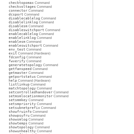
checktopomax
Command
checkvoltages
Command
connector
Command
dcsport
Command
disablecablelog
Command
disablelinklog
Command
disablesm
Command
disableswitchport
Command
enablecablelog
Command
enablelinklog
Command
enablesm
Command
enableswitchport
Command
env_test
Command
exit
Command (Hardware)
fdconfig
Command
fwverify
Command
generatetopology
Command
getfanspeed
Command
getmaster
Command
getportstatus
Command
help
Command (Hardware)
listlinkup
Command
matchtopology
Command
setcontrolledhandover
Command
setmsmlocationmonitor
Command
setsmmkey
Command
setsmpriority
Command
setsubnetprefix
Command
showfruinfo
Command
showpsufru
Command
showsmlog
Command
showtemps
Command
showtopology
Command
showunhealthy
Command