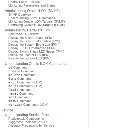
Control Panel Function
Monitoring Parameters and Status
Administering Oracle ILOM (SNMP)
SNMP Overview
Understanding SNMP Commands
Monitoring Oracle ILOM Targets (SNMP)
Controlling Oracle ILOM Targets (SNMP)
Administering Hardware (IPMI)
ipmitool
Overview
Display the Sensor States (IPMI)
Display the Sensor Information (IPMI)
Display the System Event Log (IPMI)
Display FRU ID Information (IPMI)
Display Switch Status LED States (IPMI)
Enable the Locator LED (IPMI)
Disable the Locator LED (IPMI)
Understanding Oracle ILOM Commands
cd
Command
create
Command
delete
Command
dump
Command
exit
Command (ILOM)
help
Command (ILOM)
load
Command
reset
Command
set
Command
show
Command
version
Command (ILOM)
Service
Understanding Service Procedures
Replaceable Components
Suggested Tools for Service
Antistatic Precautions for Service