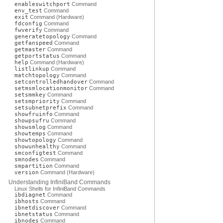
enableswitchport
Command
env_test
Command
exit
Command (Hardware)
fdconfig
Command
fwverify
Command
generatetopology
Command
getfanspeed
Command
getmaster
Command
getportstatus
Command
help
Command (Hardware)
listlinkup
Command
matchtopology
Command
setcontrolledhandover
Command
setmsmlocationmonitor
Command
setsmmkey
Command
setsmpriority
Command
setsubnetprefix
Command
showfruinfo
Command
showpsufru
Command
showsmlog
Command
showtemps
Command
showtopology
Command
showunhealthy
Command
smconfigtest
Command
smnodes
Command
smpartition
Command
version
Command (Hardware)
Understanding InfiniBand Commands
Linux Shells for InfiniBand Commands
ibdiagnet
Command
ibhosts
Command
ibnetdiscover
Command
ibnetstatus
Command
ibnodes
Command