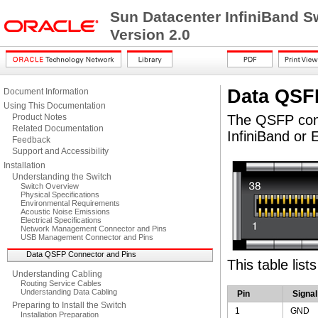
Sun Datacenter InfiniBand S
Version 2.0
Data QSF
Document Information
Using This Documentation
Product Notes
The QSFP conne
Related Documentation
InfiniBand or 
Feedback
Support and Accessibility
Installation
Understanding the Switch
Switch Overview
Physical Specifications
Environmental Requirements
Acoustic Noise Emissions
Electrical Specifications
Network Management Connector and Pins
USB Management Connector and Pins
Data QSFP Connector and Pins
This table list
Understanding Cabling
Routing Service Cables
Understanding Data Cabling
Pin
Signal
Preparing to Install the Switch
1
GND
Installation Preparation