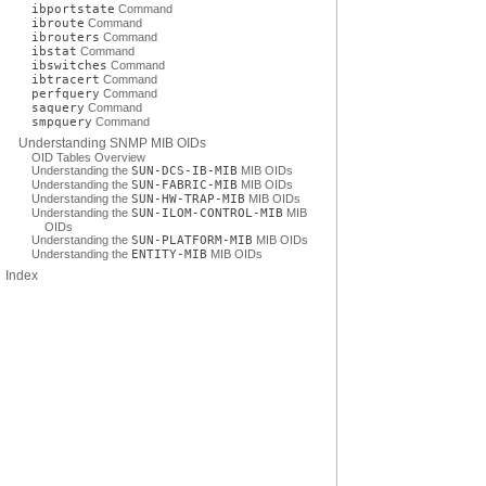
ibportstate
Command
ibroute
Command
ibrouters
Command
ibstat
Command
ibswitches
Command
ibtracert
Command
perfquery
Command
saquery
Command
smpquery
Command
Understanding SNMP MIB OIDs
OID Tables Overview
Understanding the
SUN-DCS-IB-MIB
MIB OIDs
Understanding the
SUN-FABRIC-MIB
MIB OIDs
Understanding the
SUN-HW-TRAP-MIB
MIB OIDs
Understanding the
SUN-ILOM-CONTROL-MIB
MIB
OIDs
Understanding the
SUN-PLATFORM-MIB
MIB OIDs
Understanding the
ENTITY-MIB
MIB OIDs
Index