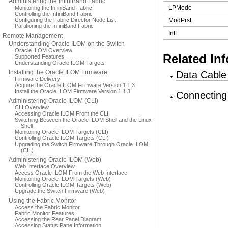
Administering the InfiniBand Fabric
LPMode
Monitoring the InfiniBand Fabric
Controlling the InfiniBand Fabric
Configuring the Fabric Director Node List
ModPrsL
Partitioning the InfiniBand Fabric
IntL
Remote Management
Understanding Oracle ILOM on the Switch
Oracle ILOM Overview
Related In
Supported Features
Understanding Oracle ILOM Targets
Installing the Oracle ILOM Firmware
Data Cable
Firmware Delivery
Acquire the Oracle ILOM Firmware Version 1.1.3
Install the Oracle ILOM Firmware Version 1.1.3
Connecting
Administering Oracle ILOM (CLI)
CLI Overview
Accessing Oracle ILOM From the CLI
Switching Between the Oracle ILOM Shell and the Linux
Shell
Monitoring Oracle ILOM Targets (CLI)
Controlling Oracle ILOM Targets (CLI)
Upgrading the Switch Firmware Through Oracle ILOM
(CLI)
Administering Oracle ILOM (Web)
Web Interface Overview
Access Oracle ILOM From the Web Interface
Monitoring Oracle ILOM Targets (Web)
Controlling Oracle ILOM Targets (Web)
Upgrade the Switch Firmware (Web)
Using the Fabric Monitor
Access the Fabric Monitor
Fabric Monitor Features
Accessing the Rear Panel Diagram
Accessing Status Pane Information