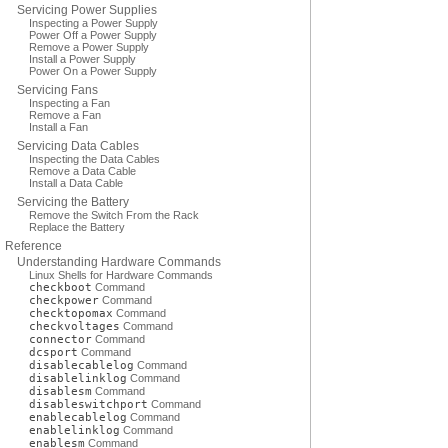
Servicing Power Supplies
Inspecting a Power Supply
Power Off a Power Supply
Remove a Power Supply
Install a Power Supply
Power On a Power Supply
Servicing Fans
Inspecting a Fan
Remove a Fan
Install a Fan
Servicing Data Cables
Inspecting the Data Cables
Remove a Data Cable
Install a Data Cable
Servicing the Battery
Remove the Switch From the Rack
Replace the Battery
Reference
Understanding Hardware Commands
Linux Shells for Hardware Commands
checkboot
Command
checkpower
Command
checktopomax
Command
checkvoltages
Command
connector
Command
dcsport
Command
disablecablelog
Command
disablelinklog
Command
disablesm
Command
disableswitchport
Command
enablecablelog
Command
enablelinklog
Command
enablesm
Command