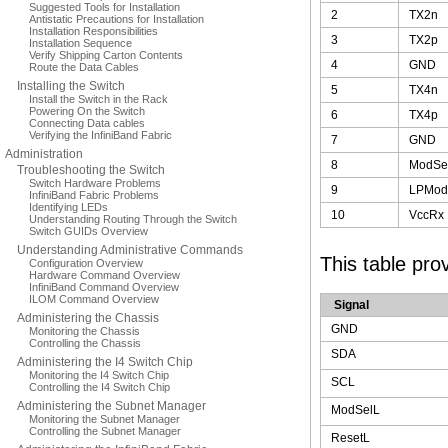
Suggested Tools for Installation
2
TX2n
Antistatic Precautions for Installation
Installation Responsibilities
3
TX2p
Installation Sequence
Verify Shipping Carton Contents
4
GND
Route the Data Cables
Installing the Switch
5
TX4n
Install the Switch in the Rack
Powering On the Switch
6
TX4p
Connecting Data cables
Verifying the InfiniBand Fabric
7
GND
Administration
8
ModSe
Troubleshooting the Switch
Switch Hardware Problems
9
LPMod
InfiniBand Fabric Problems
Identifying LEDs
10
VccRx
Understanding Routing Through the Switch
Switch GUIDs Overview
Understanding Administrative Commands
This table pro
Configuration Overview
Hardware Command Overview
InfiniBand Command Overview
ILOM Command Overview
Signal
Administering the Chassis
GND
Monitoring the Chassis
Controlling the Chassis
SDA
Administering the I4 Switch Chip
Monitoring the I4 Switch Chip
SCL
Controlling the I4 Switch Chip
Administering the Subnet Manager
ModSelL
Monitoring the Subnet Manager
Controlling the Subnet Manager
ResetL