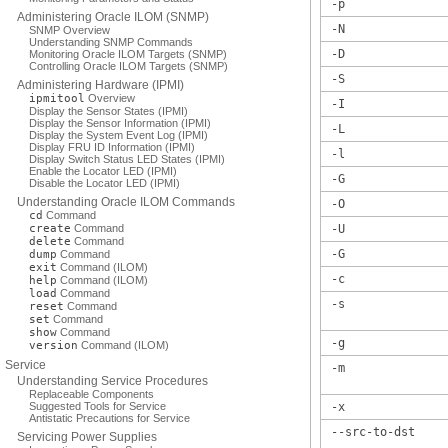
-p
Administering Oracle ILOM (SNMP)
-N
SNMP Overview
Understanding SNMP Commands
-D
Monitoring Oracle ILOM Targets (SNMP)
Controlling Oracle ILOM Targets (SNMP)
-S
Administering Hardware (IPMI)
ipmitool
Overview
-I
Display the Sensor States (IPMI)
Display the Sensor Information (IPMI)
-L
Display the System Event Log (IPMI)
Display FRU ID Information (IPMI)
-l
Display Switch Status LED States (IPMI)
Enable the Locator LED (IPMI)
-G
Disable the Locator LED (IPMI)
Understanding Oracle ILOM Commands
-O
cd
Command
create
Command
-U
delete
Command
-G
dump
Command
exit
Command (ILOM)
-c
help
Command (ILOM)
load
Command
-s
reset
Command
set
Command
show
Command
-g
version
Command (ILOM)
Service
-m
Understanding Service Procedures
Replaceable Components
Suggested Tools for Service
-x
Antistatic Precautions for Service
--src-to-dst
Servicing Power Supplies