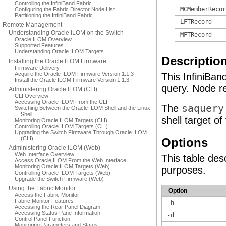
Controlling the InfiniBand Fabric
MCMemberRecor
Configuring the Fabric Director Node List
Partitioning the InfiniBand Fabric
LFTRecord
Remote Management
Understanding Oracle ILOM on the Switch
MFTRecord
Oracle ILOM Overview
Supported Features
Understanding Oracle ILOM Targets
Descriptio
Installing the Oracle ILOM Firmware
Firmware Delivery
Acquire the Oracle ILOM Firmware Version 1.1.3
This InfiniBa
Install the Oracle ILOM Firmware Version 1.1.3
query. Node re
Administering Oracle ILOM (CLI)
CLI Overview
Accessing Oracle ILOM From the CLI
The
saquery
Switching Between the Oracle ILOM Shell and the Linux
Shell
shell target o
Monitoring Oracle ILOM Targets (CLI)
Controlling Oracle ILOM Targets (CLI)
Upgrading the Switch Firmware Through Oracle ILOM
(CLI)
Options
Administering Oracle ILOM (Web)
Web Interface Overview
This table des
Access Oracle ILOM From the Web Interface
Monitoring Oracle ILOM Targets (Web)
purposes.
Controlling Oracle ILOM Targets (Web)
Upgrade the Switch Firmware (Web)
Using the Fabric Monitor
Option
Access the Fabric Monitor
Fabric Monitor Features
-h
Accessing the Rear Panel Diagram
Accessing Status Pane Information
-d
Control Panel Function
Monitoring Parameters and Status