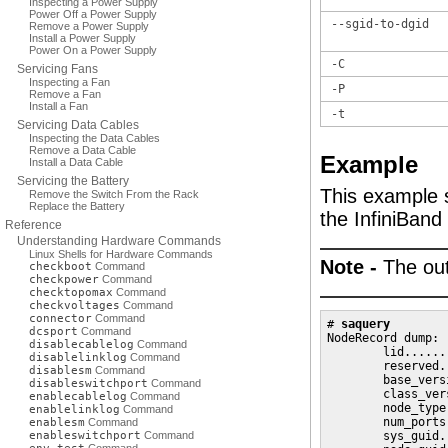
Inspecting a Power Supply
Power Off a Power Supply
--sgid-to-dgid
Remove a Power Supply
Install a Power Supply
Power On a Power Supply
-C
Servicing Fans
Inspecting a Fan
-P
Remove a Fan
Install a Fan
-t
Servicing Data Cables
Inspecting the Data Cables
Remove a Data Cable
Example
Install a Data Cable
Servicing the Battery
This example 
Remove the Switch From the Rack
Replace the Battery
the InfiniBand
Reference
Understanding Hardware Commands
Linux Shells for Hardware Commands
Note -
The out
checkboot
Command
checkpower
Command
checktopomax
Command
checkvoltages
Command
connector
Command
# 
saquery
dcsport
Command
NodeRecord dump:

disablecablelog
Command
        lid......
disablelinklog
Command
        reserved.
disablesm
Command
        base_vers
disableswitchport
Command
        class_ver
enablecablelog
Command
        node_type
enablelinklog
Command
        num_ports
enablesm
Command
enableswitchport
Command
        sys_guid.