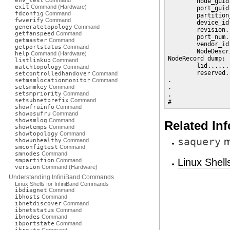
env_test
Command
        node_guid
exit
Command (Hardware)
        port_guid
fdconfig
Command
        partition
fwverify
Command
        device_id
generatetopology
Command
        revision.
getfanspeed
Command
        port_num.
getmaster
Command
        vendor_id
getportstatus
Command
        NodeDescr
help
Command (Hardware)
NodeRecord dump:

listlinkup
Command
        lid......
matchtopology
Command
        reserved.
setcontrolledhandover
Command
.

setmsmlocationmonitor
Command
setsmmkey
Command
.

setsmpriority
Command
.

setsubnetprefix
Command
#
showfruinfo
Command
showpsufru
Command
showsmlog
Command
Related In
showtemps
Command
showtopology
Command
saquery
m
showunhealthy
Command
smconfigtest
Command
smnodes
Command
Linux Shel
smpartition
Command
version
Command (Hardware)
Understanding InfiniBand Commands
Linux Shells for InfiniBand Commands
ibdiagnet
Command
ibhosts
Command
ibnetdiscover
Command
ibnetstatus
Command
ibnodes
Command
ibportstate
Command