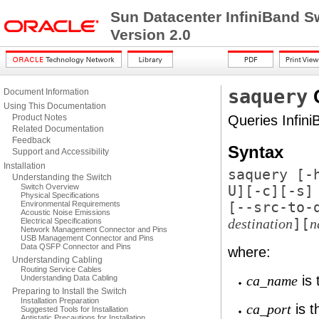
Sun Datacenter InfiniBand S
Version 2.0
saquery
Document Information
Using This Documentation
Product Notes
Queries Infini
Related Documentation
Feedback
Syntax
Support and Accessibility
Installation
saquery [
-
Understanding the Switch
Switch Overview
U
][
-c
][
-s
]
Physical Specifications
Environmental Requirements
[
--src-to-
Acoustic Noise Emissions
][
Electrical Specifications
destination
n
Network Management Connector and Pins
USB Management Connector and Pins
Data QSFP Connector and Pins
where:
Understanding Cabling
Routing Service Cables
is 
Understanding Data Cabling
ca_name
Preparing to Install the Switch
Installation Preparation
is t
ca_port
Suggested Tools for Installation
Antistatic Precautions for Installation