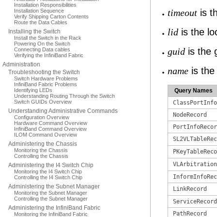
Installation Responsibilities
is t
Installation Sequence
timeout
Verify Shipping Carton Contents
Route the Data Cables
is the loc
lid
Installing the Switch
Install the Switch in the Rack
Powering On the Switch
is the g
Connecting Data cables
guid
Verifying the InfiniBand Fabric
Administration
is the
name
Troubleshooting the Switch
Switch Hardware Problems
InfiniBand Fabric Problems
Identifying LEDs
Query Names
Understanding Routing Through the Switch
Switch GUIDs Overview
ClassPortInfo
Understanding Administrative Commands
NodeRecord
Configuration Overview
Hardware Command Overview
PortInfoRecor
InfiniBand Command Overview
ILOM Command Overview
SL2VLTableRec
Administering the Chassis
Monitoring the Chassis
PKeyTableReco
Controlling the Chassis
VLArbitration
Administering the I4 Switch Chip
Monitoring the I4 Switch Chip
InformInfoRec
Controlling the I4 Switch Chip
Administering the Subnet Manager
LinkRecord
Monitoring the Subnet Manager
Controlling the Subnet Manager
ServiceRecord
Administering the InfiniBand Fabric
PathRecord
Monitoring the InfiniBand Fabric