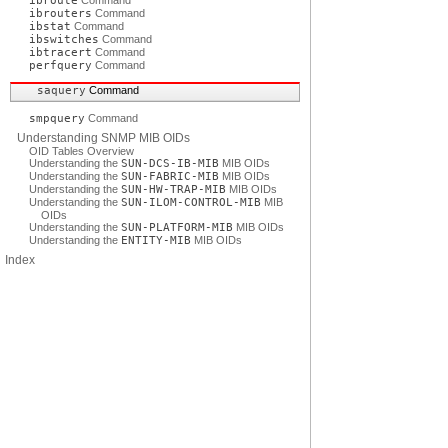
ibroute
Command
ibrouters
Command
ibstat
Command
ibswitches
Command
ibtracert
Command
perfquery
Command
saquery
Command
smpquery
Command
Understanding SNMP MIB OIDs
OID Tables Overview
Understanding the
SUN-DCS-IB-MIB
MIB OIDs
Understanding the
SUN-FABRIC-MIB
MIB OIDs
Understanding the
SUN-HW-TRAP-MIB
MIB OIDs
Understanding the
SUN-ILOM-CONTROL-MIB
MIB
OIDs
Understanding the
SUN-PLATFORM-MIB
MIB OIDs
Understanding the
ENTITY-MIB
MIB OIDs
Index