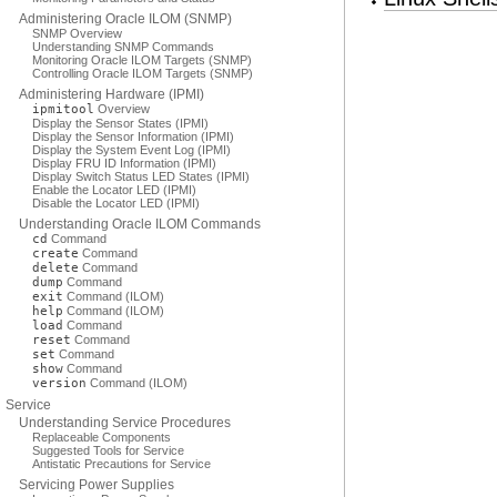
Administering Oracle ILOM (SNMP)
SNMP Overview
Understanding SNMP Commands
Monitoring Oracle ILOM Targets (SNMP)
Controlling Oracle ILOM Targets (SNMP)
Administering Hardware (IPMI)
ipmitool
Overview
Display the Sensor States (IPMI)
Display the Sensor Information (IPMI)
Display the System Event Log (IPMI)
Display FRU ID Information (IPMI)
Display Switch Status LED States (IPMI)
Enable the Locator LED (IPMI)
Disable the Locator LED (IPMI)
Understanding Oracle ILOM Commands
cd
Command
create
Command
delete
Command
dump
Command
exit
Command (ILOM)
help
Command (ILOM)
load
Command
reset
Command
set
Command
show
Command
version
Command (ILOM)
Service
Understanding Service Procedures
Replaceable Components
Suggested Tools for Service
Antistatic Precautions for Service
Servicing Power Supplies