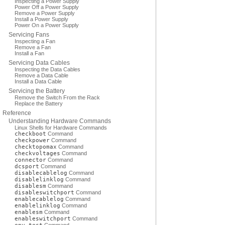
Inspecting a Power Supply
Power Off a Power Supply
Remove a Power Supply
Install a Power Supply
Power On a Power Supply
Servicing Fans
Inspecting a Fan
Remove a Fan
Install a Fan
Servicing Data Cables
Inspecting the Data Cables
Remove a Data Cable
Install a Data Cable
Servicing the Battery
Remove the Switch From the Rack
Replace the Battery
Reference
Understanding Hardware Commands
Linux Shells for Hardware Commands
checkboot
Command
checkpower
Command
checktopomax
Command
checkvoltages
Command
connector
Command
dcsport
Command
disablecablelog
Command
disablelinklog
Command
disablesm
Command
disableswitchport
Command
enablecablelog
Command
enablelinklog
Command
enablesm
Command
enableswitchport
Command