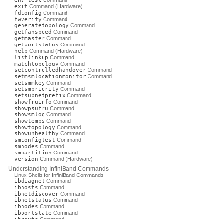
env_test
Command
exit
Command (Hardware)
fdconfig
Command
fwverify
Command
generatetopology
Command
getfanspeed
Command
getmaster
Command
getportstatus
Command
help
Command (Hardware)
listlinkup
Command
matchtopology
Command
setcontrolledhandover
Command
setmsmlocationmonitor
Command
setsmmkey
Command
setsmpriority
Command
setsubnetprefix
Command
showfruinfo
Command
showpsufru
Command
showsmlog
Command
showtemps
Command
showtopology
Command
showunhealthy
Command
smconfigtest
Command
smnodes
Command
smpartition
Command
version
Command (Hardware)
Understanding InfiniBand Commands
Linux Shells for InfiniBand Commands
ibdiagnet
Command
ibhosts
Command
ibnetdiscover
Command
ibnetstatus
Command
ibnodes
Command
ibportstate
Command