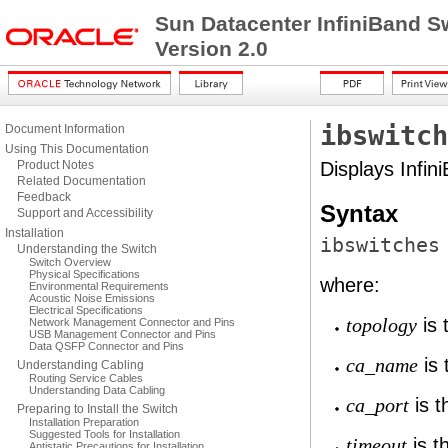
Sun Datacenter InfiniBand S
Version 2.0
ibswitch
Document Information
Using This Documentation
Product Notes
Displays Infin
Related Documentation
Feedback
Syntax
Support and Accessibility
Installation
ibswitches
Understanding the Switch
Switch Overview
Physical Specifications
where:
Environmental Requirements
Acoustic Noise Emissions
Electrical Specifications
is 
topology
Network Management Connector and Pins
USB Management Connector and Pins
Data QSFP Connector and Pins
is 
ca_name
Understanding Cabling
Routing Service Cables
Understanding Data Cabling
is t
ca_port
Preparing to Install the Switch
Installation Preparation
Suggested Tools for Installation
is t
timeout
Antistatic Precautions for Installation