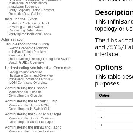
Installation Responsibilities
Installation Sequence
Verify Shipping Carton Contents
Descriptio
Route the Data Cables
Installing the Switch
This InfiniBan
Install the Switch in the Rack
Powering On the Switch
topology or us
Connecting Data cables
Verifying the InfiniBand Fabric
The
ibswitc
Administration
Troubleshooting the Switch
and
/SYS/Fa
Switch Hardware Problems
InfiniBand Fabric Problems
interface.
Identifying LEDs
Understanding Routing Through the Switch
Switch GUIDs Overview
Options
Understanding Administrative Commands
Configuration Overview
This table des
Hardware Command Overview
InfiniBand Command Overview
purposes.
ILOM Command Overview
Administering the Chassis
Monitoring the Chassis
Option
Controlling the Chassis
Administering the I4 Switch Chip
-h
Monitoring the I4 Switch Chip
Controlling the I4 Switch Chip
-C
Administering the Subnet Manager
-P
Monitoring the Subnet Manager
Controlling the Subnet Manager
-t
Administering the InfiniBand Fabric
Monitoring the InfiniBand Fabric