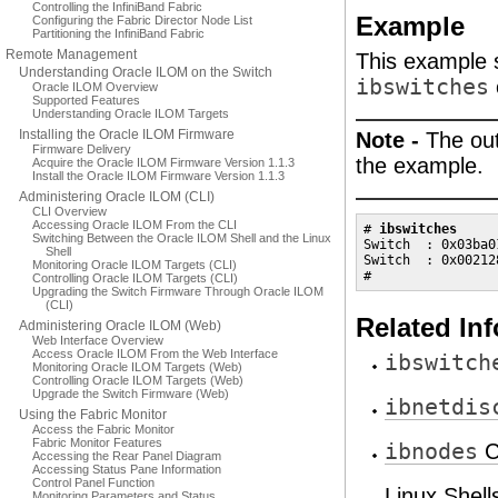
Controlling the InfiniBand Fabric
Example
Configuring the Fabric Director Node List
Partitioning the InfiniBand Fabric
Remote Management
This example 
Understanding Oracle ILOM on the Switch
ibswitches
Oracle ILOM Overview
Supported Features
Understanding Oracle ILOM Targets
Installing the Oracle ILOM Firmware
Note -
The out
Firmware Delivery
the example.
Acquire the Oracle ILOM Firmware Version 1.1.3
Install the Oracle ILOM Firmware Version 1.1.3
Administering Oracle ILOM (CLI)
CLI Overview
Accessing Oracle ILOM From the CLI
# 
ibswitches
Switching Between the Oracle ILOM Shell and the Linux
Switch  : 0x03ba0
Shell
Switch  : 0x00212
Monitoring Oracle ILOM Targets (CLI)
#
Controlling Oracle ILOM Targets (CLI)
Upgrading the Switch Firmware Through Oracle ILOM
(CLI)
Related In
Administering Oracle ILOM (Web)
Web Interface Overview
Access Oracle ILOM From the Web Interface
ibswitch
Monitoring Oracle ILOM Targets (Web)
Controlling Oracle ILOM Targets (Web)
Upgrade the Switch Firmware (Web)
ibnetdis
Using the Fabric Monitor
Access the Fabric Monitor
Fabric Monitor Features
ibnodes
C
Accessing the Rear Panel Diagram
Accessing Status Pane Information
Control Panel Function
Linux Shel
Monitoring Parameters and Status