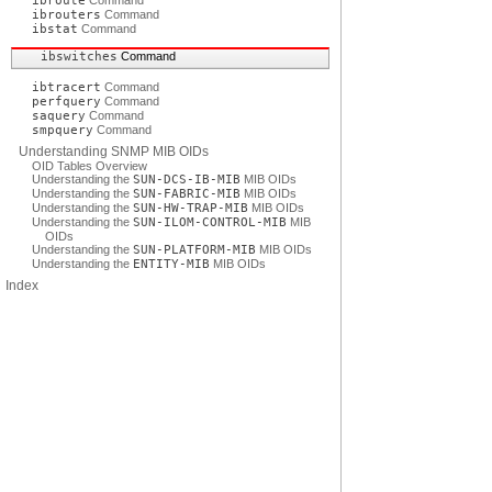
ibroute
Command
ibrouters
Command
ibstat
Command
ibswitches
Command
ibtracert
Command
perfquery
Command
saquery
Command
smpquery
Command
Understanding SNMP MIB OIDs
OID Tables Overview
Understanding the
SUN-DCS-IB-MIB
MIB OIDs
Understanding the
SUN-FABRIC-MIB
MIB OIDs
Understanding the
SUN-HW-TRAP-MIB
MIB OIDs
Understanding the
SUN-ILOM-CONTROL-MIB
MIB
OIDs
Understanding the
SUN-PLATFORM-MIB
MIB OIDs
Understanding the
ENTITY-MIB
MIB OIDs
Index