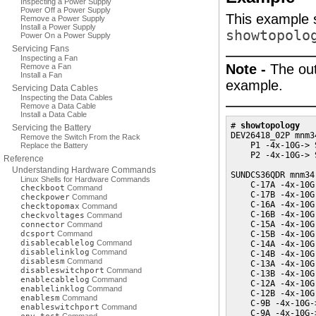
Inspecting a Power Supply
Power Off a Power Supply
This example s
Remove a Power Supply
Install a Power Supply
showtopolo
Power On a Power Supply
Servicing Fans
Inspecting a Fan
Note -
The out
Remove a Fan
Install a Fan
example.
Servicing Data Cables
Inspecting the Data Cables
Remove a Data Cable
Install a Data Cable
# 
showtopology
Servicing the Battery
DEV26418_02P mnm3
Remove the Switch From the Rack
    P1 -4x-10G-> 
Replace the Battery
    P2 -4x-10G-> 
Reference
Understanding Hardware Commands
SUNDCS36QDR mnm34-
Linux Shells for Hardware Commands
    C-17A -4x-10G
checkboot
Command
    C-17B -4x-10G
checkpower
Command
    C-16A -4x-10G
checktopomax
Command
    C-16B -4x-10G
checkvoltages
Command
    C-15A -4x-10G
connector
Command
dcsport
Command
    C-15B -4x-10G
disablecablelog
Command
    C-14A -4x-10G
disablelinklog
Command
    C-14B -4x-10G
disablesm
Command
    C-13A -4x-10G
disableswitchport
Command
    C-13B -4x-10G
enablecablelog
Command
    C-12A -4x-10G
enablelinklog
Command
    C-12B -4x-10G
enablesm
Command
    C-9B -4x-10G-
enableswitchport
Command
    C-9A -4x-10G-