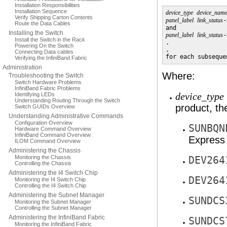
Installation Responsibilities
Installation Sequence
device_type
device_nam
Verify Shipping Carton Contents
panel_label
link_status
-
Route the Data Cables
Installing the Switch
panel_label
link_status
-
Install the Switch in the Rack
.

Powering On the Switch
.

Connecting Data cables
for each subseque
Verifying the InfiniBand Fabric
Administration
Where:
Troubleshooting the Switch
Switch Hardware Problems
InfiniBand Fabric Problems
Identifying LEDs
device_type
Understanding Routing Through the Switch
product, t
Switch GUIDs Overview
Understanding Administrative Commands
Configuration Overview
SUNBQN
Hardware Command Overview
InfiniBand Command Overview
Express
ILOM Command Overview
Administering the Chassis
Monitoring the Chassis
DEV264
Controlling the Chassis
Administering the I4 Switch Chip
DEV264
Monitoring the I4 Switch Chip
Controlling the I4 Switch Chip
Administering the Subnet Manager
SUNDCS
Monitoring the Subnet Manager
Controlling the Subnet Manager
Administering the InfiniBand Fabric
SUNDCS
Monitoring the InfiniBand Fabric