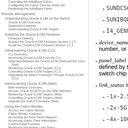
Controlling the InfiniBand Fabric
Configuring the Fabric Director Node List
SUNDCS
Partitioning the InfiniBand Fabric
Remote Management
SUNIBQ
Understanding Oracle ILOM on the Switch
Oracle ILOM Overview
Supported Features
Understanding Oracle ILOM Targets
I4_GEN
Installing the Oracle ILOM Firmware
Firmware Delivery
device_nam
Acquire the Oracle ILOM Firmware Version 1.1.3
Install the Oracle ILOM Firmware Version 1.1.3
number, or
Administering Oracle ILOM (CLI)
CLI Overview
Accessing Oracle ILOM From the CLI
panel_label
Switching Between the Oracle ILOM Shell and the Linux
Shell
defined by
Monitoring Oracle ILOM Targets (CLI)
Controlling Oracle ILOM Targets (CLI)
switch chi
Upgrading the Switch Firmware Through Oracle ILOM
(CLI)
Administering Oracle ILOM (Web)
i
link_status
Web Interface Overview
Access Oracle ILOM From the Web Interface
Monitoring Oracle ILOM Targets (Web)
-1x-2.
Controlling Oracle ILOM Targets (Web)
Upgrade the Switch Firmware (Web)
Using the Fabric Monitor
-2x-5G
Access the Fabric Monitor
Fabric Monitor Features
Accessing the Rear Panel Diagram
-4x-10
Accessing Status Pane Information
Control Panel Function
Monitoring Parameters and Status