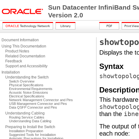
Sun Datacenter InfiniBand S
Version 2.0
showtopo
Document Information
Using This Documentation
Product Notes
Displays the t
Related Documentation
Feedback
Syntax
Support and Accessibility
Installation
showtopolo
Understanding the Switch
Switch Overview
Physical Specifications
Descriptio
Environmental Requirements
Acoustic Noise Emissions
Electrical Specifications
This hardware
Network Management Connector and Pins
USB Management Connector and Pins
showtopolo
Data QSFP Connector and Pins
than the
ibne
Understanding Cabling
Routing Service Cables
Understanding Data Cabling
The output of
Preparing to Install the Switch
Installation Preparation
each node:
Suggested Tools for Installation
Antistatic Precautions for Installation