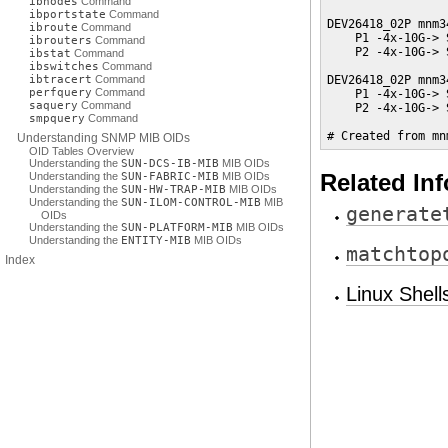
ibnodes
Command
ibportstate
Command
DEV26418_02P mnm3
ibroute
Command
    P1 -4x-10G-> 
ibrouters
Command
    P2 -4x-10G-> 
ibstat
Command
ibswitches
Command
ibtracert
Command
DEV26418_02P mnm3
perfquery
Command
    P1 -4x-10G-> 
saquery
Command
    P2 -4x-10G-> 
smpquery
Command
# Created from mn
Understanding SNMP MIB OIDs
OID Tables Overview
Understanding the
SUN-DCS-IB-MIB
MIB OIDs
Understanding the
SUN-FABRIC-MIB
MIB OIDs
Related In
Understanding the
SUN-HW-TRAP-MIB
MIB OIDs
Understanding the
SUN-ILOM-CONTROL-MIB
MIB
generate
OIDs
Understanding the
SUN-PLATFORM-MIB
MIB OIDs
Understanding the
ENTITY-MIB
MIB OIDs
matchtop
Index
Linux Shel