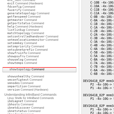
env_test
Command
    C-10B -4x-10G
exit
Command (Hardware)
    C-10A -4x-10G
fdconfig
Command
    C-11B -4x-10G
fwverify
Command
    C-11A -4x-10G
generatetopology
Command
getfanspeed
Command
    C-0B -4x-10G-
getmaster
Command
    C-0A -4x-10G-
getportstatus
Command
    C-1B -4x-10G-
help
Command (Hardware)
    C-1A -4x-10G-
listlinkup
Command
    C-2B -4x-10G-
matchtopology
Command
    C-2A -4x-10G-
setcontrolledhandover
Command
    C-3B -4x-10G-
setmsmlocationmonitor
Command
    C-3A -4x-10G-
setsmmkey
Command
    C-4B -4x-10G-
setsmpriority
Command
    C-4A -4x-10G-
setsubnetprefix
Command
    C-5B -4x-10G-
showfruinfo
Command
    C-5A -4x-10G-
showpsufru
Command
    C-8A -4x-10G-
showsmlog
Command
showtemps
Command
    C-7A -4x-10G-
    C-7B -4x-10G-
showtopology
Command
    C-6A -4x-10G-
    C-6B -4x-10G-
showunhealthy
Command
smconfigtest
Command
DEV26418_02P mnm3
smnodes
Command
    P2 -4x-10G-> 
smpartition
Command
    P1 -4x-10G-> 
version
Command (Hardware)
Understanding InfiniBand Commands
DEV26418_02P mnm3
Linux Shells for InfiniBand Commands
    P1 -4x-10G-> 
ibdiagnet
Command
ibhosts
Command
DEV26418_02P mnm3
ibnetdiscover
Command
    P1 -4x-10G-> 
ibnetstatus
Command
    P2 -4x-10G-> 