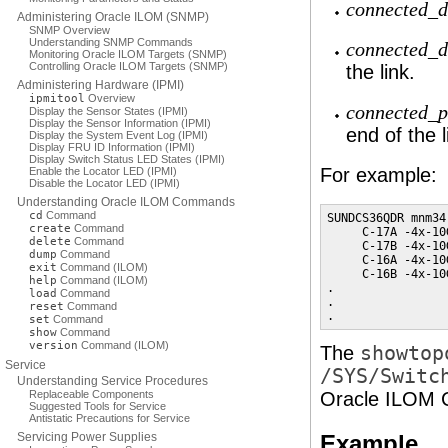
connected_d
Administering Oracle ILOM (SNMP)
SNMP Overview
Understanding SNMP Commands
connected_
Monitoring Oracle ILOM Targets (SNMP)
Controlling Oracle ILOM Targets (SNMP)
the link.
Administering Hardware (IPMI)
ipmitool
Overview
connected_p
Display the Sensor States (IPMI)
Display the Sensor Information (IPMI)
end of the l
Display the System Event Log (IPMI)
Display FRU ID Information (IPMI)
Display Switch Status LED States (IPMI)
For example:
Enable the Locator LED (IPMI)
Disable the Locator LED (IPMI)
Understanding Oracle ILOM Commands
cd
Command
SUNDCS36QDR mnm34-
create
Command
     C-17A -4x-10
delete
Command
     C-17B -4x-10
dump
Command
     C-16A -4x-10
exit
Command (ILOM)
     C-16B -4x-10
help
Command (ILOM)
.

load
Command
.

reset
Command
.
set
Command
show
Command
version
Command (ILOM)
The
showtop
Service
/SYS/Switc
Understanding Service Procedures
Replaceable Components
Oracle ILOM C
Suggested Tools for Service
Antistatic Precautions for Service
Servicing Power Supplies
Example