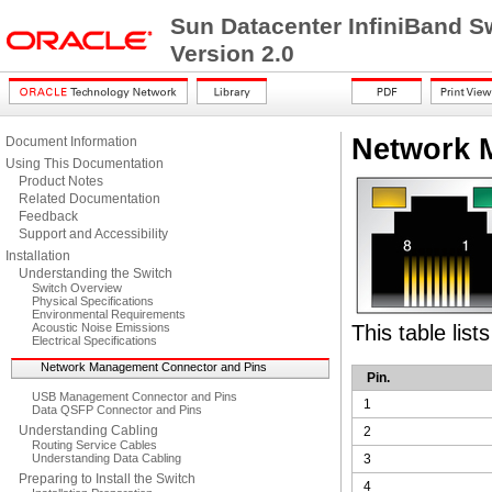
Sun Datacenter InfiniBand S
Version 2.0
Network 
Document Information
Using This Documentation
Product Notes
Related Documentation
Feedback
Support and Accessibility
Installation
Understanding the Switch
Switch Overview
Physical Specifications
Environmental Requirements
Acoustic Noise Emissions
This table lis
Electrical Specifications
Network Management Connector and Pins
Pin.
USB Management Connector and Pins
1
Data QSFP Connector and Pins
Understanding Cabling
2
Routing Service Cables
Understanding Data Cabling
3
Preparing to Install the Switch
4