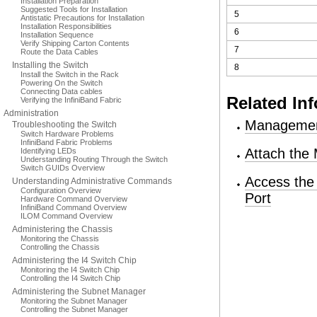
Installation Preparation
Suggested Tools for Installation
5
Antistatic Precautions for Installation
Installation Responsibilities
6
Installation Sequence
Verify Shipping Carton Contents
7
Route the Data Cables
Installing the Switch
8
Install the Switch in the Rack
Powering On the Switch
Connecting Data cables
Related In
Verifying the InfiniBand Fabric
Administration
Managemen
Troubleshooting the Switch
Switch Hardware Problems
InfiniBand Fabric Problems
Attach the
Identifying LEDs
Understanding Routing Through the Switch
Switch GUIDs Overview
Access the
Understanding Administrative Commands
Configuration Overview
Port
Hardware Command Overview
InfiniBand Command Overview
ILOM Command Overview
Administering the Chassis
Monitoring the Chassis
Controlling the Chassis
Administering the I4 Switch Chip
Monitoring the I4 Switch Chip
Controlling the I4 Switch Chip
Administering the Subnet Manager
Monitoring the Subnet Manager
Controlling the Subnet Manager