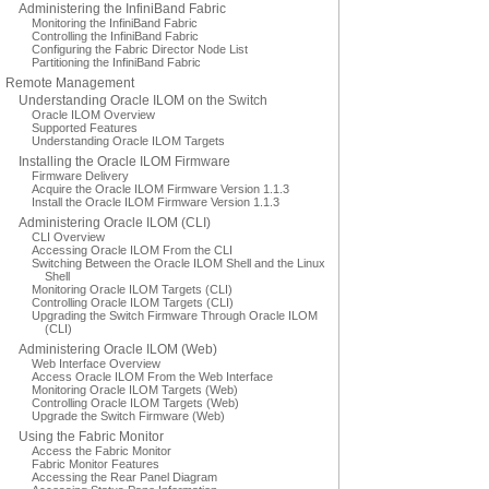
Administering the InfiniBand Fabric
Monitoring the InfiniBand Fabric
Controlling the InfiniBand Fabric
Configuring the Fabric Director Node List
Partitioning the InfiniBand Fabric
Remote Management
Understanding Oracle ILOM on the Switch
Oracle ILOM Overview
Supported Features
Understanding Oracle ILOM Targets
Installing the Oracle ILOM Firmware
Firmware Delivery
Acquire the Oracle ILOM Firmware Version 1.1.3
Install the Oracle ILOM Firmware Version 1.1.3
Administering Oracle ILOM (CLI)
CLI Overview
Accessing Oracle ILOM From the CLI
Switching Between the Oracle ILOM Shell and the Linux
Shell
Monitoring Oracle ILOM Targets (CLI)
Controlling Oracle ILOM Targets (CLI)
Upgrading the Switch Firmware Through Oracle ILOM
(CLI)
Administering Oracle ILOM (Web)
Web Interface Overview
Access Oracle ILOM From the Web Interface
Monitoring Oracle ILOM Targets (Web)
Controlling Oracle ILOM Targets (Web)
Upgrade the Switch Firmware (Web)
Using the Fabric Monitor
Access the Fabric Monitor
Fabric Monitor Features
Accessing the Rear Panel Diagram