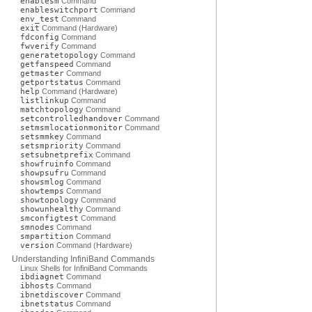
enablesm
Command
enableswitchport
Command
env_test
Command
exit
Command (Hardware)
fdconfig
Command
fwverify
Command
generatetopology
Command
getfanspeed
Command
getmaster
Command
getportstatus
Command
help
Command (Hardware)
listlinkup
Command
matchtopology
Command
setcontrolledhandover
Command
setmsmlocationmonitor
Command
setsmmkey
Command
setsmpriority
Command
setsubnetprefix
Command
showfruinfo
Command
showpsufru
Command
showsmlog
Command
showtemps
Command
showtopology
Command
showunhealthy
Command
smconfigtest
Command
smnodes
Command
smpartition
Command
version
Command (Hardware)
Understanding InfiniBand Commands
Linux Shells for InfiniBand Commands
ibdiagnet
Command
ibhosts
Command
ibnetdiscover
Command
ibnetstatus
Command