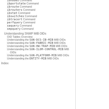
ibnodes
Command
ibportstate
Command
ibroute
Command
ibrouters
Command
ibstat
Command
ibswitches
Command
ibtracert
Command
perfquery
Command
saquery
Command
smpquery
Command
Understanding SNMP MIB OIDs
OID Tables Overview
Understanding the
SUN-DCS-IB-MIB
MIB OIDs
Understanding the
SUN-FABRIC-MIB
MIB OIDs
Understanding the
SUN-HW-TRAP-MIB
MIB OIDs
Understanding the
SUN-ILOM-CONTROL-MIB
MIB
OIDs
Understanding the
SUN-PLATFORM-MIB
MIB OIDs
Understanding the
ENTITY-MIB
MIB OIDs
Index