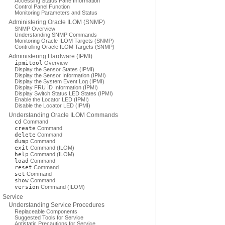
Accessing Status Pane Information
Control Panel Function
Monitoring Parameters and Status
Administering Oracle ILOM (SNMP)
SNMP Overview
Understanding SNMP Commands
Monitoring Oracle ILOM Targets (SNMP)
Controlling Oracle ILOM Targets (SNMP)
Administering Hardware (IPMI)
ipmitool
Overview
Display the Sensor States (IPMI)
Display the Sensor Information (IPMI)
Display the System Event Log (IPMI)
Display FRU ID Information (IPMI)
Display Switch Status LED States (IPMI)
Enable the Locator LED (IPMI)
Disable the Locator LED (IPMI)
Understanding Oracle ILOM Commands
cd
Command
create
Command
delete
Command
dump
Command
exit
Command (ILOM)
help
Command (ILOM)
load
Command
reset
Command
set
Command
show
Command
version
Command (ILOM)
Service
Understanding Service Procedures
Replaceable Components
Suggested Tools for Service
Antistatic Precautions for Service