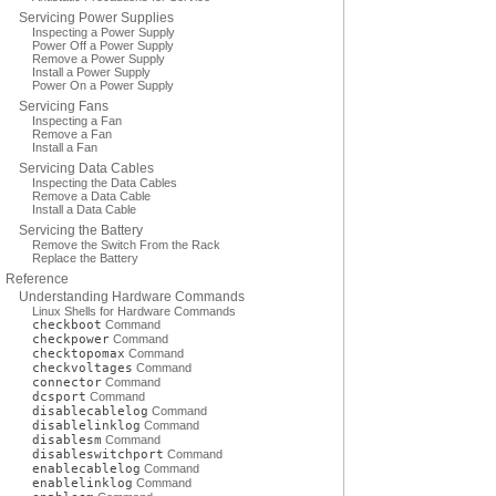
Servicing Power Supplies
Inspecting a Power Supply
Power Off a Power Supply
Remove a Power Supply
Install a Power Supply
Power On a Power Supply
Servicing Fans
Inspecting a Fan
Remove a Fan
Install a Fan
Servicing Data Cables
Inspecting the Data Cables
Remove a Data Cable
Install a Data Cable
Servicing the Battery
Remove the Switch From the Rack
Replace the Battery
Reference
Understanding Hardware Commands
Linux Shells for Hardware Commands
checkboot
Command
checkpower
Command
checktopomax
Command
checkvoltages
Command
connector
Command
dcsport
Command
disablecablelog
Command
disablelinklog
Command
disablesm
Command
disableswitchport
Command
enablecablelog
Command
enablelinklog
Command