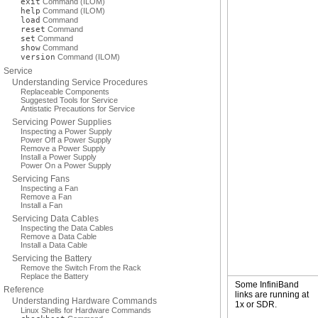
exit
Command (ILOM)
help
Command (ILOM)
load
Command
reset
Command
set
Command
show
Command
version
Command (ILOM)
Service
Understanding Service Procedures
Replaceable Components
Suggested Tools for Service
Antistatic Precautions for Service
Servicing Power Supplies
Inspecting a Power Supply
Power Off a Power Supply
Remove a Power Supply
Install a Power Supply
Power On a Power Supply
Servicing Fans
Inspecting a Fan
Remove a Fan
Install a Fan
Servicing Data Cables
Inspecting the Data Cables
Remove a Data Cable
Install a Data Cable
Servicing the Battery
Remove the Switch From the Rack
Replace the Battery
Some InfiniBand
Reference
links are running at
Understanding Hardware Commands
1x or SDR.
Linux Shells for Hardware Commands