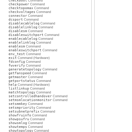
checkboot
Command
checkpower
Command
checktopomax
Command
checkvoltages
Command
connector
Command
dcsport
Command
disablecablelog
Command
disablelinklog
Command
disablesm
Command
disableswitchport
Command
enablecablelog
Command
enablelinklog
Command
enablesm
Command
enableswitchport
Command
env_test
Command
exit
Command (Hardware)
fdconfig
Command
fwverify
Command
generatetopology
Command
getfanspeed
Command
getmaster
Command
getportstatus
Command
help
Command (Hardware)
listlinkup
Command
matchtopology
Command
setcontrolledhandover
Command
setmsmlocationmonitor
Command
setsmmkey
Command
setsmpriority
Command
setsubnetprefix
Command
showfruinfo
Command
showpsufru
Command
showsmlog
Command
showtemps
Command
showtopology
Command