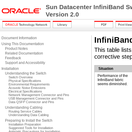
Sun Datacenter InfiniBand S
Version 2.0
InfiniBan
Document Information
Using This Documentation
Product Notes
This table list
Related Documentation
corrective ste
Feedback
Support and Accessibility
Installation
Situation
Understanding the Switch
Performance of the
Switch Overview
InfiniBand fabric
Physical Specifications
seems diminished.
Environmental Requirements
Acoustic Noise Emissions
Electrical Specifications
Network Management Connector and Pins
USB Management Connector and Pins
Data QSFP Connector and Pins
Understanding Cabling
Routing Service Cables
Understanding Data Cabling
Preparing to Install the Switch
Installation Preparation
Suggested Tools for Installation
Antistatic Precautions for Installation