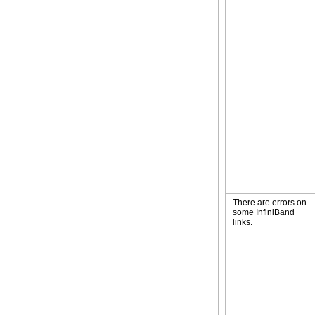
There are errors on
some InfiniBand
links.