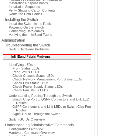
Installation Responsibilities
Installation Sequence
Verify Shipping Carton Contents
Route the Data Cables
Installing the Switch
Install the Switch in the Rack
Powering On the Switch
Connecting Data cables
Verifying the InfiniBand Fabric
Administration
Troubleshooting the Switch
Switch Hardware Problems
InfiniBand Fabric Problems
Identifying LEDs
Front Status LEDs
Rear Status LEDs
Check Chassis Status LEDs
Check Network Management Port Status LEDs
Check Link Status LEDs
Check Power Supply Status LEDs
Check Fan Status LEDs
Understanding Routing Through the Switch
Switch Chip Port to QSFP Connectors and Link LED
Routes
QSFP Connectors and Link LEDs to Switch Chip Port
Routes
Signal Route Through the Switch
Switch GUIDs Overview
Understanding Administrative Commands
Configuration Overview
Hardware Command Overview