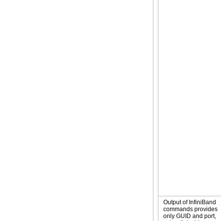
Output of InfiniBand
commands provides
only GUID and port,