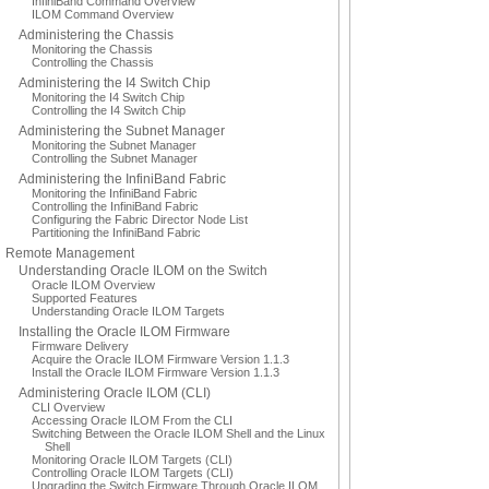
InfiniBand Command Overview
ILOM Command Overview
Administering the Chassis
Monitoring the Chassis
Controlling the Chassis
Administering the I4 Switch Chip
Monitoring the I4 Switch Chip
Controlling the I4 Switch Chip
Administering the Subnet Manager
Monitoring the Subnet Manager
Controlling the Subnet Manager
Administering the InfiniBand Fabric
Monitoring the InfiniBand Fabric
Controlling the InfiniBand Fabric
Configuring the Fabric Director Node List
Partitioning the InfiniBand Fabric
Remote Management
Understanding Oracle ILOM on the Switch
Oracle ILOM Overview
Supported Features
Understanding Oracle ILOM Targets
Installing the Oracle ILOM Firmware
Firmware Delivery
Acquire the Oracle ILOM Firmware Version 1.1.3
Install the Oracle ILOM Firmware Version 1.1.3
Administering Oracle ILOM (CLI)
CLI Overview
Accessing Oracle ILOM From the CLI
Switching Between the Oracle ILOM Shell and the Linux
Shell
Monitoring Oracle ILOM Targets (CLI)
Controlling Oracle ILOM Targets (CLI)
Upgrading the Switch Firmware Through Oracle ILOM