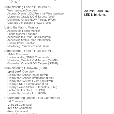
(CLI)
Administering Oracle ILOM (Web)
Web Interface Overview
An InfiniBand Link
Access Oracle ILOM From the Web Interface
LED is blinking.
Monitoring Oracle ILOM Targets (Web)
Controlling Oracle ILOM Targets (Web)
Upgrade the Switch Firmware (Web)
Using the Fabric Monitor
Access the Fabric Monitor
Fabric Monitor Features
Accessing the Rear Panel Diagram
Accessing Status Pane Information
Control Panel Function
Monitoring Parameters and Status
Administering Oracle ILOM (SNMP)
SNMP Overview
Understanding SNMP Commands
Monitoring Oracle ILOM Targets (SNMP)
Controlling Oracle ILOM Targets (SNMP)
Administering Hardware (IPMI)
ipmitool
Overview
Display the Sensor States (IPMI)
Display the Sensor Information (IPMI)
Display the System Event Log (IPMI)
Display FRU ID Information (IPMI)
Display Switch Status LED States (IPMI)
Enable the Locator LED (IPMI)
Disable the Locator LED (IPMI)
Understanding Oracle ILOM Commands
cd
Command
create
Command
delete
Command
dump
Command