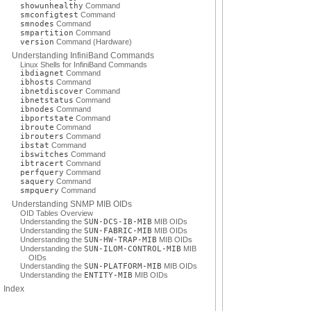
showunhealthy
Command
smconfigtest
Command
smnodes
Command
smpartition
Command
version
Command (Hardware)
Understanding InfiniBand Commands
Linux Shells for InfiniBand Commands
ibdiagnet
Command
ibhosts
Command
ibnetdiscover
Command
ibnetstatus
Command
ibnodes
Command
ibportstate
Command
ibroute
Command
ibrouters
Command
ibstat
Command
ibswitches
Command
ibtracert
Command
perfquery
Command
saquery
Command
smpquery
Command
Understanding SNMP MIB OIDs
OID Tables Overview
Understanding the
SUN-DCS-IB-MIB
MIB OIDs
Understanding the
SUN-FABRIC-MIB
MIB OIDs
Understanding the
SUN-HW-TRAP-MIB
MIB OIDs
Understanding the
SUN-ILOM-CONTROL-MIB
MIB
OIDs
Understanding the
SUN-PLATFORM-MIB
MIB OIDs
Understanding the
ENTITY-MIB
MIB OIDs
Index