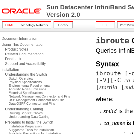
Sun Datacenter InfiniBand S
Version 2.0
ibroute
Document Information
Using This Documentation
Product Notes
Queries Infini
Related Documentation
Feedback
Syntax
Support and Accessibility
Installation
ibroute [
-
Understanding the Switch
Switch Overview
[
-V
][
-C
ca_
Physical Specifications
Environmental Requirements
[
[
startlid
end
Acoustic Noise Emissions
Electrical Specifications
Network Management Connector and Pins
where:
USB Management Connector and Pins
Data QSFP Connector and Pins
Understanding Cabling
is the
smlid
Routing Service Cables
Understanding Data Cabling
is 
ca_name
Preparing to Install the Switch
Installation Preparation
Suggested Tools for Installation
Antistatic Precautions for Installation