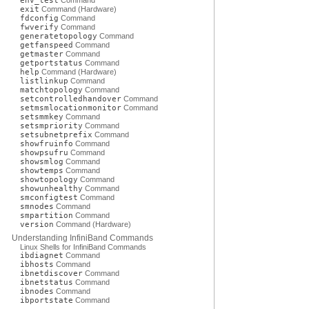
env_test
Command
exit
Command (Hardware)
fdconfig
Command
fwverify
Command
generatetopology
Command
getfanspeed
Command
getmaster
Command
getportstatus
Command
help
Command (Hardware)
listlinkup
Command
matchtopology
Command
setcontrolledhandover
Command
setmsmlocationmonitor
Command
setsmmkey
Command
setsmpriority
Command
setsubnetprefix
Command
showfruinfo
Command
showpsufru
Command
showsmlog
Command
showtemps
Command
showtopology
Command
showunhealthy
Command
smconfigtest
Command
smnodes
Command
smpartition
Command
version
Command (Hardware)
Understanding InfiniBand Commands
Linux Shells for InfiniBand Commands
ibdiagnet
Command
ibhosts
Command
ibnetdiscover
Command
ibnetstatus
Command
ibnodes
Command
ibportstate
Command