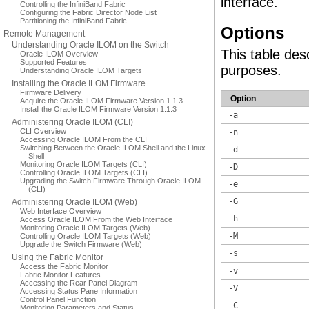
interface.
Controlling the InfiniBand Fabric
Configuring the Fabric Director Node List
Partitioning the InfiniBand Fabric
Options
Remote Management
Understanding Oracle ILOM on the Switch
This table des
Oracle ILOM Overview
Supported Features
purposes.
Understanding Oracle ILOM Targets
Installing the Oracle ILOM Firmware
Firmware Delivery
Option
Acquire the Oracle ILOM Firmware Version 1.1.3
Install the Oracle ILOM Firmware Version 1.1.3
-a
Administering Oracle ILOM (CLI)
CLI Overview
-n
Accessing Oracle ILOM From the CLI
Switching Between the Oracle ILOM Shell and the Linux
-d
Shell
Monitoring Oracle ILOM Targets (CLI)
-D
Controlling Oracle ILOM Targets (CLI)
Upgrading the Switch Firmware Through Oracle ILOM
-e
(CLI)
-G
Administering Oracle ILOM (Web)
Web Interface Overview
-h
Access Oracle ILOM From the Web Interface
Monitoring Oracle ILOM Targets (Web)
-M
Controlling Oracle ILOM Targets (Web)
Upgrade the Switch Firmware (Web)
-s
Using the Fabric Monitor
Access the Fabric Monitor
-v
Fabric Monitor Features
Accessing the Rear Panel Diagram
-V
Accessing Status Pane Information
Control Panel Function
-C
Monitoring Parameters and Status