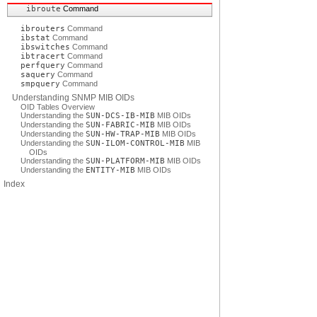
ibroute
Command
ibrouters
Command
ibstat
Command
ibswitches
Command
ibtracert
Command
perfquery
Command
saquery
Command
smpquery
Command
Understanding SNMP MIB OIDs
OID Tables Overview
Understanding the
SUN-DCS-IB-MIB
MIB OIDs
Understanding the
SUN-FABRIC-MIB
MIB OIDs
Understanding the
SUN-HW-TRAP-MIB
MIB OIDs
Understanding the
SUN-ILOM-CONTROL-MIB
MIB
OIDs
Understanding the
SUN-PLATFORM-MIB
MIB OIDs
Understanding the
ENTITY-MIB
MIB OIDs
Index