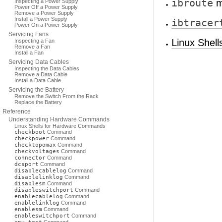
ibroute
m
Inspecting a Power Supply
Power Off a Power Supply
Remove a Power Supply
Install a Power Supply
ibtracer
Power On a Power Supply
Servicing Fans
Linux Shel
Inspecting a Fan
Remove a Fan
Install a Fan
Servicing Data Cables
Inspecting the Data Cables
Remove a Data Cable
Install a Data Cable
Servicing the Battery
Remove the Switch From the Rack
Replace the Battery
Reference
Understanding Hardware Commands
Linux Shells for Hardware Commands
checkboot
Command
checkpower
Command
checktopomax
Command
checkvoltages
Command
connector
Command
dcsport
Command
disablecablelog
Command
disablelinklog
Command
disablesm
Command
disableswitchport
Command
enablecablelog
Command
enablelinklog
Command
enablesm
Command
enableswitchport
Command