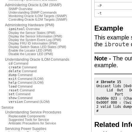
Administering Oracle ILOM (SNMP)
-P
SNMP Overview
Understanding SNMP Commands
-t
Monitoring Oracle ILOM Targets (SNMP)
Controlling Oracle ILOM Targets (SNMP)
Administering Hardware (IPMI)
Example
ipmitool
Overview
Display the Sensor States (IPMI)
This example s
Display the Sensor Information (IPMI)
Display the System Event Log (IPMI)
the
ibroute
Display FRU ID Information (IPMI)
Display Switch Status LED States (IPMI)
Enable the Locator LED (IPMI)
Disable the Locator LED (IPMI)
Note -
The out
Understanding Oracle ILOM Commands
cd
Command
example.
create
Command
delete
Command
dump
Command
exit
Command (ILOM)
# 
ibroute 15
help
Command (ILOM)
Unicast lids [0x0
load
Command
     Lid  Out   D
reset
Command
set
Command
         Port     
show
Command
0x000e 023 : (Cha
version
Command (ILOM)
0x000f 000 : (Swi
2 valid lids dumpe
Service
#
Understanding Service Procedures
Replaceable Components
Suggested Tools for Service
Related In
Antistatic Precautions for Service
Servicing Power Supplies