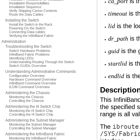
is t
ca_port
Installation Responsibilities
Installation Sequence
Verify Shipping Carton Contents
is t
timeout
Route the Data Cables
Installing the Switch
Install the Switch in the Rack
is the loc
lid
Powering On the Switch
Connecting Data cables
Verifying the InfiniBand Fabric
is t
dr_path
Administration
Troubleshooting the Switch
is the g
guid
Switch Hardware Problems
InfiniBand Fabric Problems
Identifying LEDs
Understanding Routing Through the Switch
is th
startlid
Switch GUIDs Overview
Understanding Administrative Commands
is the
endlid
Configuration Overview
Hardware Command Overview
InfiniBand Command Overview
ILOM Command Overview
Descriptio
Administering the Chassis
Monitoring the Chassis
This InfiniBa
Controlling the Chassis
the specified 
Administering the I4 Switch Chip
Monitoring the I4 Switch Chip
range is all va
Controlling the I4 Switch Chip
Administering the Subnet Manager
Monitoring the Subnet Manager
The
ibroute
Controlling the Subnet Manager
/SYS/Fabri
Administering the InfiniBand Fabric
Monitoring the InfiniBand Fabric