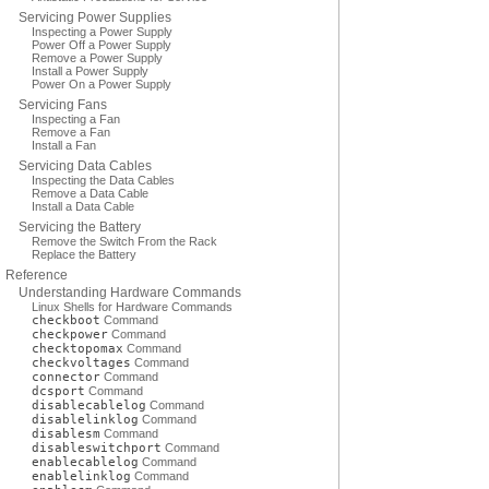
Servicing Power Supplies
Inspecting a Power Supply
Power Off a Power Supply
Remove a Power Supply
Install a Power Supply
Power On a Power Supply
Servicing Fans
Inspecting a Fan
Remove a Fan
Install a Fan
Servicing Data Cables
Inspecting the Data Cables
Remove a Data Cable
Install a Data Cable
Servicing the Battery
Remove the Switch From the Rack
Replace the Battery
Reference
Understanding Hardware Commands
Linux Shells for Hardware Commands
checkboot
Command
checkpower
Command
checktopomax
Command
checkvoltages
Command
connector
Command
dcsport
Command
disablecablelog
Command
disablelinklog
Command
disablesm
Command
disableswitchport
Command
enablecablelog
Command
enablelinklog
Command