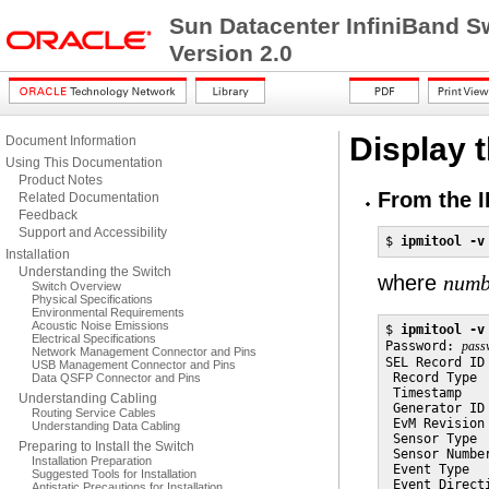
Sun Datacenter InfiniBand S
Version 2.0
Display 
Document Information
Using This Documentation
Product Notes
From the I
Related Documentation
Feedback
Support and Accessibility
$ 
ipmitool -v
Installation
Understanding the Switch
where
numb
Switch Overview
Physical Specifications
Environmental Requirements
Acoustic Noise Emissions
$ 
ipmitool -v
Electrical Specifications
Password: 
pass
Network Management Connector and Pins
SEL Record ID 
USB Management Connector and Pins
 Record Type  
Data QSFP Connector and Pins
 Timestamp   
Understanding Cabling
 Generator ID 
Routing Service Cables
 EvM Revision 
Understanding Data Cabling
 Sensor Type  
Preparing to Install the Switch
 Sensor Number
Installation Preparation
 Event Type  
Suggested Tools for Installation
 Event Direct
Antistatic Precautions for Installation