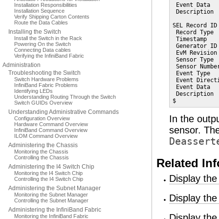
 Event Data   
Installation Responsibilities
Installation Sequence
 Description 
Verify Shipping Carton Contents
Route the Data Cables
SEL Record ID 
Installing the Switch
 Record Type  
Install the Switch in the Rack
 Timestamp   
Powering On the Switch
 Generator ID 
Connecting Data cables
 EvM Revision 
Verifying the InfiniBand Fabric
 Sensor Type  
Administration
 Sensor Number
Troubleshooting the Switch
 Event Type  
Switch Hardware Problems
 Event Direct
InfiniBand Fabric Problems
 Event Data   
Identifying LEDs
 Description 
Understanding Routing Through the Switch
$
Switch GUIDs Overview
Understanding Administrative Commands
In the outp
Configuration Overview
Hardware Command Overview
sensor. Th
InfiniBand Command Overview
ILOM Command Overview
Deassert
Administering the Chassis
Monitoring the Chassis
Controlling the Chassis
Related In
Administering the I4 Switch Chip
Monitoring the I4 Switch Chip
Display th
Controlling the I4 Switch Chip
Administering the Subnet Manager
Monitoring the Subnet Manager
Display th
Controlling the Subnet Manager
Administering the InfiniBand Fabric
Display th
Monitoring the InfiniBand Fabric