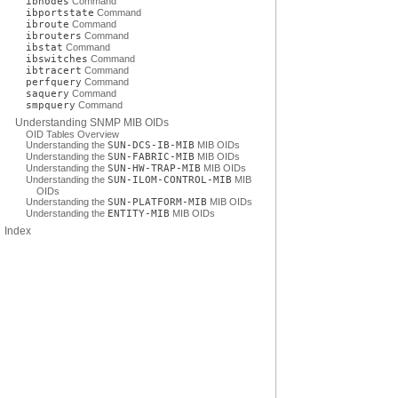
ibnodes
Command
ibportstate
Command
ibroute
Command
ibrouters
Command
ibstat
Command
ibswitches
Command
ibtracert
Command
perfquery
Command
saquery
Command
smpquery
Command
Understanding SNMP MIB OIDs
OID Tables Overview
Understanding the
SUN-DCS-IB-MIB
MIB OIDs
Understanding the
SUN-FABRIC-MIB
MIB OIDs
Understanding the
SUN-HW-TRAP-MIB
MIB OIDs
Understanding the
SUN-ILOM-CONTROL-MIB
MIB
OIDs
Understanding the
SUN-PLATFORM-MIB
MIB OIDs
Understanding the
ENTITY-MIB
MIB OIDs
Index