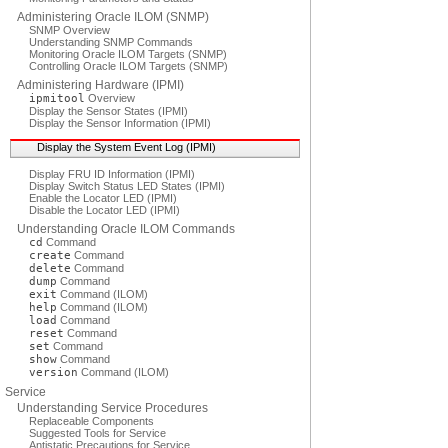
Administering Oracle ILOM (SNMP)
SNMP Overview
Understanding SNMP Commands
Monitoring Oracle ILOM Targets (SNMP)
Controlling Oracle ILOM Targets (SNMP)
Administering Hardware (IPMI)
ipmitool
Overview
Display the Sensor States (IPMI)
Display the Sensor Information (IPMI)
Display the System Event Log (IPMI)
Display FRU ID Information (IPMI)
Display Switch Status LED States (IPMI)
Enable the Locator LED (IPMI)
Disable the Locator LED (IPMI)
Understanding Oracle ILOM Commands
cd
Command
create
Command
delete
Command
dump
Command
exit
Command (ILOM)
help
Command (ILOM)
load
Command
reset
Command
set
Command
show
Command
version
Command (ILOM)
Service
Understanding Service Procedures
Replaceable Components
Suggested Tools for Service
Antistatic Precautions for Service