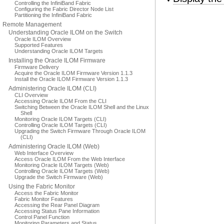
Controlling the InfiniBand Fabric
Configuring the Fabric Director Node List
Partitioning the InfiniBand Fabric
Remote Management
Understanding Oracle ILOM on the Switch
Oracle ILOM Overview
Supported Features
Understanding Oracle ILOM Targets
Installing the Oracle ILOM Firmware
Firmware Delivery
Acquire the Oracle ILOM Firmware Version 1.1.3
Install the Oracle ILOM Firmware Version 1.1.3
Administering Oracle ILOM (CLI)
CLI Overview
Accessing Oracle ILOM From the CLI
Switching Between the Oracle ILOM Shell and the Linux
Shell
Monitoring Oracle ILOM Targets (CLI)
Controlling Oracle ILOM Targets (CLI)
Upgrading the Switch Firmware Through Oracle ILOM
(CLI)
Administering Oracle ILOM (Web)
Web Interface Overview
Access Oracle ILOM From the Web Interface
Monitoring Oracle ILOM Targets (Web)
Controlling Oracle ILOM Targets (Web)
Upgrade the Switch Firmware (Web)
Using the Fabric Monitor
Access the Fabric Monitor
Fabric Monitor Features
Accessing the Rear Panel Diagram
Accessing Status Pane Information
Control Panel Function
Monitoring Parameters and Status