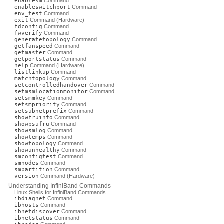
enablesm
Command
enableswitchport
Command
env_test
Command
exit
Command (Hardware)
fdconfig
Command
fwverify
Command
generatetopology
Command
getfanspeed
Command
getmaster
Command
getportstatus
Command
help
Command (Hardware)
listlinkup
Command
matchtopology
Command
setcontrolledhandover
Command
setmsmlocationmonitor
Command
setsmmkey
Command
setsmpriority
Command
setsubnetprefix
Command
showfruinfo
Command
showpsufru
Command
showsmlog
Command
showtemps
Command
showtopology
Command
showunhealthy
Command
smconfigtest
Command
smnodes
Command
smpartition
Command
version
Command (Hardware)
Understanding InfiniBand Commands
Linux Shells for InfiniBand Commands
ibdiagnet
Command
ibhosts
Command
ibnetdiscover
Command
ibnetstatus
Command