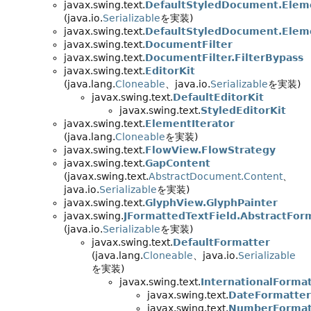
javax.swing.text.
DefaultStyledDocument.Elem
(java.io.
Serializable
を実装)
javax.swing.text.
DefaultStyledDocument.Elem
javax.swing.text.
DocumentFilter
javax.swing.text.
DocumentFilter.FilterBypass
javax.swing.text.
EditorKit
(java.lang.
Cloneable
、java.io.
Serializable
を実装)
javax.swing.text.
DefaultEditorKit
javax.swing.text.
StyledEditorKit
javax.swing.text.
ElementIterator
(java.lang.
Cloneable
を実装)
javax.swing.text.
FlowView.FlowStrategy
javax.swing.text.
GapContent
(javax.swing.text.
AbstractDocument.Content
、
java.io.
Serializable
を実装)
javax.swing.text.
GlyphView.GlyphPainter
javax.swing.
JFormattedTextField.AbstractFor
(java.io.
Serializable
を実装)
javax.swing.text.
DefaultFormatter
(java.lang.
Cloneable
、java.io.
Serializable
を実装)
javax.swing.text.
InternationalForma
javax.swing.text.
DateFormatter
javax.swing.text.
NumberFormat