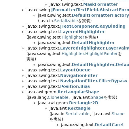
javax.swing.text.
MaskFormatter
javax.swing.
JFormattedTextField.AbstractFor
javax.swing.text.
DefaultFormatterFactory
(java.io.
Serializable
を実装)
javax.swing.text.
JTextComponent.KeyBinding
javax.swing.text.
LayeredHighlighter
(javax.swing.text.
Highlighter
を実装)
javax.swing.text.
DefaultHighlighter
javax.swing.text.
LayeredHighlighter.LayerPain
(javax.swing.text.
Highlighter.HighlightPainter
を
実装)
javax.swing.text.
DefaultHighlighter.Defau
javax.swing.text.
LayoutQueue
javax.swing.text.
NavigationFilter
javax.swing.text.
NavigationFilter.FilterBypass
javax.swing.text.
Position.Bias
java.awt.geom.
RectangularShape
(java.lang.
Cloneable
、java.awt.
Shape
を実装)
java.awt.geom.
Rectangle2D
java.awt.
Rectangle
(java.io.
Serializable
、java.awt.
Shape
を実装)
javax.swing.text.
DefaultCaret