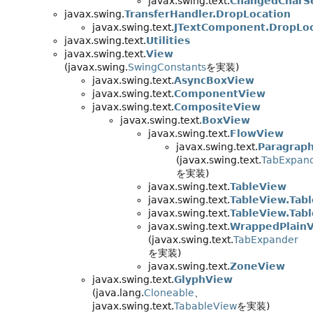
javax.swing.text.
ChangedCharS
javax.swing.
TransferHandler.DropLocation
javax.swing.text.
JTextComponent.DropLoc
javax.swing.text.
Utilities
javax.swing.text.
View
(javax.swing.
SwingConstants
を実装)
javax.swing.text.
AsyncBoxView
javax.swing.text.
ComponentView
javax.swing.text.
CompositeView
javax.swing.text.
BoxView
javax.swing.text.
FlowView
javax.swing.text.
Paragrap
(javax.swing.text.
TabExpan
を実装)
javax.swing.text.
TableView
javax.swing.text.
TableView.Tabl
javax.swing.text.
TableView.Tab
javax.swing.text.
WrappedPlain
(javax.swing.text.
TabExpander
を実装)
javax.swing.text.
ZoneView
javax.swing.text.
GlyphView
(java.lang.
Cloneable
、
javax.swing.text.
TabableView
を実装)