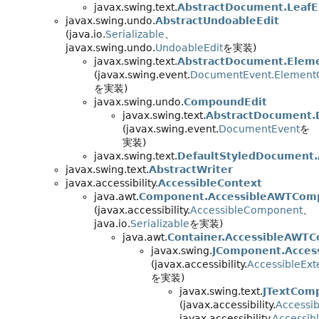
javax.swing.text.
AbstractDocument.Leaf
javax.swing.undo.
AbstractUndoableEdit
(java.io.
Serializable
、
javax.swing.undo.
UndoableEdit
を実装)
javax.swing.text.
AbstractDocument.Eleme
(javax.swing.event.
DocumentEvent.Element
を実装)
javax.swing.undo.
CompoundEdit
javax.swing.text.
AbstractDocument.
(javax.swing.event.
DocumentEvent
を
実装)
javax.swing.text.
DefaultStyledDocument.
javax.swing.text.
AbstractWriter
javax.accessibility.
AccessibleContext
java.awt.
Component.AccessibleAWTCom
(javax.accessibility.
AccessibleComponent
、
java.io.
Serializable
を実装)
java.awt.
Container.AccessibleAWTC
javax.swing.
JComponent.Acces
(javax.accessibility.
AccessibleEx
を実装)
javax.swing.text.
JTextCom
(javax.accessibility.
Accessib
javax.accessibility.
Accessib