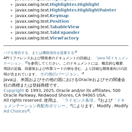
javax.swing.text.
Highlighter.Highlight
javax.swing.text.
Highlighter.HighlightPainter
javax.swing.text.
Keymap
javax.swing.text.
Position
javax.swing.text.
TabableView
javax.swing.text.
TabExpander
javax.swing.text.
ViewFactory
バグを報告する、または機能強化を提案する
APIリファレンスおよび開発者のドキュメントの詳細は、
「Java SEドキュメン
テーション」
を参照してください。このドキュメントには、概念的な概要、
用語の定義、回避策および作業コードの例を含む、より詳細な開発者向けの説
その他のバージョン。
明が含まれています。
Javaは、米国およびその他の国におけるOracleおよびその関連会
社の商標または登録商標です。
Copyright
© 1993, 2025, Oracle and/or its affiliates, 500
Oracle Parkway, Redwood Shores, CA 94065 USA.
All rights reserved.
使用は、
「ライセンス条項」
および
「ドキ
ュメンテーション再配布ポリシー」
によります。
Modify
. Modify
Ad Choices
.