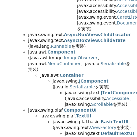
javax.accessibility.
Accessib
javax.accessibility.
Accessib
javax.swing.event.
CaretLis
javax.swing.event.
Document
を実装)
javax.swing.text.
AsyncBoxView.ChildLocator
javax.swing.text.
AsyncBoxView.ChildState
(java.lang.
Runnable
を実装)
java.awt.
Component
(java.awt.image.
ImageObserver
、
java.awt.
MenuContainer
、java.io.
Serializable
を
実装)
java.awt.
Container
javax.swing.
JComponent
(java.io.
Serializable
を実装)
javax.swing.text.
JTextCompone
(javax.accessibility.
Accessible
、
javax.swing.
Scrollable
を実装)
javax.swing.plaf.
ComponentUI
javax.swing.plaf.
TextUI
javax.swing.plaf.basic.
BasicTextUI
(javax.swing.text.
ViewFactory
を実装)
javax.swing.text.
DefaultTextUI