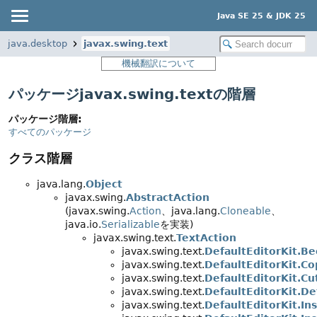
Java SE 25 & JDK 25
java.desktop
javax.swing.text
機械翻訳について
パッケージjavax.swing.textの階層
パッケージ階層:
すべてのパッケージ
クラス階層
java.lang.
Object
javax.swing.
AbstractAction
(javax.swing.
Action
、java.lang.
Cloneable
、
java.io.
Serializable
を実装)
javax.swing.text.
TextAction
javax.swing.text.
DefaultEditorKit.B
javax.swing.text.
DefaultEditorKit.C
javax.swing.text.
DefaultEditorKit.Cu
javax.swing.text.
DefaultEditorKit.D
javax.swing.text.
DefaultEditorKit.In