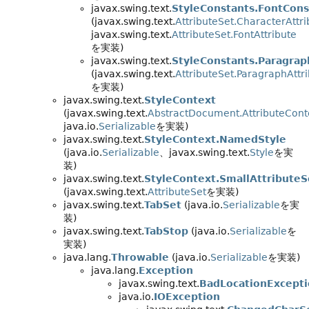
javax.swing.text.
StyleConstants.FontCons
(javax.swing.text.
AttributeSet.CharacterAttri
javax.swing.text.
AttributeSet.FontAttribute
を実装)
javax.swing.text.
StyleConstants.Paragrap
(javax.swing.text.
AttributeSet.ParagraphAttr
を実装)
javax.swing.text.
StyleContext
(javax.swing.text.
AbstractDocument.AttributeCont
java.io.
Serializable
を実装)
javax.swing.text.
StyleContext.NamedStyle
(java.io.
Serializable
、javax.swing.text.
Style
を実
装)
javax.swing.text.
StyleContext.SmallAttributeS
(javax.swing.text.
AttributeSet
を実装)
javax.swing.text.
TabSet
(java.io.
Serializable
を実
装)
javax.swing.text.
TabStop
(java.io.
Serializable
を
実装)
java.lang.
Throwable
(java.io.
Serializable
を実装)
java.lang.
Exception
javax.swing.text.
BadLocationExcept
java.io.
IOException