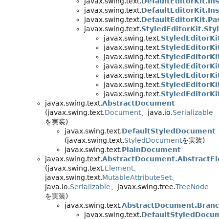
javax.swing.text.
DefaultEditorKit.In
javax.swing.text.
DefaultEditorKit.In
javax.swing.text.
DefaultEditorKit.Pa
javax.swing.text.
StyledEditorKit.Sty
javax.swing.text.
StyledEditorKi
javax.swing.text.
StyledEditorKi
javax.swing.text.
StyledEditorKi
javax.swing.text.
StyledEditorKi
javax.swing.text.
StyledEditorKi
javax.swing.text.
StyledEditorKit
javax.swing.text.
StyledEditorKi
javax.swing.text.
AbstractDocument
(javax.swing.text.
Document
、java.io.
Serializable
を実装)
javax.swing.text.
DefaultStyledDocument
(javax.swing.text.
StyledDocument
を実装)
javax.swing.text.
PlainDocument
javax.swing.text.
AbstractDocument.AbstractE
(javax.swing.text.
Element
、
javax.swing.text.
MutableAttributeSet
、
java.io.
Serializable
、javax.swing.tree.
TreeNode
を実装)
javax.swing.text.
AbstractDocument.Bran
javax.swing.text.
DefaultStyledDocu