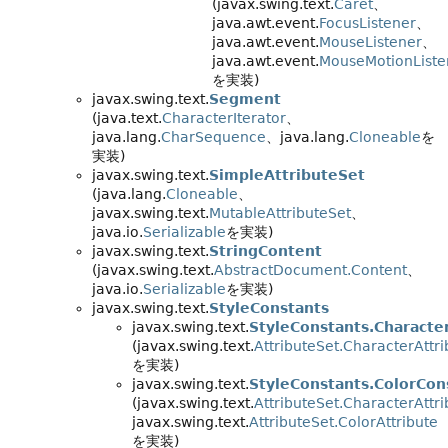
(javax.swing.text.
Caret
、
java.awt.event.
FocusListener
、
java.awt.event.
MouseListener
、
java.awt.event.
MouseMotionListe
を実装)
javax.swing.text.
Segment
(java.text.
CharacterIterator
、
java.lang.
CharSequence
、java.lang.
Cloneable
を
実装)
javax.swing.text.
SimpleAttributeSet
(java.lang.
Cloneable
、
javax.swing.text.
MutableAttributeSet
、
java.io.
Serializable
を実装)
javax.swing.text.
StringContent
(javax.swing.text.
AbstractDocument.Content
、
java.io.
Serializable
を実装)
javax.swing.text.
StyleConstants
javax.swing.text.
StyleConstants.Characte
(javax.swing.text.
AttributeSet.CharacterAttri
を実装)
javax.swing.text.
StyleConstants.ColorCon
(javax.swing.text.
AttributeSet.CharacterAttri
javax.swing.text.
AttributeSet.ColorAttribute
を実装)