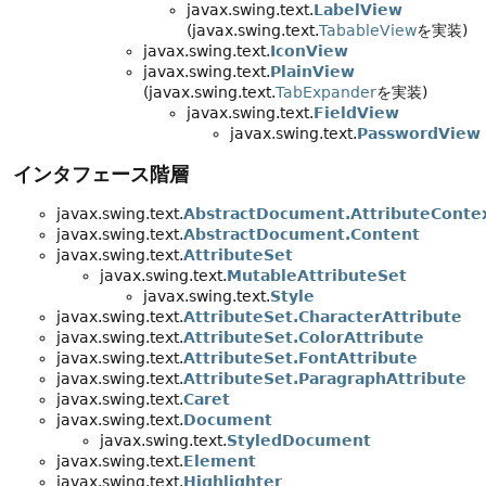
javax.swing.text.
LabelView
(javax.swing.text.
TabableView
を実装)
javax.swing.text.
IconView
javax.swing.text.
PlainView
(javax.swing.text.
TabExpander
を実装)
javax.swing.text.
FieldView
javax.swing.text.
PasswordView
インタフェース階層
javax.swing.text.
AbstractDocument.AttributeConte
javax.swing.text.
AbstractDocument.Content
javax.swing.text.
AttributeSet
javax.swing.text.
MutableAttributeSet
javax.swing.text.
Style
javax.swing.text.
AttributeSet.CharacterAttribute
javax.swing.text.
AttributeSet.ColorAttribute
javax.swing.text.
AttributeSet.FontAttribute
javax.swing.text.
AttributeSet.ParagraphAttribute
javax.swing.text.
Caret
javax.swing.text.
Document
javax.swing.text.
StyledDocument
javax.swing.text.
Element
javax.swing.text.
Highlighter