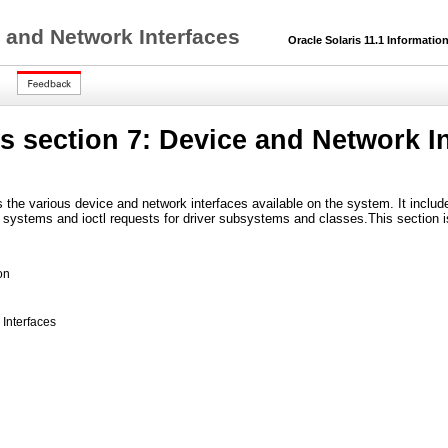
 and Network Interfaces
Oracle Solaris 11.1 Information
 section 7: Device and Network In
s the various device and network interfaces available on the system. It inc
e systems and ioctl requests for driver subsystems and classes.This section i
on
Interfaces