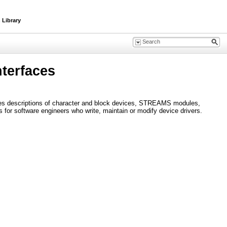
 Library
terfaces
ludes descriptions of character and block devices, STREAMS modules,
s for software engineers who write, maintain or modify device drivers.