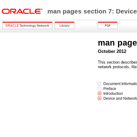
man pages section 7: Device
man pages
October 2012
This section describe
network protocols, fil
Document Informati
Preface
Introduction
Device and Network 