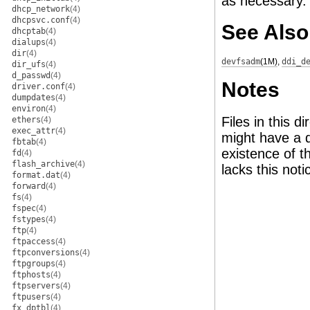
as necessary.
dhcp_network
(4)
dhcpsvc.conf
(4)
See Also
dhcptab
(4)
dialups
(4)
dir
(4)
devfsadm
(1M)
,
ddi_d
dir_ufs
(4)
d_passwd
(4)
Notes
driver.conf
(4)
dumpdates
(4)
environ
(4)
Files in this d
ethers
(4)
exec_attr
(4)
might have a d
fbtab
(4)
existence of t
fd
(4)
flash_archive
(4)
lacks this noti
format.dat
(4)
forward
(4)
fs
(4)
fspec
(4)
fstypes
(4)
ftp
(4)
ftpaccess
(4)
ftpconversions
(4)
ftpgroups
(4)
ftphosts
(4)
ftpservers
(4)
ftpusers
(4)
fx_dptbl
(4)