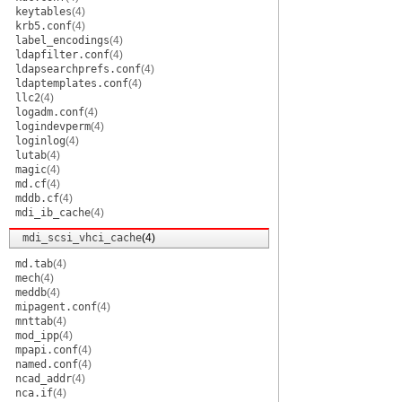
keytables
(4)
krb5.conf
(4)
label_encodings
(4)
ldapfilter.conf
(4)
ldapsearchprefs.conf
(4)
ldaptemplates.conf
(4)
llc2
(4)
logadm.conf
(4)
logindevperm
(4)
loginlog
(4)
lutab
(4)
magic
(4)
md.cf
(4)
mddb.cf
(4)
mdi_ib_cache
(4)
mdi_scsi_vhci_cache
(4)
md.tab
(4)
mech
(4)
meddb
(4)
mipagent.conf
(4)
mnttab
(4)
mod_ipp
(4)
mpapi.conf
(4)
named.conf
(4)
ncad_addr
(4)
nca.if
(4)