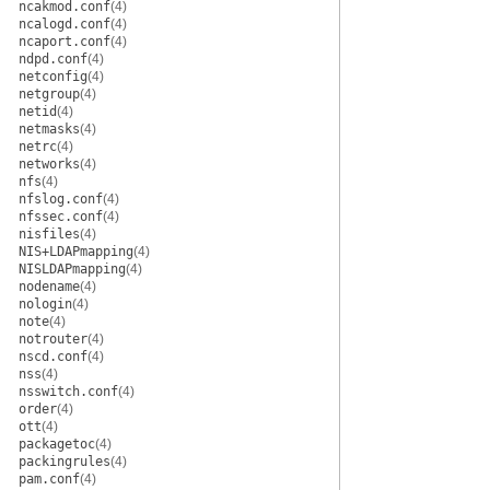
ncakmod.conf
(4)
ncalogd.conf
(4)
ncaport.conf
(4)
ndpd.conf
(4)
netconfig
(4)
netgroup
(4)
netid
(4)
netmasks
(4)
netrc
(4)
networks
(4)
nfs
(4)
nfslog.conf
(4)
nfssec.conf
(4)
nisfiles
(4)
NIS+LDAPmapping
(4)
NISLDAPmapping
(4)
nodename
(4)
nologin
(4)
note
(4)
notrouter
(4)
nscd.conf
(4)
nss
(4)
nsswitch.conf
(4)
order
(4)
ott
(4)
packagetoc
(4)
packingrules
(4)
pam.conf
(4)