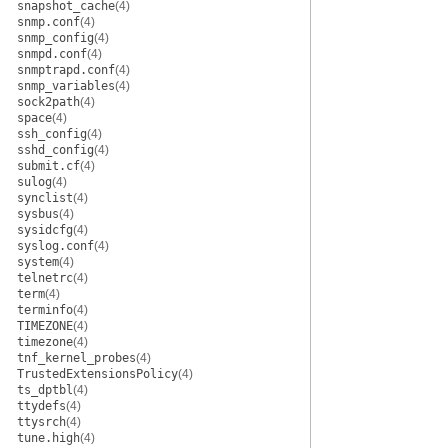
snapshot_cache
(4)
snmp.conf
(4)
snmp_config
(4)
snmpd.conf
(4)
snmptrapd.conf
(4)
snmp_variables
(4)
sock2path
(4)
space
(4)
ssh_config
(4)
sshd_config
(4)
submit.cf
(4)
sulog
(4)
synclist
(4)
sysbus
(4)
sysidcfg
(4)
syslog.conf
(4)
system
(4)
telnetrc
(4)
term
(4)
terminfo
(4)
TIMEZONE
(4)
timezone
(4)
tnf_kernel_probes
(4)
TrustedExtensionsPolicy
(4)
ts_dptbl
(4)
ttydefs
(4)
ttysrch
(4)
tune.high
(4)