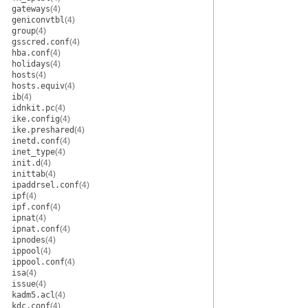
gateways
(4)
geniconvtbl
(4)
group
(4)
gsscred.conf
(4)
hba.conf
(4)
holidays
(4)
hosts
(4)
hosts.equiv
(4)
ib
(4)
idnkit.pc
(4)
ike.config
(4)
ike.preshared
(4)
inetd.conf
(4)
inet_type
(4)
init.d
(4)
inittab
(4)
ipaddrsel.conf
(4)
ipf
(4)
ipf.conf
(4)
ipnat
(4)
ipnat.conf
(4)
ipnodes
(4)
ippool
(4)
ippool.conf
(4)
isa
(4)
issue
(4)
kadm5.acl
(4)
kdc.conf
(4)