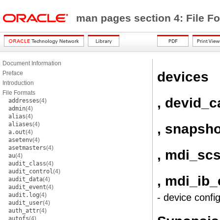
man pages section 4: File F
Document Information
devices
Preface
Introduction
File Formats
, devid_
addresses
(4)
admin
(4)
alias
(4)
aliases
(4)
, snapsh
a.out
(4)
asetenv
(4)
asetmasters
(4)
, mdi_sc
au
(4)
audit_class
(4)
audit_control
(4)
, mdi_ib
audit_data
(4)
audit_event
(4)
audit.log
(4)
- device confi
audit_user
(4)
auth_attr
(4)
autofs
(4)