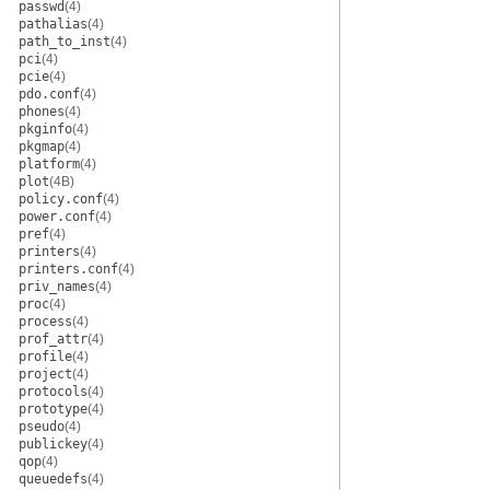
passwd
(4)
pathalias
(4)
path_to_inst
(4)
pci
(4)
pcie
(4)
pdo.conf
(4)
phones
(4)
pkginfo
(4)
pkgmap
(4)
platform
(4)
plot
(4B)
policy.conf
(4)
power.conf
(4)
pref
(4)
printers
(4)
printers.conf
(4)
priv_names
(4)
proc
(4)
process
(4)
prof_attr
(4)
profile
(4)
project
(4)
protocols
(4)
prototype
(4)
pseudo
(4)
publickey
(4)
qop
(4)
queuedefs
(4)