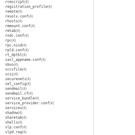
rcmscript
(4)
registration_profile
(4)
remote
(4)
resolv.conf
(4)
rhosts
(4)
rmmount.conf
(4)
rmtab
(4)
rndc.conf
(4)
rpc
(4)
rpc.nisd
(4)
rpld.conf
(4)
rt_dptbl
(4)
sasl_appname.conf
(4)
sbus
(4)
sccsfile
(4)
scsi
(4)
securenets
(4)
sel_config
(4)
sendmail
(4)
sendmail.cf
(4)
service_bundle
(4)
service_provider.conf
(4)
services
(4)
shadow
(4)
sharetab
(4)
shells
(4)
slp.conf
(4)
slpd.reg
(4)