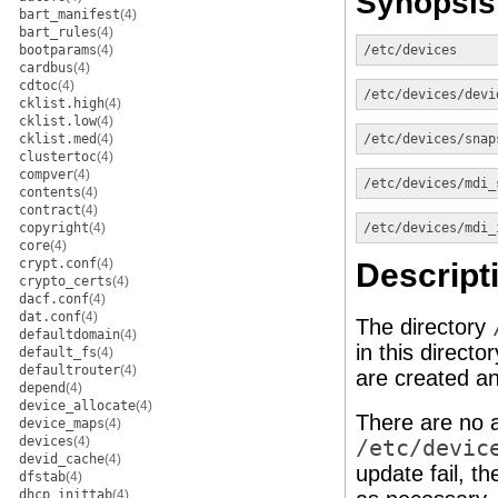
Synopsis
bart_manifest
(4)
bart_rules
(4)
bootparams
(4)
/etc/devices
cardbus
(4)
cdtoc
(4)
/etc/devices/devi
cklist.high
(4)
cklist.low
(4)
cklist.med
(4)
/etc/devices/snap
clustertoc
(4)
compver
(4)
/etc/devices/mdi_
contents
(4)
contract
(4)
copyright
(4)
/etc/devices/mdi_
core
(4)
crypt.conf
(4)
Descript
crypto_certs
(4)
dacf.conf
(4)
dat.conf
(4)
The directory
defaultdomain
(4)
in this direct
default_fs
(4)
defaultrouter
(4)
are created a
depend
(4)
device_allocate
(4)
There are no a
device_maps
(4)
devices
(4)
/etc/devic
devid_cache
(4)
update fail, t
dfstab
(4)
dhcp_inittab
(4)