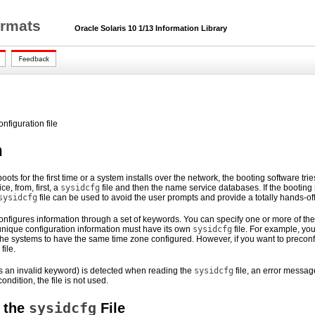
ormats
Oracle Solaris 10 1/13 Information Library
onfiguration file
n
oots for the first time or a system installs over the network, the booting software tr
e, from, first, a
sysidcfg
file and then the name service databases. If the booting s
sysidcfg
file can be used to avoid the user prompts and provide a totally hands-of
configures information through a set of keywords. You can specify one or more of t
unique configuration information must have its own
sysidcfg
file. For example, y
 the systems to have the same time zone configured. However, if you want to precon
file.
 as an invalid keyword) is detected when reading the
sysidcfg
file, an error message
ndition, the file is not used.
sysidcfg
 the
File