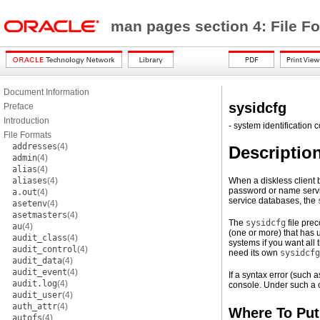
man pages section 4: File F
Document Information
sysidcfg
Preface
Introduction
- system identification c
File Formats
addresses
(4)
Descriptio
admin
(4)
alias
(4)
aliases
(4)
When a diskless client b
password or name servic
a.out
(4)
service databases, the
asetenv
(4)
asetmasters
(4)
The
sysidcfg
file pre
au
(4)
(one or more) that has 
audit_class
(4)
systems if you want all
audit_control
(4)
need its own
sysidcfg
audit_data
(4)
audit_event
(4)
If a syntax error (such
audit.log
(4)
console. Under such a co
audit_user
(4)
auth_attr
(4)
Where To Put
autofs
(4)