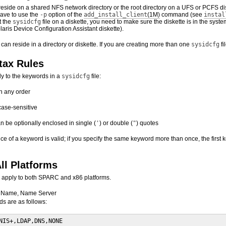
reside on a shared NFS network directory or the root directory on a UFS or PCFS disk
have to use the
-p
option of the
add_install_client
(1M)
command (see
instal
ut the
sysidcfg
file on a diskette, you need to make sure the diskette is in the sys
aris Device Configuration Assistant diskette).
e can reside in a directory or diskette. If you are creating more than one
sysidcfg
fi
tax Rules
ly to the keywords in a
sysidcfg
file:
n any order
case-sensitive
 be optionally enclosed in single (
'
) or double (
"
) quotes
ance of a keyword is valid; if you specify the same keyword more than once, the firs
ll Platforms
 apply to both SPARC and x86 platforms.
 Name, Name Server
s are as follows:
NIS+,LDAP,DNS,NONE