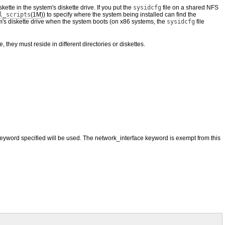
ette in the system's diskette drive. If you put the
sysidcfg
file on a shared NFS
l_scripts
(1M)
) to specify where the system being installed can find the
tem's diskette drive when the system boots (on x86 systems, the
sysidcfg
file
le, they must reside in different directories or diskettes.
t keyword specified will be used. The network_interface keyword is exempt from this