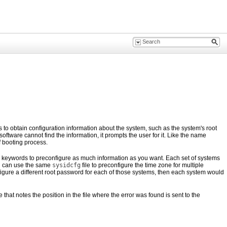
ies to obtain configuration information about the system, such as the system's root
oftware cannot find the information, it prompts the user for it. Like the name
f booting process.
he keywords to preconfigure as much information as you want. Each set of systems
ou can use the same
sysidcfg
file to preconfigure the time zone for multiple
figure a different root password for each of those systems, then each system would
 that notes the position in the file where the error was found is sent to the