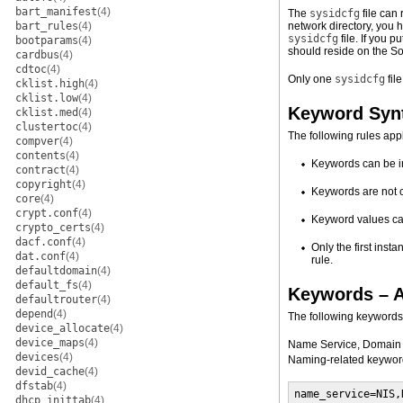
bart_manifest
(4)
The
sysidcfg
file can 
bart_rules
(4)
network directory, you 
sysidcfg
file. If you p
bootparams
(4)
should reside on the Sol
cardbus
(4)
cdtoc
(4)
Only one
sysidcfg
fil
cklist.high
(4)
cklist.low
(4)
Keyword Syn
cklist.med
(4)
clustertoc
(4)
The following rules app
compver
(4)
contents
(4)
Keywords can be i
contract
(4)
copyright
(4)
Keywords are not 
core
(4)
crypt.conf
(4)
Keyword values can
crypto_certs
(4)
dacf.conf
(4)
Only the first inst
dat.conf
(4)
rule.
defaultdomain
(4)
default_fs
(4)
Keywords – A
defaultrouter
(4)
depend
(4)
The following keywords
device_allocate
(4)
device_maps
(4)
Name Service, Domain
devices
(4)
Naming-related keyword
devid_cache
(4)
dfstab
(4)
name_service=NIS,
dhcp_inittab
(4)