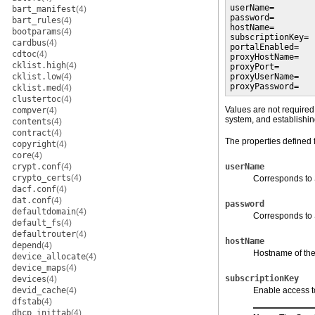
userName=

bart_manifest
(4)
password=

bart_rules
(4)
hostName=

bootparams
(4)
subscriptionKey=

cardbus
(4)
portalEnabled=

cdtoc
(4)
proxyHostName=

cklist.high
(4)
proxyPort=

cklist.low
(4)
proxyUserName=

proxyPassword=
cklist.med
(4)
clustertoc
(4)
Values are not required 
compver
(4)
system, and establishi
contents
(4)
contract
(4)
The properties defined f
copyright
(4)
core
(4)
crypt.conf
(4)
userName
crypto_certs
(4)
Corresponds to 
dacf.conf
(4)
dat.conf
(4)
password
defaultdomain
(4)
Corresponds to
default_fs
(4)
defaultrouter
(4)
hostName
depend
(4)
Hostname of the 
device_allocate
(4)
device_maps
(4)
subscriptionKey
devices
(4)
devid_cache
(4)
Enable access to
dfstab
(4)
dhcp_inittab
(4)