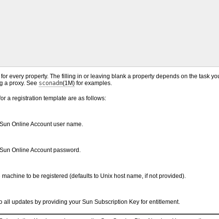
for every property. The filling in or leaving blank a property depends on the task yo
ng a proxy. See
sconadm
(1M)
for examples.
or a registration template are as follows:
Sun Online Account user name.
 Sun Online Account password.
machine to be registered (defaults to Unix host name, if not provided).
 all updates by providing your Sun Subscription Key for entitlement.