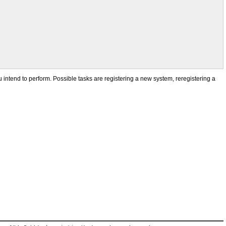
u intend to perform. Possible tasks are registering a new system, reregistering a