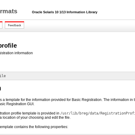
ormats
Oracle Solaris 10 1/13 Information Library
profile
istration information
ile
n
 is a template for the information provided for Basic Registration. The information i
Basic Registration GUI.
ration profile template is provided in
/usr/lib/breg/data/RegistrationProf
a location of your choosing and edit the file.
 template contains the following properties: