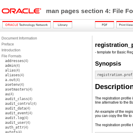
man pages section 4: File F
Document Information
registration_
Preface
Introduction
- template for Basic Reg
File Formats
addresses
(4)
Synopsis
admin
(4)
alias
(4)
registration.prof
aliases
(4)
a.out
(4)
asetenv
(4)
Descriptio
asetmasters
(4)
au
(4)
The registration profile
audit_class
(4)
line alternative to the 
audit_control
(4)
audit_data
(4)
An example of the regist
audit_event
(4)
you can copy the file to 
audit.log
(4)
audit_user
(4)
The registration profile
auth_attr
(4)
autofs
(4)