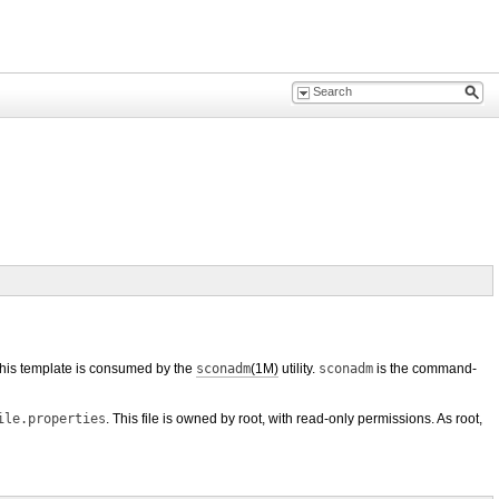
n this template is consumed by the
sconadm
(1M)
utility.
sconadm
is the command-
ile.properties
. This file is owned by root, with read-only permissions. As root,