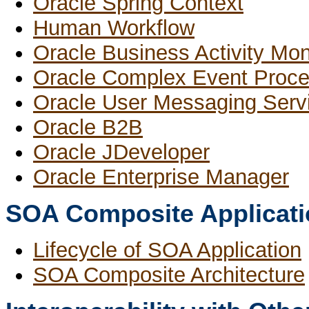
Oracle Spring Context
Human Workflow
Oracle Business Activity Mon
Oracle Complex Event Proce
Oracle User Messaging Serv
Oracle B2B
Oracle JDeveloper
Oracle Enterprise Manager
SOA Composite Applicati
Lifecycle of SOA Application
SOA Composite Architecture