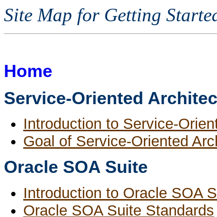
Site Map for Getting Start
Home
Service-Oriented Architec
Introduction to Service-Orien
Goal of Service-Oriented Arc
Oracle SOA Suite
Introduction to Oracle SOA S
Oracle SOA Suite Standards