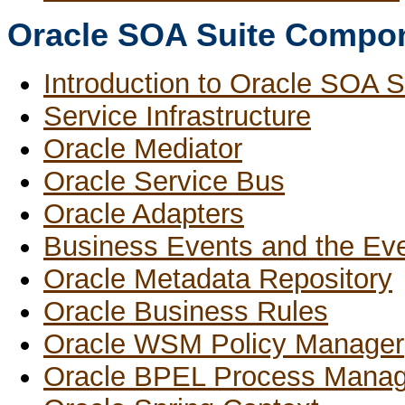
Oracle SOA Suite Compo
Introduction to Oracle SOA 
Service Infrastructure
Oracle Mediator
Oracle Service Bus
Oracle Adapters
Business Events and the Eve
Oracle Metadata Repository
Oracle Business Rules
Oracle WSM Policy Manager
Oracle BPEL Process Manag