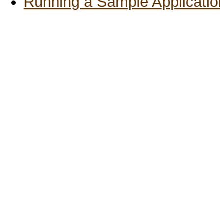
Running a Sample Applicatio