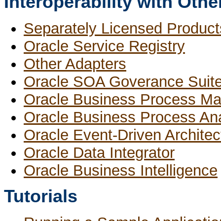
Interoperability with Oth
Separately Licensed Product
Oracle Service Registry
Other Adapters
Oracle SOA Goverance Suit
Oracle Business Process M
Oracle Business Process Ana
Oracle Event-Driven Architec
Oracle Data Integrator
Oracle Business Intelligence
Tutorials