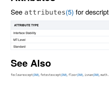
See
(5)
for descript
attributes
ATTRIBUTE TYPE
Interface Stability
MT-Level
Standard
See Also
(3M)
,
(3M)
,
(3M)
,
(3M)
,
feclearexcept
fetestexcept
floor
isnan
math.