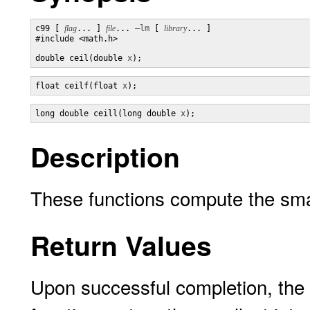
c99 [ 
flag
... ] 
file
... 
–lm
 [ 
library
... ]

#include <math.h>

double ceil(double 
x
);
float ceilf(float 
x
);
long double ceill(long double 
x
);
Description
These functions compute the smal
Return Values
Upon successful completion, the