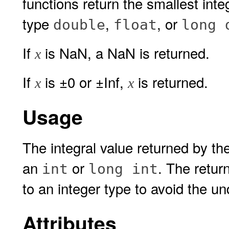
functions return the smallest inte
type
,
, or
double
float
long 
If
is NaN, a NaN is returned.
x
If
is ±0 or ±Inf,
is returned.
x
x
Usage
The integral value returned by th
an
or
. The retur
int
long int
to an integer type to avoid the un
Attributes