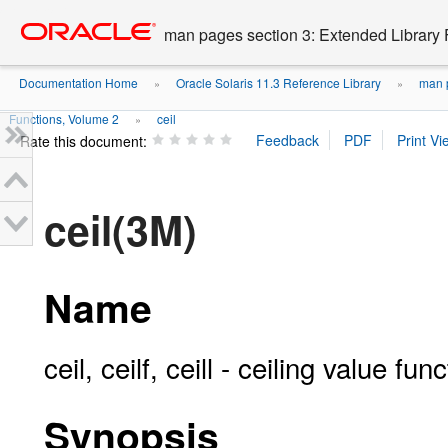
Go
oracle home
to
man pages section 3: Extended Library 
main
content
Documentation Home
Oracle Solaris 11.3 Reference Library
man p
»
»
Functions, Volume 2
ceil
»
Rate this document:
ceil(3M)
Name
ceil, ceilf, ceill - ceiling value fun
Synopsis