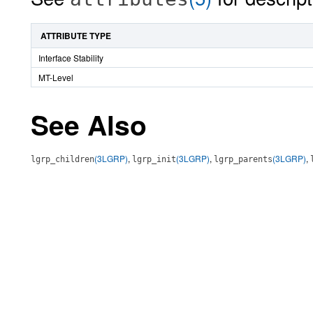
ATTRIBUTE TYPE
Interface Stability
MT-Level
See Also
(3LGRP)
,
(3LGRP)
,
(3LGRP)
,
lgrp_children
lgrp_init
lgrp_parents