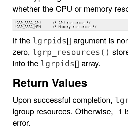
whether the CPU or memory reso
LGRP_RSRC_CPU      /* CPU resources */

LGRP_RSRC_MEM      /* Memory resources */
If the
[] argument is no
lgrpids
zero,
store
lgrp_resources()
into the
[] array.
lgrpids
Return Values
Upon successful completion,
lg
lgroup resources. Otherwise, -1 
error.