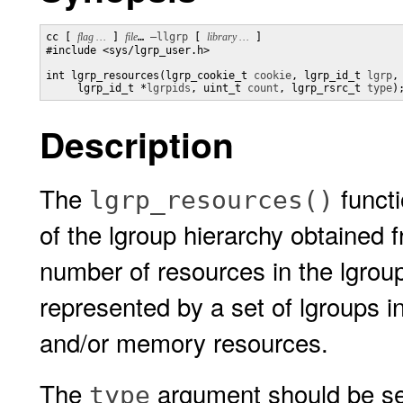
cc [ 
flag …
 ] 
file
… 
–llgrp
 [ 
library …
 ] 

#include <sys/lgrp_user.h>

int lgrp_resources(lgrp_cookie_t 
cookie
, lgrp_id_t 
lgrp
,

     lgrp_id_t *
lgrpids
, uint_t 
count
, lgrp_rsrc_t 
type
)
Description
The
functi
lgrp_resources()
of the lgroup hierarchy obtained
number of resources in the lgrou
represented by a set of lgroups 
and/or memory resources.
The
argument should be set 
type