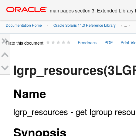
Go
oracle home
to
man pages section 3: Extended Library 
main
content
Documentation Home
Oracle Solaris 11.3 Reference Library
»
» ...
»
Rate this document:
lgrp_resources(3LG
Name
lgrp_resources - get lgroup resou
Synopsis