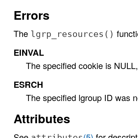
Errors
The
functio
lgrp_resources()
EINVAL
The specified cookie is NULL, o
ESRCH
The specified lgroup ID was n
Attributes
See
(5)
for descript
attributes