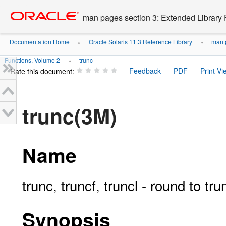
Go
oracle home
to
man pages section 3: Extended Library 
main
content
Documentation Home
Oracle Solaris 11.3 Reference Library
man p
»
»
Functions, Volume 2
trunc
»
Rate this document:
trunc(3M)
Name
trunc, truncf, truncl - round to tr
Synopsis