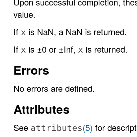
Upon successful completion, these
value.
If
is NaN, a NaN is returned.
x
If
is ±0 or ±Inf,
is returned.
x
x
Errors
No errors are defined.
Attributes
See
(5)
for descript
attributes