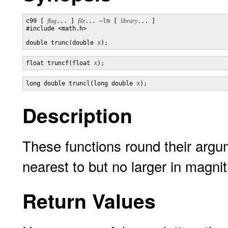
c99 [ 
flag
... ] 
file
... 
–lm
 [ 
library
... ]

#include <math.h>

double trunc(double 
x
);
float truncf(float 
x
);
long double truncl(long double 
x
);
Description
These functions round their argume
nearest to but no larger in magni
Return Values