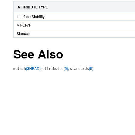
ATTRIBUTE TYPE
Interface Stability
MT-Level
Standard
See Also
(3HEAD)
,
(5)
,
(5)
math.h
attributes
standards