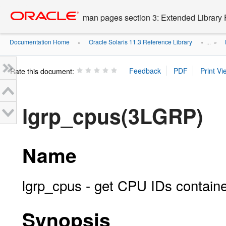
Go
oracle home
to
man pages section 3: Extended Library 
main
content
Documentation Home
Oracle Solaris 11.3 Reference Library
»
» ...
»
Rate this document:
lgrp_cpus(3LGRP)
Name
lgrp_cpus - get CPU IDs containe
Synopsis