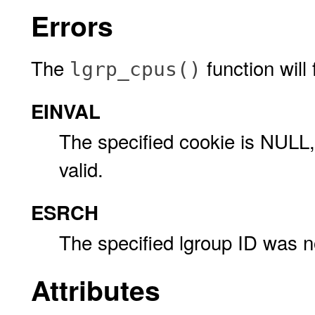
Errors
The
function will f
lgrp_cpus()
EINVAL
The specified cookie is NULL, 
valid.
ESRCH
The specified lgroup ID was n
Attributes