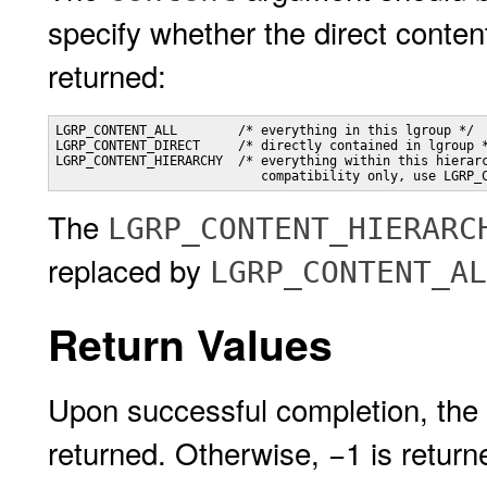
specify whether the direct content
returned:
LGRP_CONTENT_ALL        /* everything in this lgroup */

LGRP_CONTENT_DIRECT     /* directly contained in lgroup *
LGRP_CONTENT_HIERARCHY  /* everything within this hierarc
                           compatibility only, use LGRP_
The
LGRP_CONTENT_HIERARC
replaced by
LGRP_CONTENT_AL
Return Values
Upon successful completion, the 
returned. Otherwise, −1 is retur