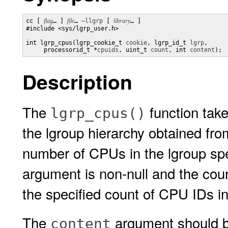
cc [ 
flag
… ] 
file
… 
–llgrp
 [ 
library
… ] 

#include <sys/lgrp_user.h>

int lgrp_cpus(lgrp_cookie_t 
cookie
, lgrp_id_t 
lgrp
,

     processorid_t *
cpuids
, uint_t 
count
, int 
content
);
Description
The
function tak
lgrp_cpus()
the lgroup hierarchy obtained fr
number of CPUs in the lgroup sp
argument is non-null and the cou
the specified count of CPU IDs i
The
argument should be
content