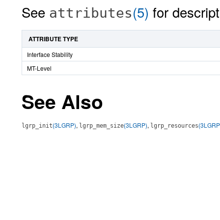
See
(5)
for descript
attributes
ATTRIBUTE TYPE
Interface Stability
MT-Level
See Also
(3LGRP)
,
(3LGRP)
,
(3LGRP
lgrp_init
lgrp_mem_size
lgrp_resources