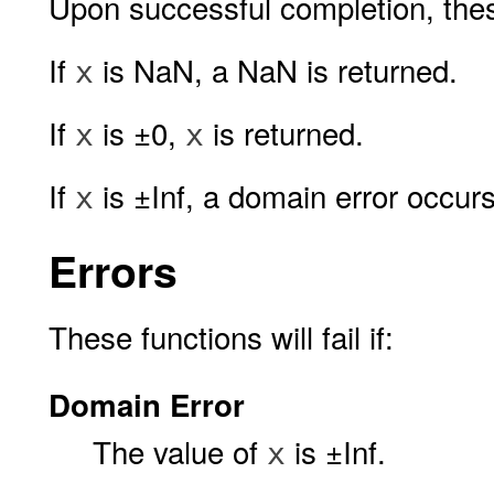
Upon successful completion, thes
If
is NaN, a NaN is returned.
x
If
is ±0,
is returned.
x
x
If
is ±Inf, a domain error occur
x
Errors
These functions will fail if:
Domain Error
The value of
is ±Inf.
x