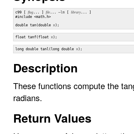
c99 [ 
flag
... ] 
file
... 
–lm
 [ 
library
... ]

#include <math.h>

double tan(double 
x
);
float tanf(float 
x
);
long double tanl(long double 
x
);
Description
These functions compute the tan
radians.
Return Values