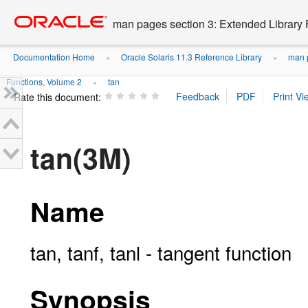
Go
oracle home
to
man pages section 3: Extended Library 
main
content
Documentation Home
Oracle Solaris 11.3 Reference Library
man p
»
»
Functions, Volume 2
tan
»
Rate this document:
tan(3M)
Name
tan, tanf, tanl - tangent function
Synopsis