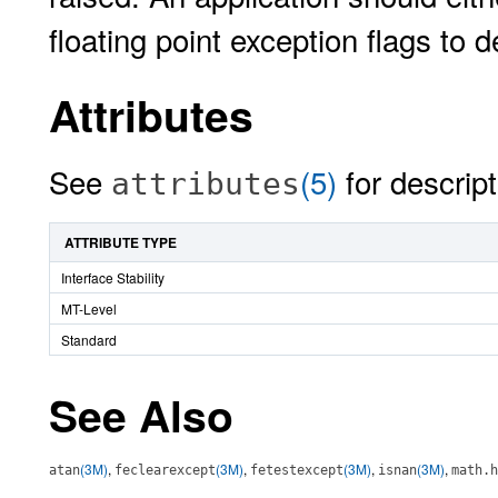
floating point exception flags to 
Attributes
See
(5)
for descript
attributes
ATTRIBUTE TYPE
Interface Stability
MT-Level
Standard
See Also
(3M)
,
(3M)
,
(3M)
,
(3M)
,
atan
feclearexcept
fetestexcept
isnan
math.h