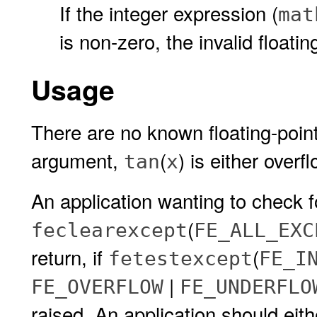
If the integer expression (
mat
is non-zero, the invalid floatin
Usage
There are no known floating-point
argument,
(
) is either overf
tan
x
An application wanting to check f
(
feclearexcept
FE_ALL_EXC
return, if
(
fetestexcept
FE_I
|
FE_OVERFLOW
FE_UNDERFLO
raised. An application should eit