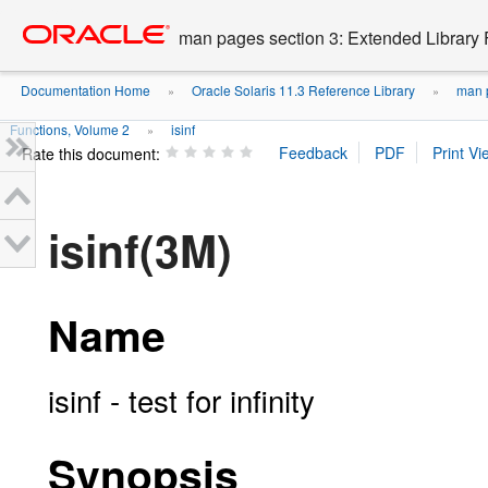
Go
oracle home
to
man pages section 3: Extended Library 
main
content
Documentation Home
Oracle Solaris 11.3 Reference Library
man p
»
»
Functions, Volume 2
isinf
»
Rate this document:
isinf(3M)
Name
isinf - test for infinity
Synopsis