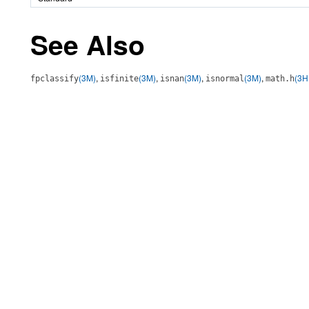
See Also
(3M)
,
(3M)
,
(3M)
,
(3M)
,
(3H
fpclassify
isfinite
isnan
isnormal
math.h