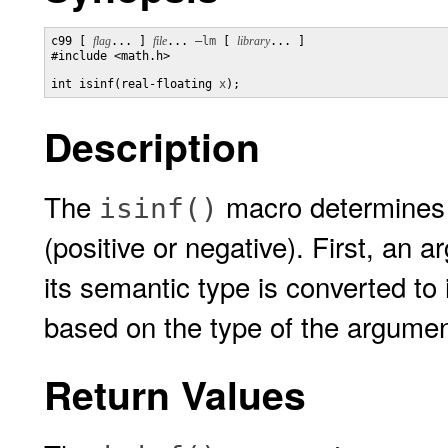
c99 [ 
flag
... ] 
file
... 
–lm
 [ 
library
... ]

#include <math.h>

int isinf(real-floating 
x
);
Description
The
macro determines w
isinf()
(positive or negative). First, an
its semantic type is converted to
based on the type of the argumen
Return Values