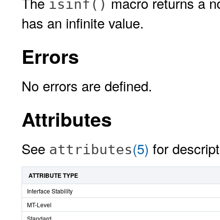
The
macro returns a non
isinf()
has an infinite value.
Errors
No errors are defined.
Attributes
See
(5)
for descript
attributes
ATTRIBUTE TYPE
Interface Stability
MT-Level
Standard