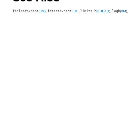
(3M)
,
(3M)
,
(3HEAD)
,
(3M)
feclearexcept
fetestexcept
limits.h
logb