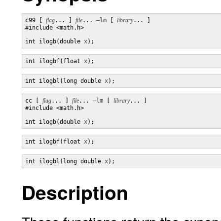
c99 [ 
flag
... ] 
file
... 
–lm
 [ 
library
... ]

#include <math.h>

int ilogb(double 
x
);
int ilogbf(float 
x
);
int ilogbl(long double 
x
);
cc [ 
flag
... ] 
file
... 
–lm
 [ 
library
... ]

#include <math.h>

int ilogb(double 
x
);
int ilogbf(float 
x
);
int ilogbl(long double 
x
);
Description