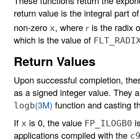
These functions return the expon
return value is the integral part o
non-zero
, where
is the radix o
x
r
which is the value of
FLT_RADI
Return Values
Upon successful completion, thes
as a signed integer value. They a
(3M)
function and casting t
logb
If
is 0, the value
i
x
FP_ILOGB0
applications compiled with the
c