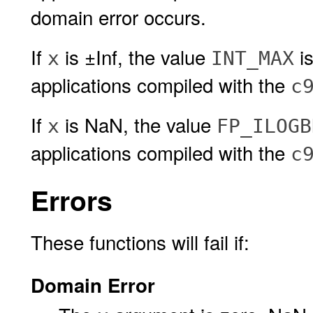
domain error occurs.
If
is ±Inf, the value
is
x
INT_MAX
applications compiled with the
c
If
is NaN, the value
x
FP_ILOGB
applications compiled with the
c
Errors
These functions will fail if:
Domain Error