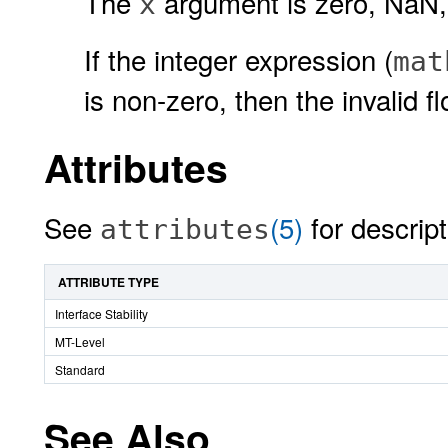
The
argument is zero, NaN, 
x
If the integer expression (
mat
is non-zero, then the invalid fl
Attributes
See
(5)
for descript
attributes
ATTRIBUTE TYPE
Interface Stability
MT-Level
Standard
See Also