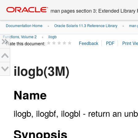
Go
oracle home
to
man pages section 3: Extended Library 
main
content
Documentation Home
Oracle Solaris 11.3 Reference Library
man p
»
»
Functions, Volume 2
ilogb
»
Rate this document:
ilogb(3M)
Name
ilogb, ilogbf, ilogbl - return an u
Synopsis