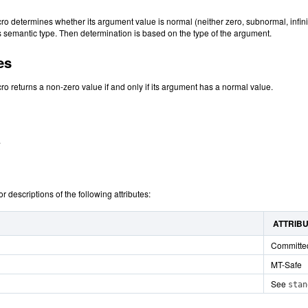
o determines whether its argument value is normal (neither zero, subnormal, infinit
ts semantic type. Then determination is based on the type of the argument.
es
o returns a non-zero value if and only if its argument has a normal value.
.
or descriptions of the following attributes:
ATTRIB
Committe
MT-Safe
See
stan