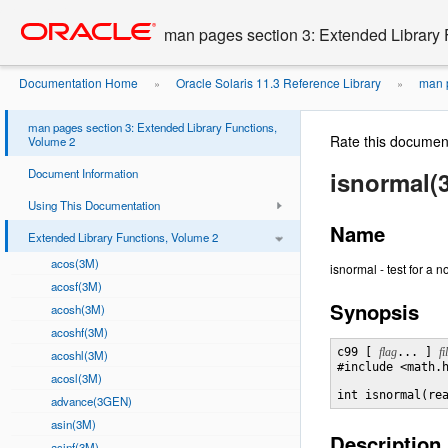
Go
oracle home
to
man pages section 3: Extended Library 
main
content
Documentation Home
Oracle Solaris 11.3 Reference Library
man p
»
»
man pages section 3: Extended Library Functions,
Rate this documen
Volume 2
Document Information
isnormal(
Using This Documentation
Name
Extended Library Functions, Volume 2
acos(3M)
isnormal - test for a 
acosf(3M)
Synopsis
acosh(3M)
acoshf(3M)
c99 [ 
flag
... ] 
fi
acoshl(3M)
#include <math.h
acosl(3M)
int isnormal(re
advance(3GEN)
asin(3M)
Description
asinf(3M)