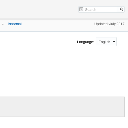
isnormal
Updated: July 2017
»
Language: