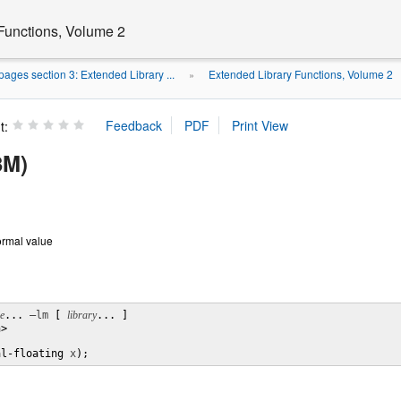
Functions, Volume 2
ages section 3: Extended Library ...
Extended Library Functions, Volume 2
»
t:
3M)
normal value
le
... 
–lm
 [ 
library
... ]

>

al-floating 
x
);