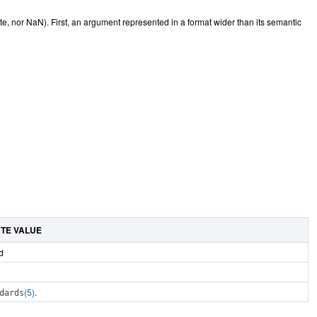
e, nor NaN). First, an argument represented in a format wider than its semantic
UTE VALUE
d
(5)
.
dards