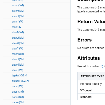
asinh(3M)
The
macr
isnormal()
asinhf(3M)
type is converted to i
asinhl(3M)
Return Valu
asinl(3M)
atan(3M)
The
macr
isnormal()
atan2(3M)
atan2f(3M)
Errors
atan2l(3M)
No errors are defined
atanf(3M)
atanh(3M)
Attributes
atanhf(3M)
atanhl(3M)
See
(5)
f
attributes
atanl(3M)
bgets(3GEN)
ATTRIBUTE TYPE
bufsplit(3GEN)
Interface Stability
cabs(3M)
MT-Level
cabsf(3M)
Standard
cabsl(3M)
cacos(3M)