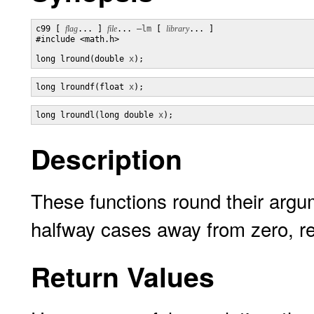
c99 [ 
flag
... ] 
file
... 
–lm
 [ 
library
... ]

#include <math.h>

long lround(double 
x
);
long lroundf(float 
x
);
long lroundl(long double 
x
);
Description
These functions round their argum
halfway cases away from zero, reg
Return Values