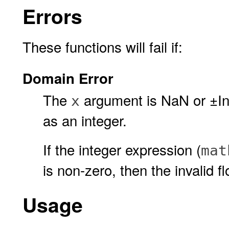
Errors
These functions will fail if:
Domain Error
The
argument is NaN or ±Inf,
x
as an integer.
If the integer expression (
mat
is non-zero, then the invalid fl
Usage