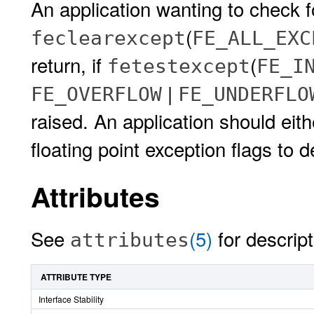
An application wanting to check f
(
feclearexcept
FE_ALL_EXC
return, if
(
fetestexcept
FE_I
|
FE_OVERFLOW
FE_UNDERFLO
raised. An application should eit
floating point exception flags to 
Attributes
See
(5)
for descript
attributes
ATTRIBUTE TYPE
Interface Stability