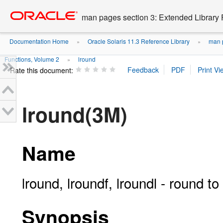
Go
oracle home
to
man pages section 3: Extended Library 
main
content
Documentation Home
Oracle Solaris 11.3 Reference Library
man p
»
»
Functions, Volume 2
lround
»
Rate this document:
lround(3M)
Name
lround, lroundf, lroundl - round t
Synopsis