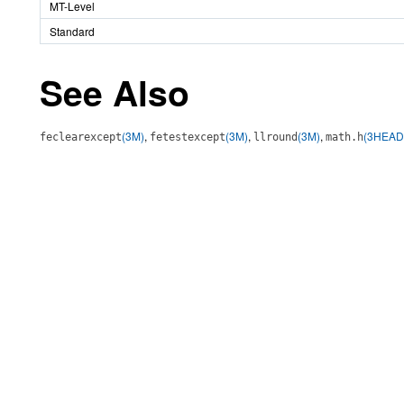
MT-Level
Standard
See Also
(3M)
,
(3M)
,
(3M)
,
(3HEAD
feclearexcept
fetestexcept
llround
math.h