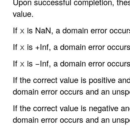
Upon successful completion, thes
value.
If
is NaN, a domain error occurs
x
If
is +Inf, a domain error occurs
x
If
is −Inf, a domain error occurs
x
If the correct value is positive a
domain error occurs and an unspec
If the correct value is negative a
domain error occurs and an unspec