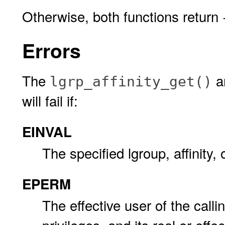
Otherwise, both functions return
Errors
The
a
lgrp_affinity_get()
will fail if:
EINVAL
The specified lgroup, affinity, 
EPERM
The effective user of the call