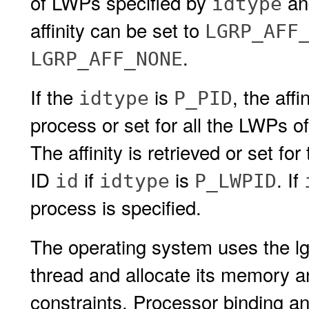
of LWPs specified by
a
idtype
affinity can be set to
LGRP_AFF
.
LGRP_AFF_NONE
If the
is
, the aff
idtype
P_PID
process or set for all the LWPs o
The affinity is retrieved or set f
ID
if
is
. If
id
idtype
P_LWPID
process is specified.
The operating system uses the lgr
thread and allocate its memory an
constraints. Processor binding an