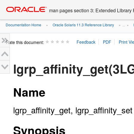
Go
oracle home
to
man pages section 3: Extended Library 
main
content
Documentation Home
Oracle Solaris 11.3 Reference Library
»
» ...
»
Rate this document:
lgrp_affinity_get(3L
Name
lgrp_affinity_get, lgrp_affinity_set 
Synopsis