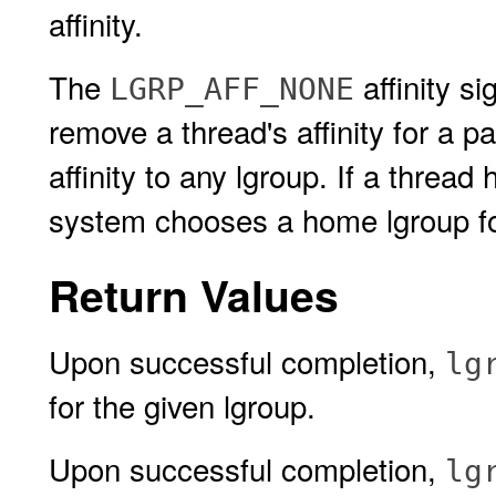
affinity.
The
affinity si
LGRP_AFF_NONE
remove a thread's affinity for a pa
affinity to any lgroup. If a thread 
system chooses a home lgroup for 
Return Values
Upon successful completion,
lg
for the given lgroup.
Upon successful completion,
lg