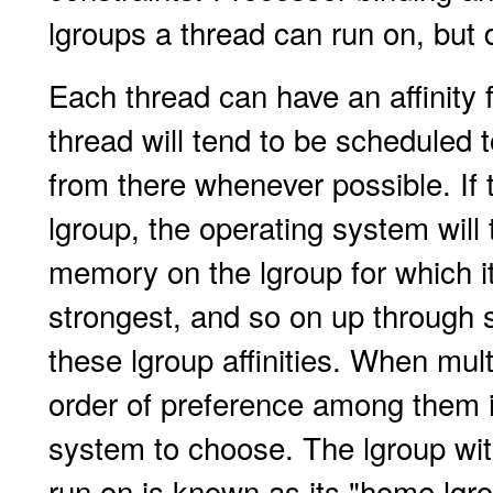
lgroups a thread can run on, but d
Each thread can have an affinity 
thread will tend to be scheduled 
from there whenever possible. If 
lgroup, the operating system will 
memory on the lgroup for which it 
strongest, and so on up through
these lgroup affinities. When mult
order of preference among them i
system to choose. The lgroup with
run on is known as its "home lgr