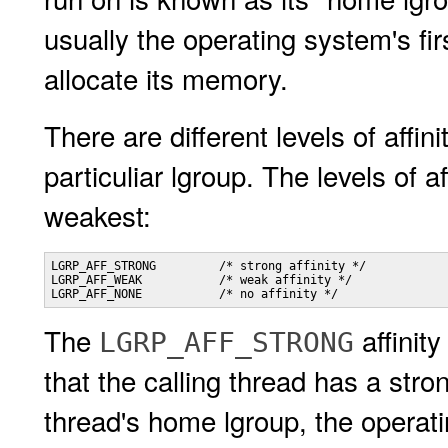
usually the operating system's fi
allocate its memory.
There are different levels of affin
particuliar lgroup. The levels of a
weakest:
LGRP_AFF_STRONG         /* strong affinity */

LGRP_AFF_WEAK           /* weak affinity */

LGRP_AFF_NONE           /* no affinity */
The
affinit
LGRP_AFF_STRONG
that the calling thread has a strong
thread's home lgroup, the operati