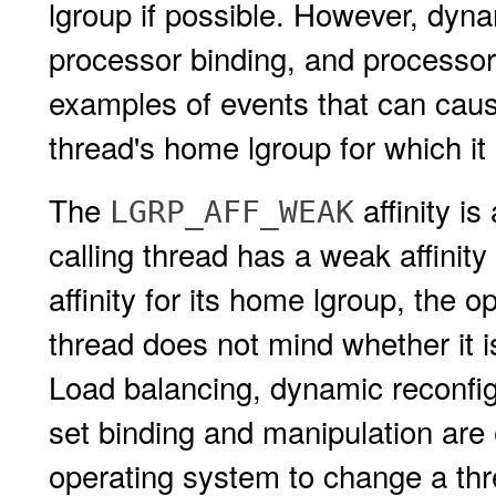
lgroup if possible. However, dynam
processor binding, and processor
examples of events that can cau
thread's home lgroup for which it 
The
affinity is
LGRP_AFF_WEAK
calling thread has a weak affinity
affinity for its home lgroup, the 
thread does not mind whether it 
Load balancing, dynamic reconfig
set binding and manipulation are
operating system to change a thr