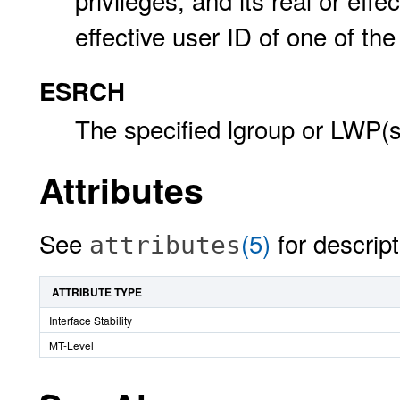
privileges, and its real or eff
effective user ID of one of th
ESRCH
The specified lgroup or LWP(s
Attributes
See
(5)
for descript
attributes
ATTRIBUTE TYPE
Interface Stability
MT-Level