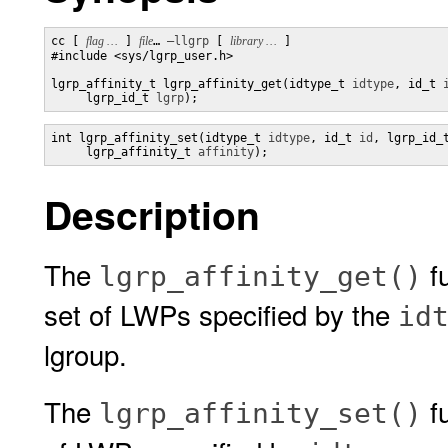
cc [ 
flag …
 ] 
file
… 
–llgrp
 [ 
library …
 ] 

#include <sys/lgrp_user.h>

lgrp_affinity_t lgrp_affinity_get(idtype_t 
idtype
, id_t 
     lgrp_id_t 
lgrp
);
int lgrp_affinity_set(idtype_t 
idtype
, id_t 
id
, lgrp_id_
     lgrp_affinity_t 
affinity
);
Description
The
fu
lgrp_affinity_get()
set of LWPs specified by the
id
lgroup.
The
fu
lgrp_affinity_set()