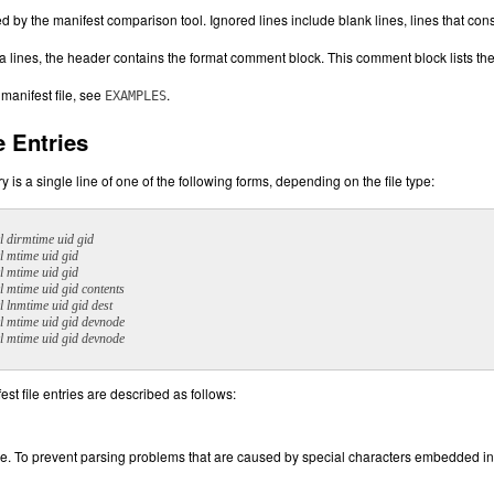
d by the manifest comparison tool. Ignored lines include blank lines, lines that co
a lines, the header contains the format comment block. This comment block lists the a
 manifest file, see
.
EXAMPLES
e Entries
y is a single line of one of the following forms, depending on the file type:
l dirmtime uid gid
l mtime uid gid
l mtime uid gid
l mtime uid gid contents
l lnmtime uid gid dest
l mtime uid gid devnode
l mtime uid gid devnode
est file entries are described as follows:
le. To prevent parsing problems that are caused by special characters embedded in