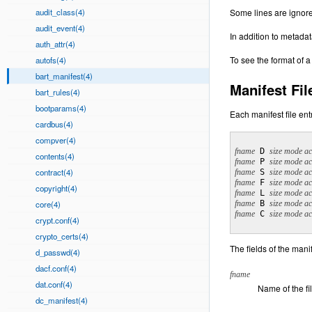
audit_class(4)
Some lines are ignore
audit_event(4)
In addition to metadat
auth_attr(4)
To see the format of a
autofs(4)
bart_manifest(4)
Manifest Fil
bart_rules(4)
bootparams(4)
Each manifest file entr
cardbus(4)
compver(4)
fname
 D 
size mode ac
contents(4)
fname
 P 
size mode ac
contract(4)
fname
 S 
size mode ac
fname
 F 
size mode ac
copyright(4)
fname
 L 
size mode ac
core(4)
fname
 B 
size mode ac
fname
 C 
size mode ac
crypt.conf(4)
crypto_certs(4)
The fields of the manif
d_passwd(4)
dacf.conf(4)
fname
dat.conf(4)
Name of the fi
dc_manifest(4)