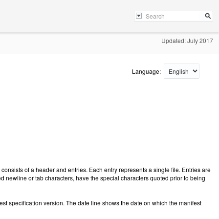
Updated: July 2017
Language:
nsists of a header and entries. Each entry represents a single file. Entries are
 newline or tab characters, have the special characters quoted prior to being
est specification version. The date line shows the date on which the manifest