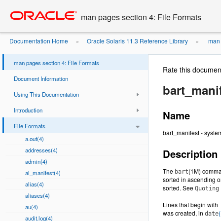
Go
oracle home
to
man pages section 4: File Formats
main
content
Documentation Home
Oracle Solaris 11.3 Reference Library
man p
»
»
man pages section 4: File Formats
Rate this documen
Document Information
bart_manif
Using This Documentation
Introduction
Name
File Formats
bart_manifest - system
a.out(4)
addresses(4)
Description
admin(4)
The
(1M) command
bart
ai_manifest(4)
sorted in ascending o
alias(4)
sorted. See
Quoting
aliases(4)
Lines that begin with
au(4)
was created, in
(
date
audit.log(4)