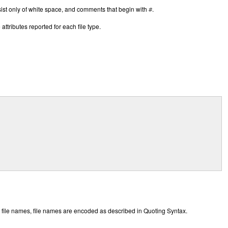
nsist only of white space, and comments that begin with
.
#
ttributes reported for each file type.
 file names, file names are encoded as described in Quoting Syntax.