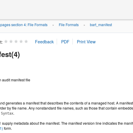
ages section 4: File Formats
File Formats
bart_manifest
»
»
t:
est(4)
 audit manifest file
 generates a manifest that describes the contents of a managed host. A manifest co
rder by file name. Any nonstandard file names, such as those that contain embedded
.
 Syntax
supply metadata about the manifest. The manifest version line indicates the manif
!
1)
form.