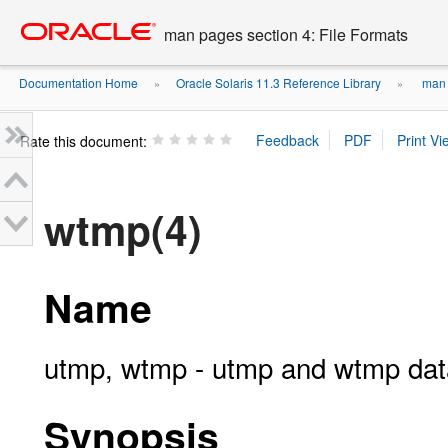
Go
oracle home
to
man pages section 4: File Formats
main
content
Documentation Home
Oracle Solaris 11.3 Reference Library
man p
»
»
Rate this document:
wtmp(4)
Name
utmp, wtmp - utmp and wtmp dat
Synopsis