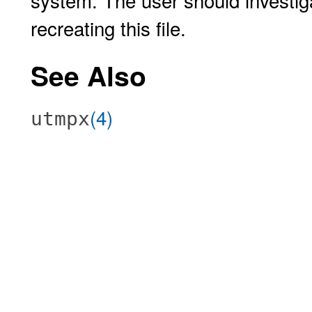
system. The user should investiga
recreating this file.
See Also
(4)
utmpx