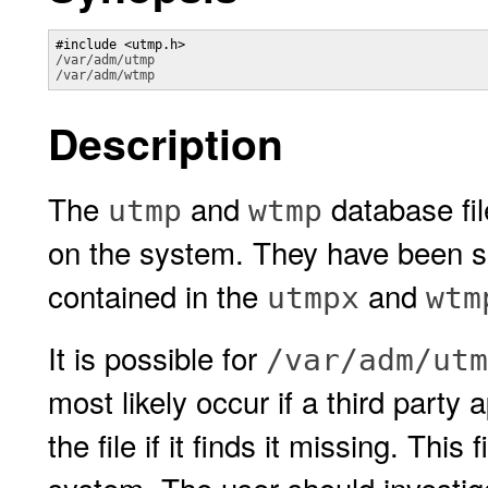
/var/adm/utmp
/var/adm/wtmp
Description
The
and
database fil
utmp
wtmp
on the system. They have been 
contained in the
and
utmpx
wtm
It is possible for
/var/adm/utm
most likely occur if a third party a
the file if it finds it missing. Thi