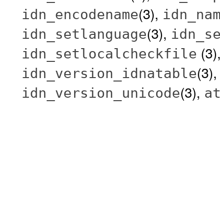
(3),
idn_encodename
idn_na
(3),
idn_setlanguage
idn_s
(3)
idn_setlocalcheckfile
(3)
idn_version_idnatable
(3),
idn_version_unicode
a