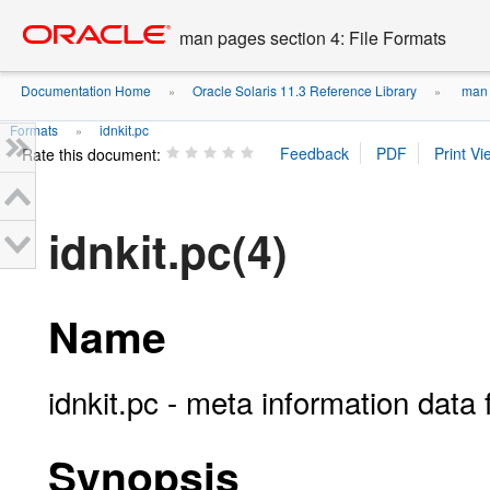
Go
oracle home
to
man pages section 4: File Formats
main
content
Documentation Home
Oracle Solaris 11.3 Reference Library
man p
»
»
Formats
idnkit.pc
»
Rate this document:
idnkit.pc(4)
Name
idnkit.pc - meta information data fi
Synopsis