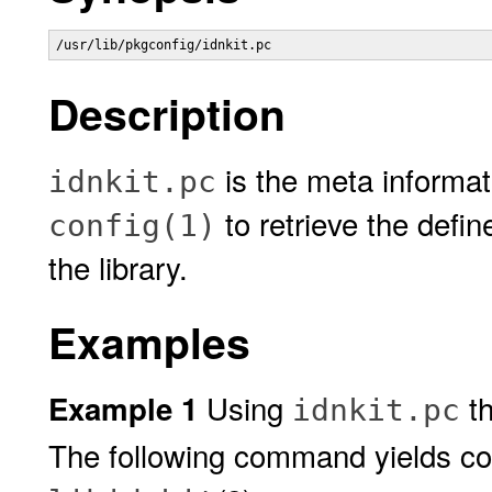
/usr/lib/pkgconfig/idnkit.pc
Description
is the meta informati
idnkit.pc
to retrieve the defin
config(1)
the library.
Examples
Using
t
Example 1
idnkit.pc
The following command yields comp