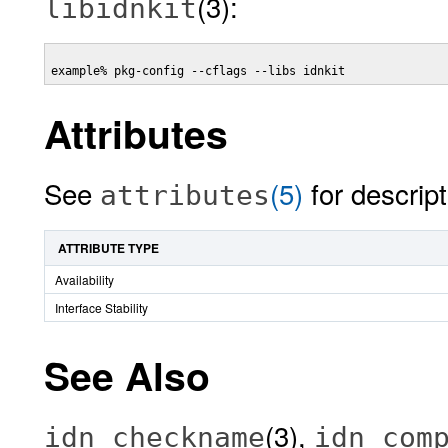
(3):
libidnkit
example% pkg-config --cflags --libs idnkit 
Attributes
See
(5)
for descript
attributes
ATTRIBUTE TYPE
Availability
Interface Stability
See Also
(3),
idn_checkname
idn_com