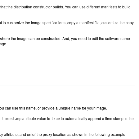
hat the distribution constructor builds. You can use different manifests to build
 to customize the image specifications, copy a manifest file, customize the copy,
ea where the image can be constructed. And, you need to edit the software name
mage.
You can use this name, or provide a unique name for your image.
attribute value to
to automatically append a time stamp to the
_timestamp
true
attribute, and enter the proxy location as shown in the following example:
xy