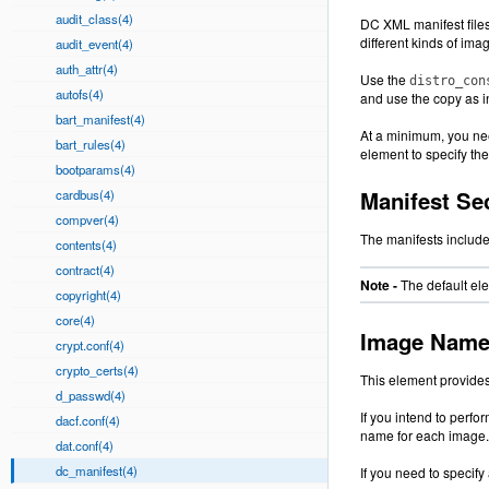
audit_class(4)
DC XML manifest files 
different kinds of imag
audit_event(4)
auth_attr(4)
Use the
distro_con
autofs(4)
and use the copy as i
bart_manifest(4)
At a minimum, you nee
bart_rules(4)
element to specify th
bootparams(4)
Manifest Se
cardbus(4)
compver(4)
The manifests include
contents(4)
contract(4)
Note -
The default el
copyright(4)
core(4)
Image Name 
crypt.conf(4)
crypto_certs(4)
This element provides
d_passwd(4)
If you intend to perf
dacf.conf(4)
name for each image.
dat.conf(4)
dc_manifest(4)
If you need to specif