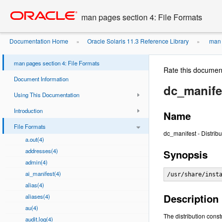
Go
oracle home
to
man pages section 4: File Formats
main
content
Documentation Home
Oracle Solaris 11.3 Reference Library
man p
»
»
man pages section 4: File Formats
Rate this documen
Document Information
dc_manife
Using This Documentation
Introduction
Name
File Formats
dc_manifest - Distribu
a.out(4)
addresses(4)
Synopsis
admin(4)
ai_manifest(4)
/usr/share/inst
alias(4)
Description
aliases(4)
au(4)
The distribution const
audit.log(4)