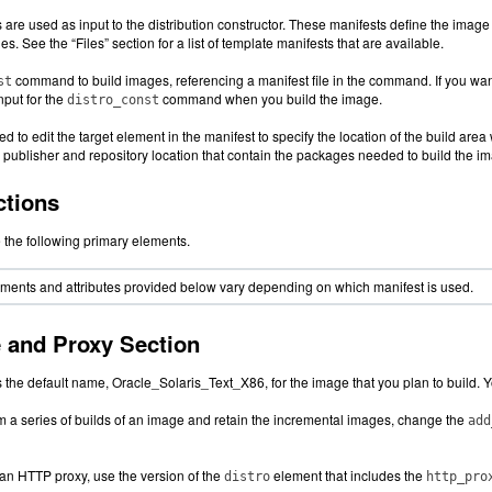
are used as input to the distribution constructor. These manifests define the image t
es. See the “Files” section for a list of template manifests that are available.
command to build images, referencing a manifest file in the command. If you want
st
nput for the
command when you build the image.
distro_const
d to edit the target element in the manifest to specify the location of the build ar
e publisher and repository location that contain the packages needed to build the i
ctions
 the following primary elements.
ements and attributes provided below vary depending on which manifest is used.
and Proxy Section
 the default name, Oracle_Solaris_Text_X86, for the image that you plan to build. 
orm a series of builds of an image and retain the incremental images, change the
add
y an HTTP proxy, use the version of the
element that includes the
distro
http_pro