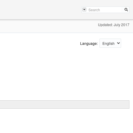
Updated: July 2017
Language: