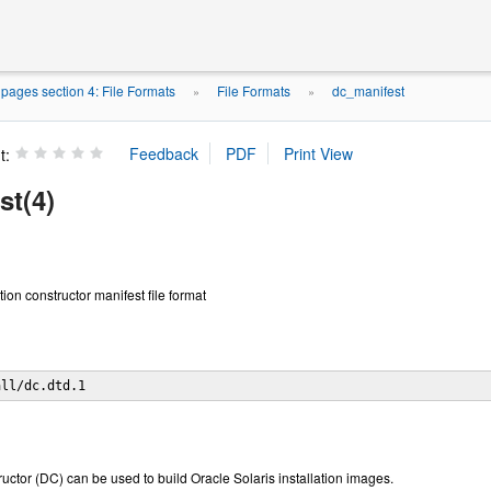
ages section 4: File Formats
File Formats
dc_manifest
»
»
t:
st(4)
tion constructor manifest file format
all/dc.dtd.1
ructor (DC) can be used to build Oracle Solaris installation images.