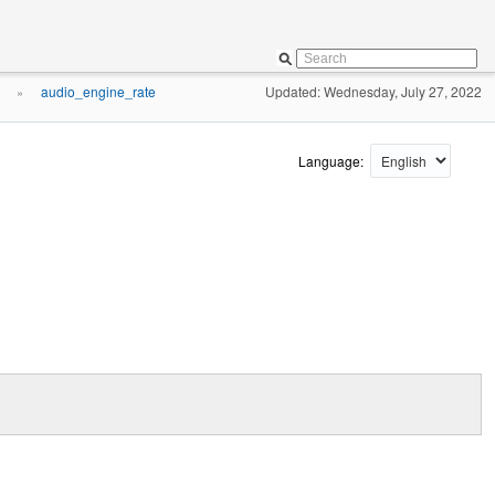
audio_engine_rate
Updated: Wednesday, July 27, 2022
»
Language: