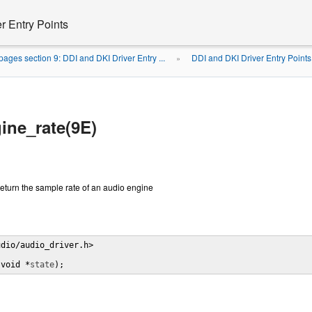
r Entry Points
ages section 9: DDI and DKI Driver Entry ...
DDI and DKI Driver Entry Points
»
ine_rate(9E)
eturn the sample rate of an audio engine
dio/audio_driver.h>

(void *
state
);