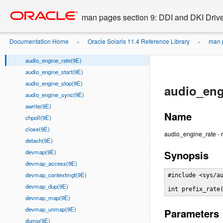
audio_engine_count(9E)
Go
oracle home
to
audio_engine_format(9E)
man pages section 9: DDI and DKI Drive
main
audio_engine_open(9E)
content
audio_engine_playahead(9E)
Documentation Home
Oracle Solaris 11.4 Reference Library
man p
»
»
audio_engine_qlen(9E)
audio_engine_rate(9E)
audio_engine_start(9E)
audio_engine_stop(9E)
audio_eng
audio_engine_sync(9E)
awrite(9E)
Name
chpoll(9E)
close(9E)
audio_engine_rate - r
detach(9E)
devmap(9E)
Synopsis
devmap_access(9E)
devmap_contextmgt(9E)
#include <sys/au
devmap_dup(9E)
int prefix_rate
devmap_map(9E)
devmap_unmap(9E)
Parameters
dump(9E)