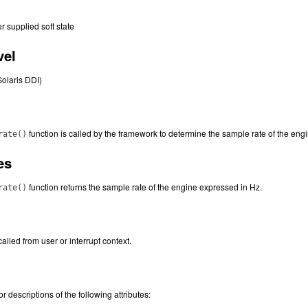
er supplied soft state
vel
Solaris DDI)
function is called by the framework to determine the sample rate of the eng
rate()
es
function returns the sample rate of the engine expressed in Hz.
rate()
alled from user or interrupt context.
or descriptions of the following attributes: