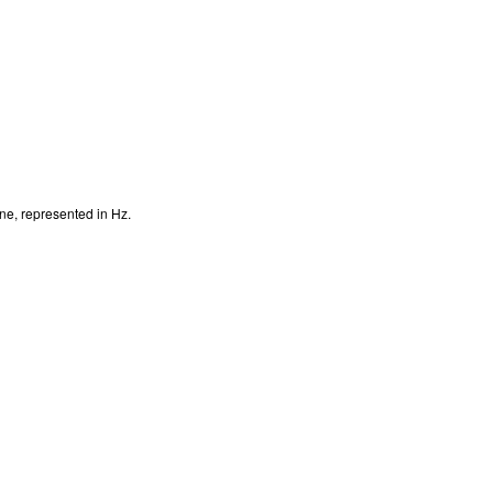
ine, represented in Hz.