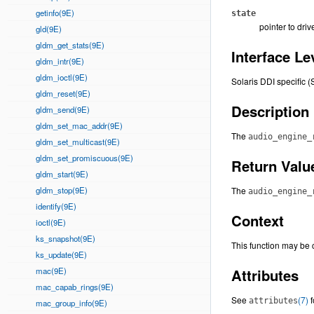
getinfo(9E)
state
pointer to driv
gld(9E)
gldm_get_stats(9E)
Interface Le
gldm_intr(9E)
gldm_ioctl(9E)
Solaris DDI specific (
gldm_reset(9E)
Description
gldm_send(9E)
gldm_set_mac_addr(9E)
The
audio_engine_
gldm_set_multicast(9E)
gldm_set_promiscuous(9E)
Return Valu
gldm_start(9E)
gldm_stop(9E)
The
audio_engine_
identify(9E)
Context
ioctl(9E)
ks_snapshot(9E)
This function may be c
ks_update(9E)
mac(9E)
Attributes
mac_capab_rings(9E)
See
(7)
f
attributes
mac_group_info(9E)