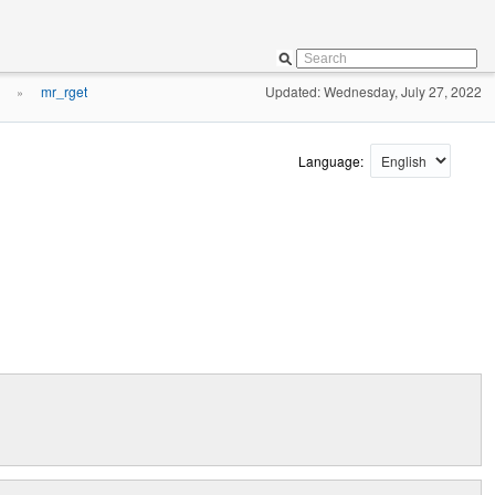
mr_rget
Updated: Wednesday, July 27, 2022
»
Language: