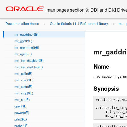
mgi_remmac(9E)
Go
oracle home
to
mgi_setmtu(9E)
man pages section 9: DDI and DKI Drive
main
mgi_start(9E)
content
mgi_stop(9E)
Documentation Home
Oracle Solaris 11.4 Reference Library
man p
»
»
mmap(9E)
mr_gaddring(9E)
mr_gget(9E)
mr_gremring(9E)
mr_gaddri
mr_rget(9E)
mri_intr_disable(9E)
Name
mri_intr_enable(9E)
mri_poll(9E)
mac_capab_rings, mr_
mri_start(9E)
mri_stat(9E)
Synopsis
mri_stop(9E)
mri_tx(9E)
#include <sys/ma
open(9E)
void prefix_rin
     int 
group_
power(9E)
     mac_ring_h
print(9E)
probe(9E)