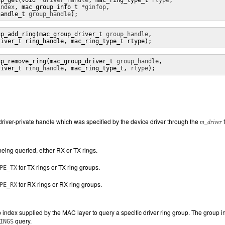
up_get(void *
driver_handle
, mac_ring_type_t 
rtype
,

index
, mac_group_info_t *
ginfop
,

handle_t 
group_handle
);
up_add_ring(mac_group_driver_t 
group_handle
,

river_t ring_handle, mac_ring_type_t rtype);
up_remove_ring(mac_group_driver_t 
group_handle
,

river_t 
ring_handle
, mac_ring_type_t, 
rtype
);
 driver-private handle which was specified by the device driver through the
f
m_driver
being queried, either RX or TX rings.
for TX rings or TX ring groups.
PE_TX
for RX rings or RX ring groups.
PE_RX
 index supplied by the MAC layer to query a specific driver ring group. The group 
query.
INGS