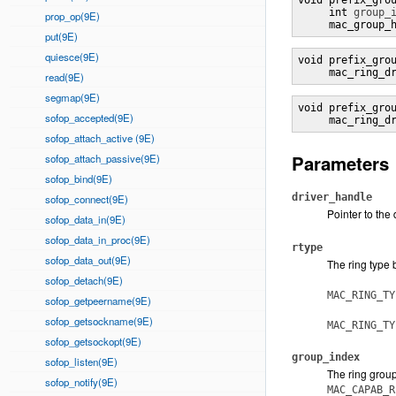
void prefix_gro
     int 
group_
prop_op(9E)
     mac_group_
put(9E)
quiesce(9E)
void prefix_gro
     mac_ring_d
read(9E)
segmap(9E)
void prefix_gro
sofop_accepted(9E)
     mac_ring_d
sofop_attach_active (9E)
Parameters
sofop_attach_passive(9E)
sofop_bind(9E)
driver_handle
sofop_connect(9E)
Pointer to the
sofop_data_in(9E)
sofop_data_in_proc(9E)
rtype
sofop_data_out(9E)
The ring type 
sofop_detach(9E)
MAC_RING_TY
sofop_getpeername(9E)
sofop_getsockname(9E)
MAC_RING_TY
sofop_getsockopt(9E)
group_index
sofop_listen(9E)
The ring group
sofop_notify(9E)
MAC_CAPAB_R