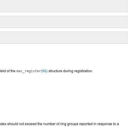
ield of the
(9S)
structure during registration.
mac_register
index should not exceed the number of ring groups reported in response to a