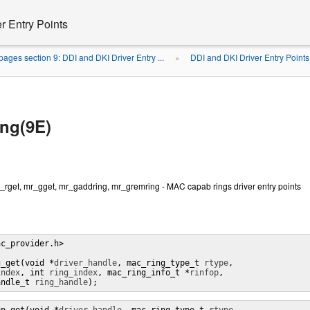
r Entry Points
ages section 9: DDI and DKI Driver Entry ...
DDI and DKI Driver Entry Points
»
ng(9E)
rget, mr_gget, mr_gaddring, mr_gremring - MAC capab rings driver entry points
c_provider.h>

g_get(void *
driver_handle
, mac_ring_type_t 
rtype
,

index
, int 
ring_index
, mac_ring_info_t *
rinfop
,

andle_t 
ring_handle
);