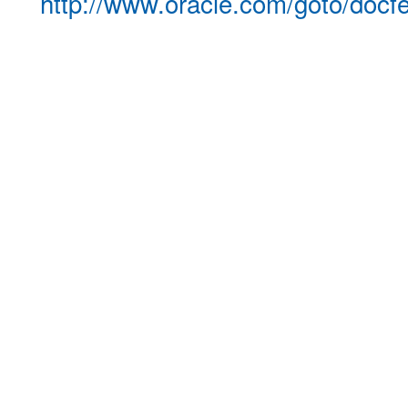
http://www.oracle.com/goto/docf