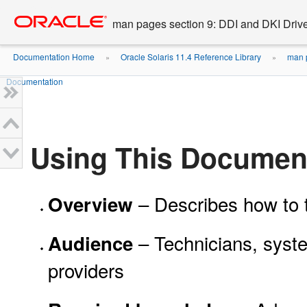
Go
oracle home
to
man pages section 9: DDI and DKI Drive
main
content
Documentation Home
Oracle Solaris 11.4 Reference Library
man p
»
»
Documentation
Using This Documen
– Describes how to t
Overview
– Technicians, syste
Audience
providers