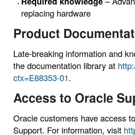
– Advanc
Required knowledge
replacing hardware
Product Documentati
Late-breaking information and kno
the documentation library at
http
ctx=E88353-01
.
Access to Oracle Su
Oracle customers have access to
Support. For information, visit
ht