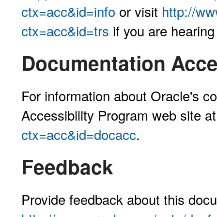
ctx=acc&id=info
or visit
http://ww
ctx=acc&id=trs
if you are hearing
Documentation Acces
For information about Oracle's co
Accessibility Program web site a
ctx=acc&id=docacc
.
Feedback
Provide feedback about this docu