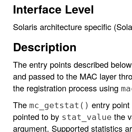
Interface Level
Solaris architecture specific (Sol
Description
The entry points described belo
and passed to the MAC layer thro
the registration process using
ma
The
entry point 
mc_getstat()
pointed to by
the va
stat_value
argument. Supported statistics ar