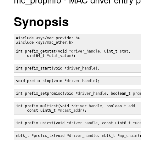
Synopsis
#include <sys/mac_provider.h>

#include <sys/mac_ether.h>

int prefix_getstat(void *
driver_handle
, uint_t 
stat
,

     uint64_t *
stat_value
);
int prefix_start(void *
driver_handle
);
void prefix_stop(void *
driver_handle
);
int prefix_setpromisc(void *
driver_handle
, boolean_t 
pro
int prefix_multicst(void *
driver_handle
, boolean_t 
add
,

     const uint8_t *
mcast_addr
);
int prefix_unicst(void *
driver_handle
, const uint8_t *
uc
mblk_t *prefix_tx(void *
driver_handle
, mblk_t *
mp_chain
)