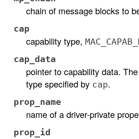
chain of message blocks to b
cap
capability type,
MAC_CAPAB_
cap_data
pointer to capability data. Th
type specified by
.
cap
prop_name
name of a driver-private prope
prop_id