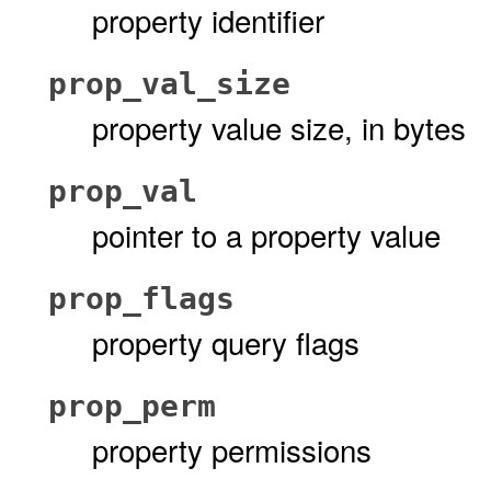
property identifier
prop_val_size
property value size, in bytes
prop_val
pointer to a property value
prop_flags
property query flags
prop_perm
property permissions