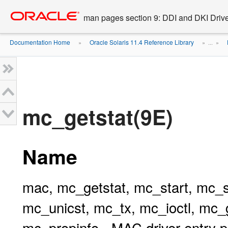
Go
oracle home
to
man pages section 9: DDI and DKI Drive
main
content
Documentation Home
Oracle Solaris 11.4 Reference Library
»
» ...
»
mc_getstat(9E)
Name
mac, mc_getstat, mc_start, mc_s
mc_unicst, mc_tx, mc_ioctl, mc
mc_propinfo - MAC driver entry p