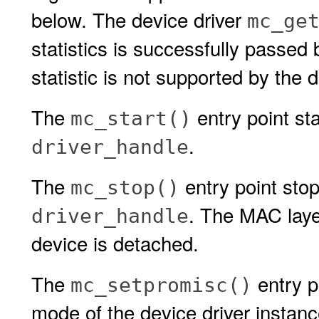
below. The device driver
mc_ge
statistics is successfully passed
statistic is not supported by the d
The
entry point sta
mc_start()
.
driver_handle
The
entry point stop
mc_stop()
. The MAC layer
driver_handle
device is detached.
The
entry p
mc_setpromisc()
mode of the device driver instan