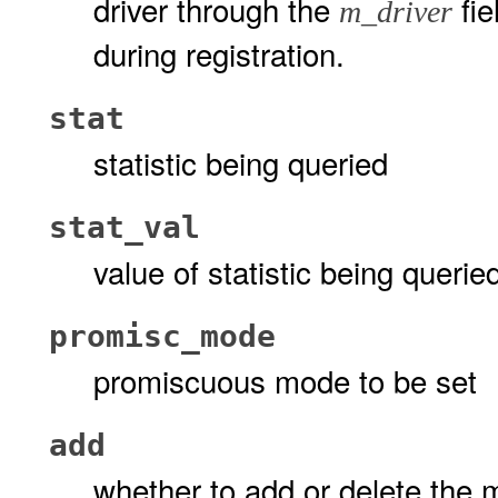
driver through the
fie
m_driver
during registration.
stat
statistic being queried
stat_val
value of statistic being querie
promisc_mode
promiscuous mode to be set
add
whether to add or delete the 