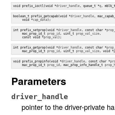
void prefix_ioctl(void *
driver_handle
, queue_t *
q
, mblk_
boolean_t prefix_getcapab(void *
driver_handle
, mac_capab
     void *
cap_data
);
int prefix_setprop(void *
driver_handle
, const char *
prop
     mac_prop_id_t 
prop_id
, uint_t 
prop_val_size
,

     const void *
prop_val
);
int prefix_getprop(void *
driver_handle
, const char *
prop
     mac_prop_id_t 
prop_id
, uint_t 
prop_val_size
, void *
void prefix_propinfo(void *
driver_handle
, const char *
pr
     mac_prop_id_t 
prop_id
, mac_prop_info_handle_t 
prop_
Parameters
driver_handle
pointer to the driver-private h