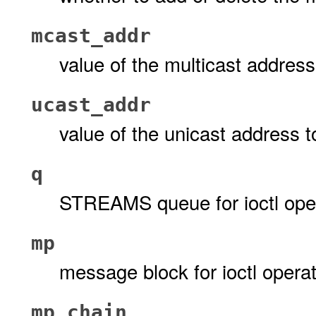
mcast_addr
value of the multicast addres
ucast_addr
value of the unicast address t
q
STREAMS queue for ioctl ope
mp
message block for ioctl opera
mp_chain