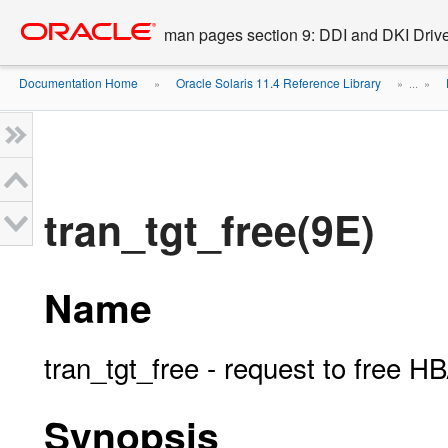
Go
oracle home
to
man pages section 9: DDI and DKI Drive
main
content
Documentation Home
Oracle Solaris 11.4 Reference Library
»
» ...
»
tran_tgt_free(9E)
Name
tran_tgt_free - request to free H
Synopsis