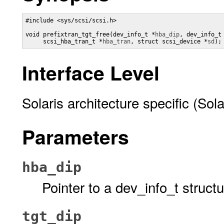
#include <sys/scsi/scsi.h>

void prefixtran_tgt_free(dev_info_t *
hba_dip
, dev_info_t
     scsi_hba_tran_t *
hba_tran
, struct scsi_device *
sd
);
Interface Level
Solaris architecture specific (Sola
Parameters
hba_dip
Pointer to a dev_info_t struct
tgt_dip