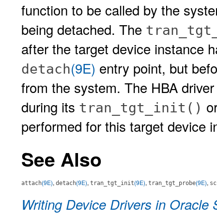
function to be called by the syst
being detached. The
tran_tgt
after the target device instance h
(9E)
entry point, but bef
detach
from the system. The HBA driver 
during its
o
tran_tgt_init()
performed for this target device i
See Also
(9E)
,
(9E)
,
(9E)
,
(9E)
,
attach
detach
tran_tgt_init
tran_tgt_probe
sc
Writing Device Drivers in Oracle 