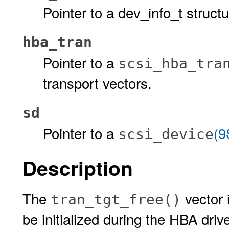
Pointer to a dev_info_t structu
hba_tran
Pointer to a
scsi_hba_tra
transport vectors.
sd
Pointer to a
(9
scsi_device
Description
The
vector 
tran_tgt_free()
be initialized during the HBA driv