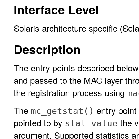
Interface Level
Solaris architecture specific (Sol
Description
The entry points described belo
and passed to the MAC layer thro
the registration process using
ma
The
entry point 
mc_getstat()
pointed to by
the va
stat_value
argument. Supported statistics ar