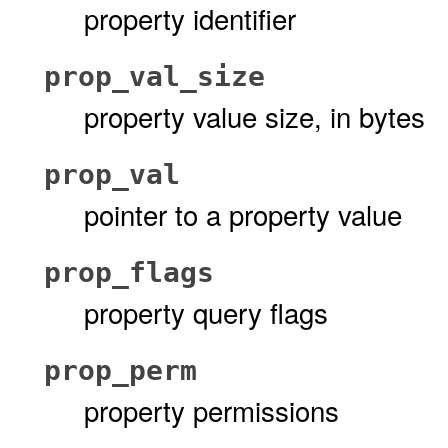
property identifier
prop_val_size
property value size, in bytes
prop_val
pointer to a property value
prop_flags
property query flags
prop_perm
property permissions