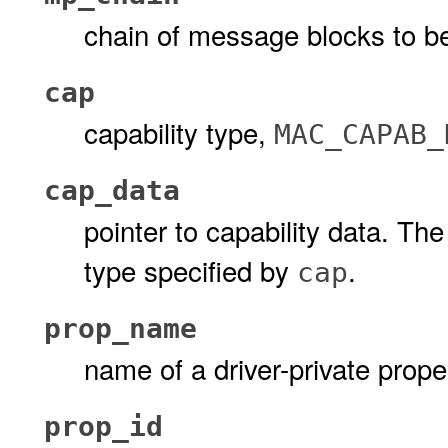
chain of message blocks to b
cap
capability type,
MAC_CAPAB_
cap_data
pointer to capability data. Th
type specified by
.
cap
prop_name
name of a driver-private prope
prop_id