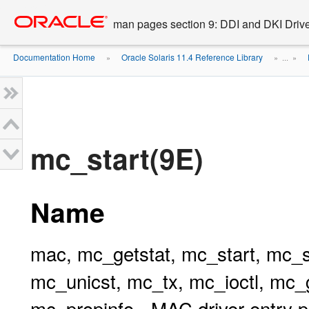
Go
oracle home
to
man pages section 9: DDI and DKI Drive
main
content
Documentation Home
Oracle Solaris 11.4 Reference Library
»
» ...
»
mc_start(9E)
Name
mac, mc_getstat, mc_start, mc_s
mc_unicst, mc_tx, mc_ioctl, mc
mc_propinfo - MAC driver entry p