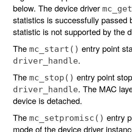
below. The device driver
mc_ge
statistics is successfully passed
statistic is not supported by the d
The
entry point sta
mc_start()
.
driver_handle
The
entry point stop
mc_stop()
. The MAC layer
driver_handle
device is detached.
The
entry p
mc_setpromisc()
mode of the device driver instan