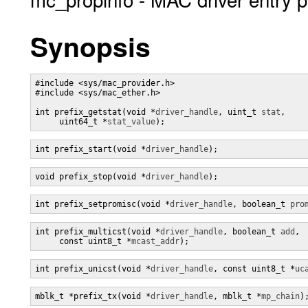
Synopsis
#include <sys/mac_provider.h>

#include <sys/mac_ether.h>

int prefix_getstat(void *
driver_handle
, uint_t 
stat
,

     uint64_t *
stat_value
);
int prefix_start(void *
driver_handle
);
void prefix_stop(void *
driver_handle
);
int prefix_setpromisc(void *
driver_handle
, boolean_t 
pro
int prefix_multicst(void *
driver_handle
, boolean_t 
add
,

     const uint8_t *
mcast_addr
);
int prefix_unicst(void *
driver_handle
, const uint8_t *
uc
mblk_t *prefix_tx(void *
driver_handle
, mblk_t *
mp_chain
)