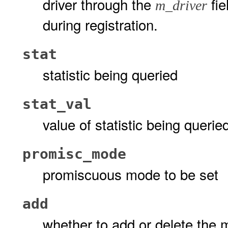
driver through the
fie
m_driver
during registration.
stat
statistic being queried
stat_val
value of statistic being querie
promisc_mode
promiscuous mode to be set
add
whether to add or delete the 