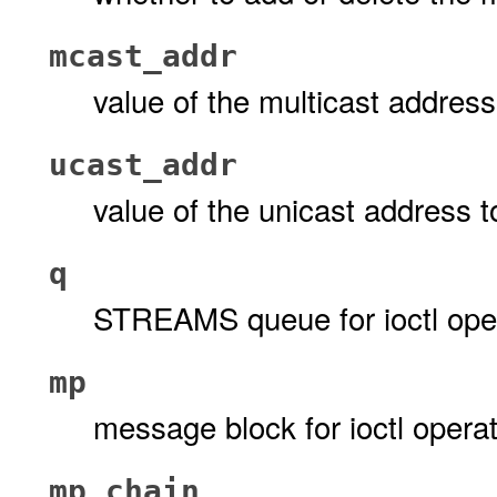
mcast_addr
value of the multicast addres
ucast_addr
value of the unicast address t
q
STREAMS queue for ioctl ope
mp
message block for ioctl opera
mp_chain