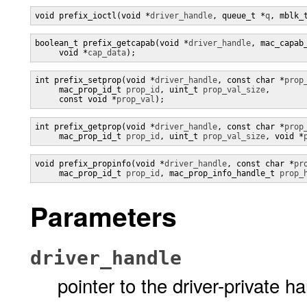
void prefix_ioctl(void *
driver_handle
, queue_t *
q
, mblk_
boolean_t prefix_getcapab(void *
driver_handle
, mac_capab
     void *
cap_data
);
int prefix_setprop(void *
driver_handle
, const char *
prop
     mac_prop_id_t 
prop_id
, uint_t 
prop_val_size
,

     const void *
prop_val
);
int prefix_getprop(void *
driver_handle
, const char *
prop
     mac_prop_id_t 
prop_id
, uint_t 
prop_val_size
, void *
void prefix_propinfo(void *
driver_handle
, const char *
pr
     mac_prop_id_t 
prop_id
, mac_prop_info_handle_t 
prop_
Parameters
driver_handle
pointer to the driver-private h