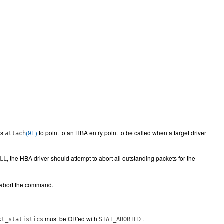
's
(9E)
to point to an HBA entry point to be called when a target driver
attach
, the HBA driver should attempt to abort all outstanding packets for the
LL
o abort the command.
must be OR'ed with
.
kt_statistics
STAT_ABORTED