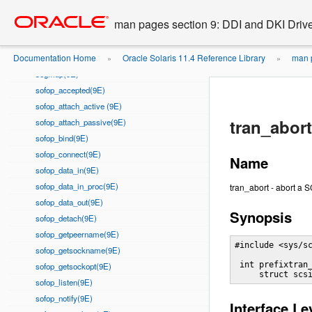
Go
oracle home
prop_op(9E)
to
man pages section 9: DDI and DKI Drive
put(9E)
main
quiesce(9E)
content
Documentation Home
Oracle Solaris 11.4 Reference Library
man p
read(9E)
»
»
segmap(9E)
sofop_accepted(9E)
sofop_attach_active (9E)
tran_abort
sofop_attach_passive(9E)
sofop_bind(9E)
sofop_connect(9E)
Name
sofop_data_in(9E)
sofop_data_in_proc(9E)
tran_abort - abort a
sofop_data_out(9E)
Synopsis
sofop_detach(9E)
sofop_getpeername(9E)
#include <sys/sc
sofop_getsockname(9E)
 int prefixtran
sofop_getsockopt(9E)
     struct scs
sofop_listen(9E)
sofop_notify(9E)
Interface Le