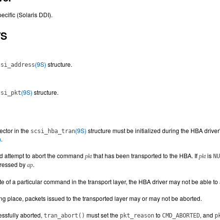
ecific (Solaris DDI).
TS
(9S)
structure.
csi_address
(9S)
structure.
csi_pkt
ector in the
(9S)
structure must be initialized during the HBA driver
scsi_hba_tran
)
.
d attempt to abort the command
that has been transported to the HBA. If
is
pkt
pkt
NU
ddressed by
.
ap
e of a particular command in the transport layer, the HBA driver may not be able t
ing place, packets issued to the transported layer may or may not be aborted.
ssfully aborted,
must set the
to
, and
tran_abort()
pkt_reason
CMD_ABORTED
p