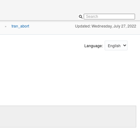
tran_abort
Updated: Wednesday, July 27, 2022
»
Language: