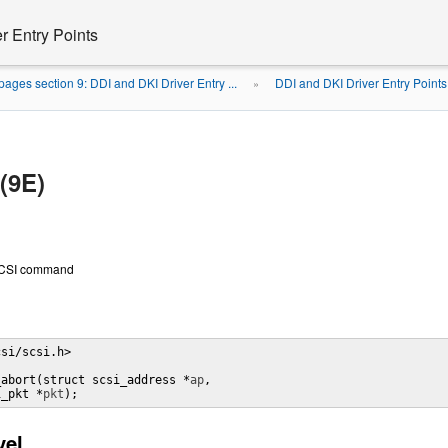
r Entry Points
ages section 9: DDI and DKI Driver Entry ...
DDI and DKI Driver Entry Points
»
(9E)
 SCSI command
si/scsi.h> 

_abort(struct scsi_address *
ap
, 

i_pkt *
pkt
);
vel