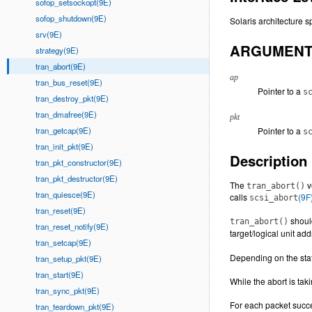
sofop_setsockopt(9E)
sofop_shutdown(9E)
Solaris architecture sp
srv(9E)
ARGUMEN
strategy(9E)
tran_abort(9E)
ap
tran_bus_reset(9E)
Pointer to a
s
tran_destroy_pkt(9E)
tran_dmafree(9E)
pkt
tran_getcap(9E)
Pointer to a
s
tran_init_pkt(9E)
Description
tran_pkt_constructor(9E)
tran_pkt_destructor(9E)
The
v
tran_abort()
tran_quiesce(9E)
calls
(9F
scsi_abort
tran_reset(9E)
shoul
tran_abort()
tran_reset_notify(9E)
target/logical unit a
tran_setcap(9E)
Depending on the stat
tran_setup_pkt(9E)
tran_start(9E)
While the abort is tak
tran_sync_pkt(9E)
For each packet succe
tran_teardown_pkt(9E)