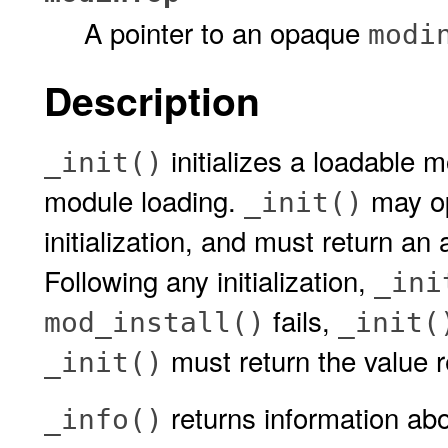
A pointer to an opaque
modi
Description
initializes a loadable mo
_init()
module loading.
may op
_init()
initialization, and must return an ap
Following any initialization,
_ini
fails,
mod_install()
_init(
must return the value 
_init()
returns information ab
_info()