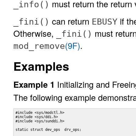
must return the return
_info()
can return
if t
_fini()
EBUSY
Otherwise,
must return
_fini()
(9F)
.
mod_remove
Examples
Initializing and Freei
Example 1
The following example demonstrat
#include <sys/modctl.h>

#include <sys/ddi.h>

#include <sys/sunddi.h>

static struct dev_ops  drv_ops;
