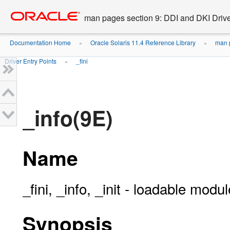
Go
oracle home
to
man pages section 9: DDI and DKI Drive
main
content
Documentation Home
Oracle Solaris 11.4 Reference Library
man p
»
»
Driver Entry Points
_fini
»
_info(9E)
Name
_fini, _info, _init - loadable modu
Synopsis