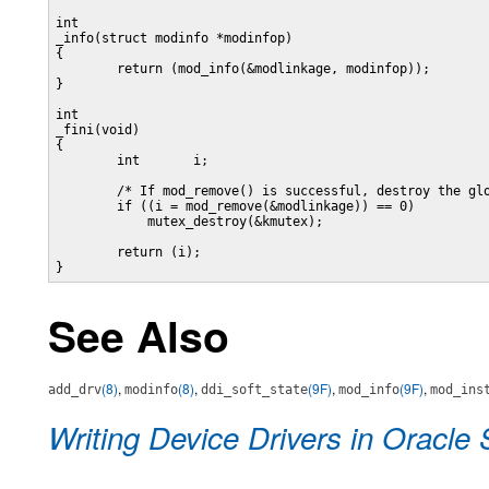
int

_info(struct modinfo *modinfop)

{

        return (mod_info(&modlinkage, modinfop));

}

int

_fini(void)

{

        int       i;

        /* If mod_remove() is successful, destroy the glo
        if ((i = mod_remove(&modlinkage)) == 0)

            mutex_destroy(&kmutex);

        return (i);

}
See Also
(8)
,
(8)
,
(9F)
,
(9F)
,
add_drv
modinfo
ddi_soft_state
mod_info
mod_ins
Writing Device Drivers in Oracle 