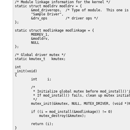
/* Module linkage information for the kernel */

static struct modldrv modldrv = {

        &mod_driverops,  /* Type of module.  This one is 
        "Sample Driver",

        &drv_ops         /* driver ops */

};

static struct modlinkage modlinkage = {

        MODREV_1,

        &modldrv,

        NULL

};

/* Global driver mutex */

static kmutex_t   kmutex;

int

_init(void)

{

        int     i;

        /*

         * Initialize global mutex before mod_install()'i
         * If mod_install() fails, clean up mutex initial
         */

        mutex_init(&kmutex, NULL, MUTEX_DRIVER, (void *)N
        if ((i = mod_install(&modlinkage)) != 0)

            mutex_destroy(&kmutex);

        return (i);

}
