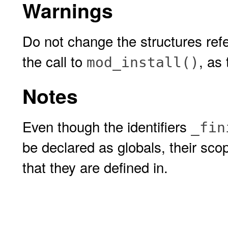
Warnings
Do not change the structures refe
the call to
, as
mod_install()
Notes
Even though the identifiers
_fin
be declared as globals, their scop
that they are defined in.