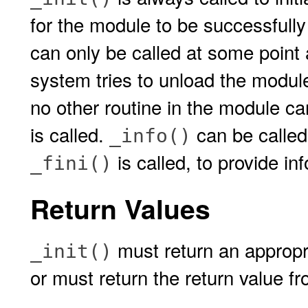
for the module to be successfully
can only be called at some point 
system tries to unload the modul
no other routine in the module c
is called.
can be calle
_info()
is called, to provide i
_fini()
Return Values
must return an appropria
_init()
or must return the return value f