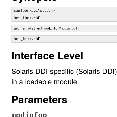
#include <sys/modctl.h>

int _fini(void)
int _info(struct modinfo *
modinfop
);
int _init(void)
Interface Level
Solaris DDI specific (Solaris DDI)
in a loadable module.
Parameters
modinfop