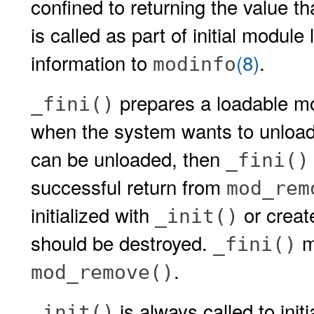
confined to returning the value th
is called as part of initial module
information to
(8)
.
modinfo
prepares a loadable mo
_fini()
when the system wants to unload 
can be unloaded, then
_fini()
successful return from
mod_rem
initialized with
or creat
_init()
should be destroyed.
mu
_fini()
.
mod_remove()
is always called to ini
_init()