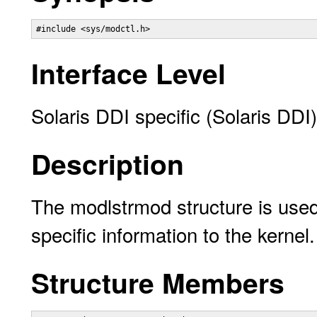
#include <sys/modctl.h> 
Interface Level
Solaris DDI specific (Solaris DDI)
Description
The modlstrmod structure is us
specific information to the kernel.
Structure Members