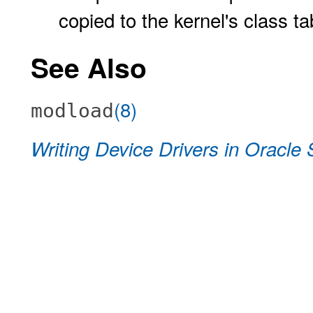
copied to the kernel's class t
See Also
(8)
modload
Writing Device Drivers in Oracle 