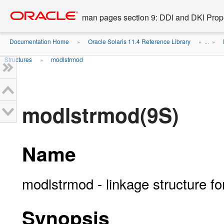
Go
oracle home
to
man pages section 9: DDI and DKI Prope
main
content
Documentation Home
Oracle Solaris 11.4 Reference Library
»
» ...
»
Structures
modlstrmod
»
modlstrmod(9S)
Name
modlstrmod - linkage structure
Synopsis