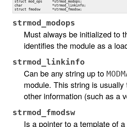
struct mod_ops     *strmod_modops;     

char               *strmod_linkinfo;  

struct fmodsw      *strmod_fmodsw;
strmod_modops
Must always be initialized to 
identifies the module as a 
strmod_linkinfo
Can be any string up to
MODM
module. This string is usuall
other information (such as a 
strmod_fmodsw
Is a pointer to a template of a