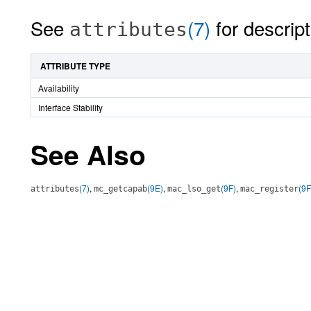
See
(7)
for descript
attributes
ATTRIBUTE TYPE
Availability
Interface Stability
See Also
(7)
,
(9E)
,
(9F)
,
(9F
attributes
mc_getcapab
mac_lso_get
mac_register