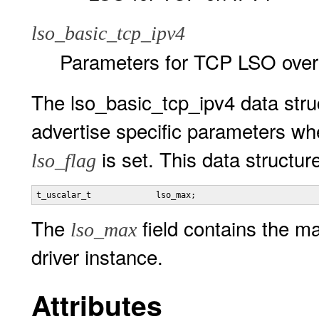
lso_basic_tcp_ipv4
Parameters for TCP LSO over
The lso_basic_tcp_ipv4 data struc
advertise specific parameters w
is set. This data structur
lso_flag
t_uscalar_t             lso_max;
The
field contains the m
lso_max
driver instance.
Attributes