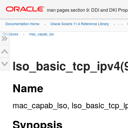
Go
oracle home
to
man pages section 9: DDI and DKI Prope
main
content
Documentation Home
Oracle Solaris 11.4 Reference Library
»
» ...
»
Structures
mac_capab_lso
»
lso_basic_tcp_ipv4(
Name
mac_capab_lso, lso_basic_tcp_ipv
Synopsis