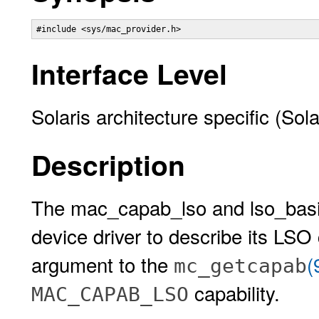
#include <sys/mac_provider.h>
Interface Level
Solaris architecture specific (Sol
Description
The mac_capab_lso and lso_basic
device driver to describe its LSO 
argument to the
(
mc_getcapab
capability.
MAC_CAPAB_LSO