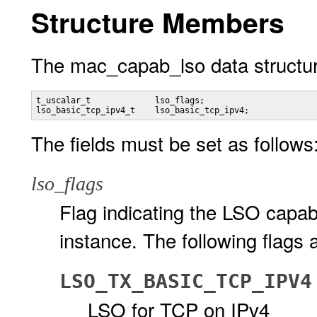
Structure Members
The mac_capab_lso data structur
t_uscalar_t             lso_flags;

lso_basic_tcp_ipv4_t    lso_basic_tcp_ipv4;
The fields must be set as follows
lso_flags
Flag indicating the LSO capabi
instance. The following flags 
LSO_TX_BASIC_TCP_IPV4
LSO for TCP on IPv4