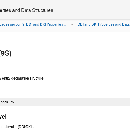
rties and Data Structures
ages section 9: DDI and DKI Properties ...
DDI and DKI Properties and Data
»
(9S)
ntity declaration structure
tream.h> 
vel
ent level 1 (DDI/DKI).