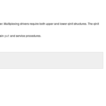
r. Multiplexing drivers require both upper and lower qinit structures. The qinit
tain
and service procedures.
put