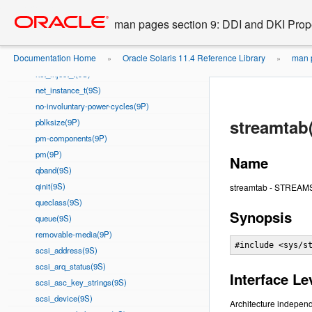
Go
oracle home
modlstrmod(9S)
to
man pages section 9: DDI and DKI Prope
module_info(9S)
main
msgb(9S)
content
Documentation Home
Oracle Solaris 11.4 Reference Library
man p
Nblock(9P)
»
»
net_inject_t(9S)
net_instance_t(9S)
no-involuntary-power-cycles(9P)
streamtab
pblksize(9P)
pm-components(9P)
pm(9P)
Name
qband(9S)
qinit(9S)
streamtab - STREAMS e
queclass(9S)
Synopsis
queue(9S)
removable-media(9P)
#include <sys/s
scsi_address(9S)
scsi_arq_status(9S)
Interface Le
scsi_asc_key_strings(9S)
scsi_device(9S)
Architecture independ