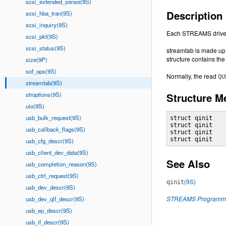
scsi_extended_sense(9S)
Description
scsi_hba_tran(9S)
scsi_inquiry(9S)
Each STREAMS driver 
scsi_pkt(9S)
scsi_status(9S)
streamtab is made up o
structure contains the
size(9P)
sof_ops(9S)
Normally, the read
QU
streamtab(9S)
stroptions(9S)
Structure 
uio(9S)
usb_bulk_request(9S)
struct qinit    
struct qinit    
usb_callback_flags(9S)
struct qinit    
struct qinit   
usb_cfg_descr(9S)
usb_client_dev_data(9S)
See Also
usb_completion_reason(9S)
usb_ctrl_request(9S)
(9S)
qinit
usb_dev_descr(9S)
STREAMS Programmi
usb_dev_qlf_descr(9S)
usb_ep_descr(9S)
usb_if_descr(9S)