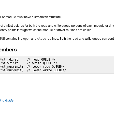
or module must have a streamtab structure.
f qinit structures for both the read and write queue portions of each module or drive
 entry points through which the module or driver routines are called.
contains the
and
routines. Both the read and write queue can con
EUE
open
close
Members
*st_rdinit;    /* read QUEUE */

*st_wrinit;    /* write QUEUE */

*st_muxrinit;  /* lower read QUEUE*/

 *st_muxwinit;  /* lower write QUEUE*/
ng Guide