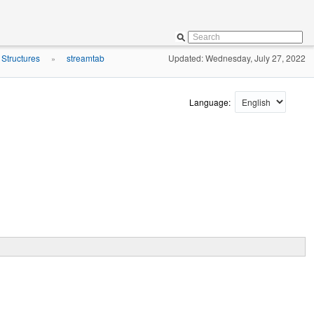
 Structures
streamtab
Updated: Wednesday, July 27, 2022
»
Language: