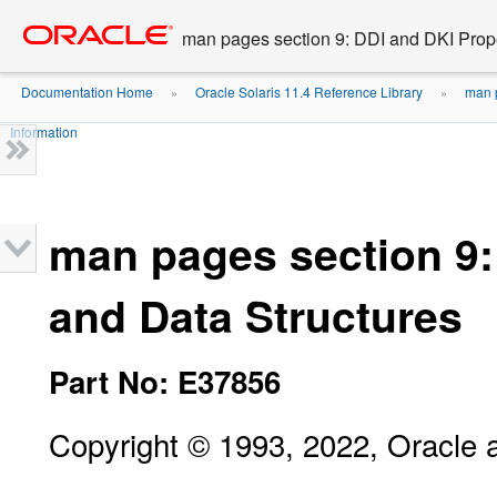
Go
oracle home
to
man pages section 9: DDI and DKI Prope
main
content
Documentation Home
Oracle Solaris 11.4 Reference Library
man p
»
»
Information
man pages section 9:
and Data Structures
Part No: E37856
Copyright © 1993, 2022, Oracle an