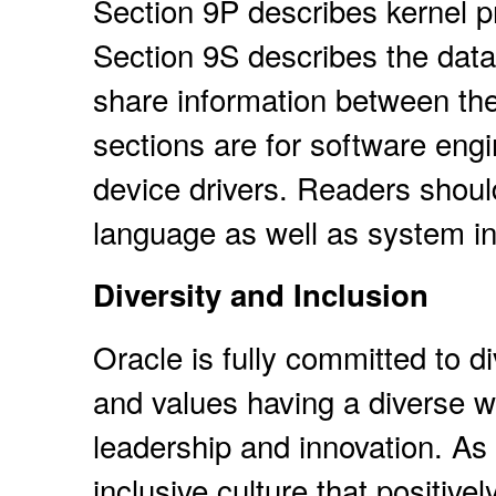
Section 9P describes kernel p
Section 9S describes the data 
share information between the
sections are for software eng
device drivers. Readers shoul
language as well as system in
Diversity and Inclusion
Oracle is fully committed to d
and values having a diverse w
leadership and innovation. As p
inclusive culture that positiv