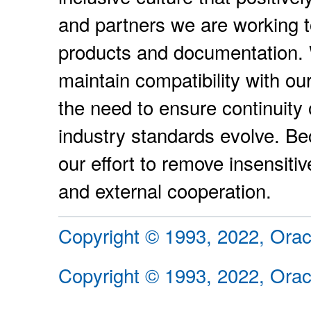
and partners we are working t
products and documentation. W
maintain compatibility with ou
the need to ensure continuity 
industry standards evolve. Be
our effort to remove insensiti
and external cooperation.
Copyright © 1993, 2022, Oracle
Copyright © 1993, 2022, Oracle