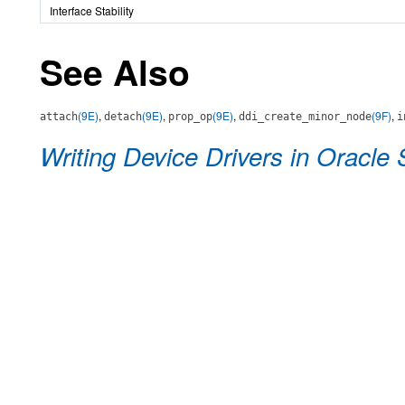
Interface Stability
See Also
(9E)
,
(9E)
,
(9E)
,
(9F)
,
attach
detach
prop_op
ddi_create_minor_node
i
Writing Device Drivers in Oracle 