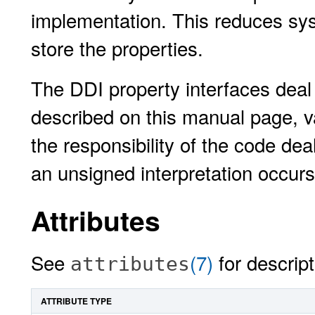
implementation. This reduces sy
store the properties.
The DDI property interfaces deal 
described on this manual page, v
the responsibility of the code dea
an unsigned interpretation occurs
Attributes
See
(7)
for descript
attributes
ATTRIBUTE TYPE