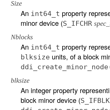
Size
An
property represe
int64_t
minor device (
S_IFCHR
spec_
Nblocks
An
property represe
int64_t
units, of a block mi
blksize
ddi_create_minor_node
blksize
An integer property representin
block minor device (
S_IFBLK