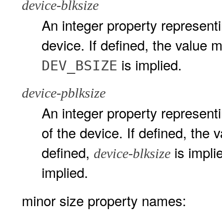
device-blksize
An integer property representin
device. If defined, the value m
is implied.
DEV_BSIZE
device-pblksize
An integer property representi
of the device. If defined, the 
defined,
is implie
device-blksize
implied.
minor size property names: