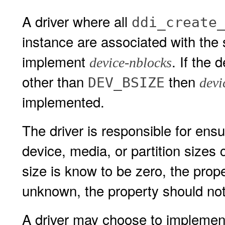
A driver where all
ddi_create
instance are associated with the
implement
. If the 
device-nblocks
other than
then
DEV_BSIZE
devi
implemented.
The driver is responsible for ens
device, media, or partition sizes 
size is know to be zero, the proper
unknown, the property should not
A driver may choose to implement 