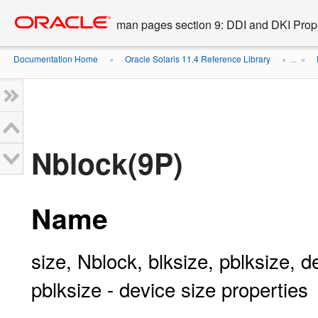
Go
oracle home
to
man pages section 9: DDI and DKI Prope
main
content
Documentation Home
Oracle Solaris 11.4 Reference Library
»
» ...
»
Nblock(9P)
Name
size, Nblock, blksize, pblksize, d
pblksize - device size properties