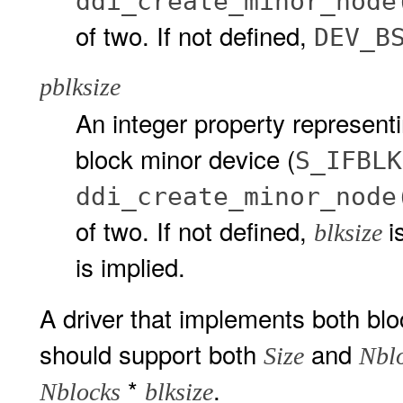
ddi_create_minor_node
of two. If not defined,
DEV_B
pblksize
An integer property representi
block minor device (
S_IFBLK
ddi_create_minor_node
of two. If not defined,
i
blksize
is implied.
A driver that implements both bl
should support both
and
Size
Nbl
*
.
Nblocks
blksize