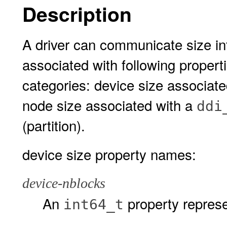
Description
A driver can communicate size in
associated with following properti
categories: device size associat
node size associated with a
ddi
(partition).
device size property names:
device-nblocks
An
property represe
int64_t