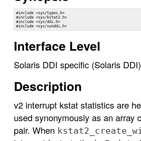
#include <sys/types.h>

#include <sys/kstat2.h>

#include <sys/ddi.h>

#include <sys/sunddi.h>
Interface Level
Solaris DDI specific (Solaris DDI)
Description
v2 interrupt kstat statistics are h
used synonymously as an array co
pair. When
kstat2_create_w