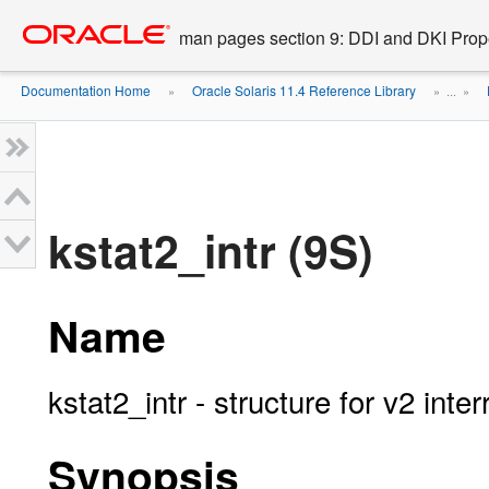
Go
oracle home
to
man pages section 9: DDI and DKI Prope
main
content
Documentation Home
Oracle Solaris 11.4 Reference Library
»
» ...
»
kstat2_intr (9S)
Name
kstat2_intr - structure for v2 inter
Synopsis