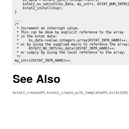
    ks_data = KSTAT2_INTR_PTR(ksp)->intrs;

    kstat2_nv_setints(ks_data, my_intrs, KSTAT_NUM_INTRS)
    kstat2_install(ksp);

}

...

/*

 * Increment an interrupt value.

 * This can be done by explicit reference to the array

 * in the kstat data:

 *     ks_data->value.integers.array[KSTAT_INTR_HARD]++;

 * or by using the supplied macro to reference the array:
 *     KSTAT2_NV_INTS(ks_data)[KSTAT_INTR_HARD]++;

 * or simply by using the local reference to the array:

 */

my_intrs[KSTAT_INTR_HARD]++;
See Also
(9F)
,
(9F)
,
(9S)
kstat2_create
kstat2_create_with_template
kstat2