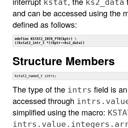
interrupt
, the
f
kstat
ks2_data
and can be accessed using the 
defined as follows:
#
define KSTAT2_INTR_PTR(kptr)
((kstat2_intr_t *)(kptr->ks2_data))
Structure Members
kstat2_named_t intrs;
The type of the
field is an
intrs
accessed through
intrs.valu
simplified using the macro:
KSTA
intrs.value.integers.ar