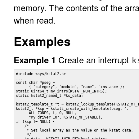
memory. The contents of the array
when read.
Examples
Create an interrupt
Example 1
k
#include <sys/kstat2.h>

...

const char *pseg =

      { "category", "module", "name", "instance };

static uint64_t my_intrs[KSTAT_NUM_INTRS];

static kstat2_named_t *ks_data;

kstat2_template_t *t = kstat2_lookup_template(KSTAT2_MT_I
kstat2_t *ksp = kstat2_create_with_template(pseg, 4,

      ALL_ZONES, t, 0, NULL,

      "My driver IO", KSTAT2_MF_STABLE);

if (ksp != NULL) {

    /*

     * Set local array as the value on the kstat data.

     */
