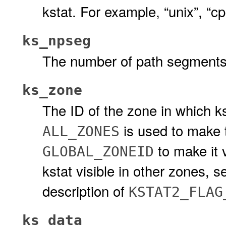
kstat. For example, “unix”, “cp
ks_npseg
The number of path segments 
ks_zone
The ID of the zone in which kst
is used to make t
ALL_ZONES
to make it 
GLOBAL_ZONEID
kstat visible in other zones, 
description of
KSTAT2_FLAG
ks_data