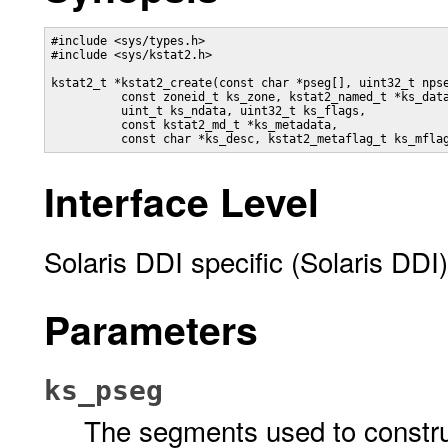
#include <sys/types.h>

#include <sys/kstat2.h>

kstat2_t *kstat2_create(const char *pseg[], uint32_t npse
          const zoneid_t ks_zone, kstat2_named_t *ks_data
          uint_t ks_ndata, uint32_t ks_flags,

          const kstat2_md_t *ks_metadata,

          const char *ks_desc, kstat2_metaflag_t ks_mfla
Interface Level
Solaris DDI specific (Solaris DDI)
Parameters
ks_pseg
The segments used to construc