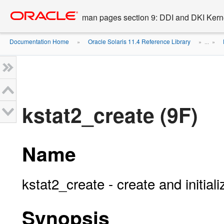
Go
oracle home
to
man pages section 9: DDI and DKI Kern
main
content
Documentation Home
Oracle Solaris 11.4 Reference Library
»
» ...
»
kstat2_create (9F)
Name
kstat2_create - create and initial
Synopsis