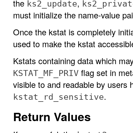
the
,
ks2_update
ks2_privat
must initialize the name-value pa
Once the kstat is completely initi
used to make the kstat accessible
Kstats containing data which may
flag set in met
KSTAT_MF_PRIV
visible to and readable by users 
.
kstat_rd_sensitive
Return Values