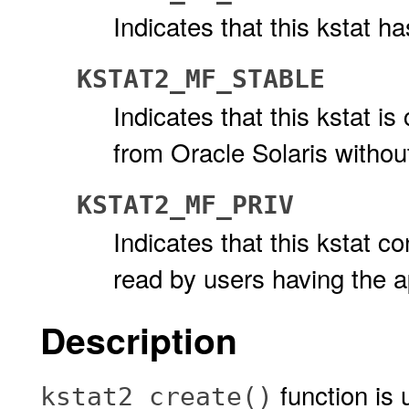
Indicates that this kstat h
KSTAT2_MF_STABLE
Indicates that this kstat i
from Oracle Solaris without 
KSTAT2_MF_PRIV
Indicates that this kstat c
read by users having the a
Description
function is 
kstat2_create()