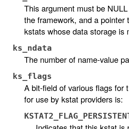
This argument must be NULL 
the framework, and a pointer t
kstats whose data storage is 
ks_ndata
The number of name-value pai
ks_flags
A bit-field of various flags for
for use by kstat providers is:
KSTAT2_FLAG_PERSISTEN
Indicates that this kstat is