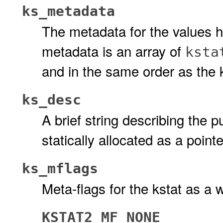
ks_metadata
The metadata for the values he
metadata is an array of
ksta
and in the same order as the 
ks_desc
A brief string describing the p
statically allocated as a pointer
ks_mflags
Meta-flags for the kstat as a 
KSTAT2_MF_NONE