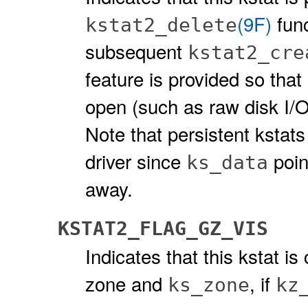
(9F)
func
kstat2_delete
subsequent
kstat2_cre
feature is provided so that 
open (such as raw disk I/O
Note that persistent kstat
driver since
poin
ks_data
away.
KSTAT2_FLAG_GZ_VIS
Indicates that this kstat i
zone and
, if
ks_zone
kz