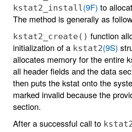
(9F)
to allocat
kstat2_install
The method is generally as follo
function al
kstat2_create()
initialization of a
(9S)
str
kstat2
allocates memory for the entire kst
all header fields and the data sec
then puts the kstat onto the syste
marked invalid because the provide
section.
After a successful call to
kstat