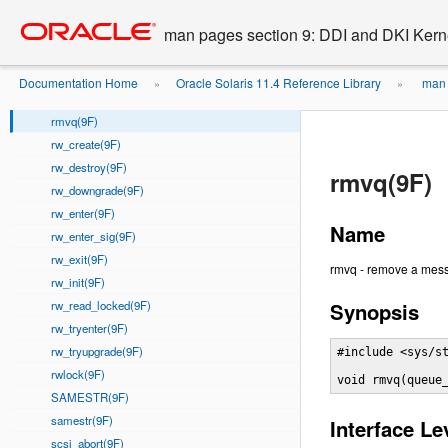
rmallocmap(9F)
Go
oracle home
to
rmallocmap_wait(9F)
man pages section 9: DDI and DKI Kern
main
rmfree(9F)
content
rmfreemap(9F)
Documentation Home
Oracle Solaris 11.4 Reference Library
man 
»
»
rmvb(9F)
rmvq(9F)
rw_create(9F)
rw_destroy(9F)
rmvq(9F)
rw_downgrade(9F)
rw_enter(9F)
Name
rw_enter_sig(9F)
rw_exit(9F)
rmvq - remove a mes
rw_init(9F)
rw_read_locked(9F)
Synopsis
rw_tryenter(9F)
rw_tryupgrade(9F)
#include <sys/st
rwlock(9F)
void rmvq(queue
SAMESTR(9F)
samestr(9F)
Interface Le
scsi_abort(9F)