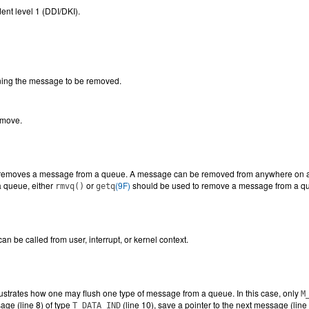
ent level 1 (DDI/DKI).
ing the message to be removed.
emove.
removes a message from a queue. A message can be removed from anywhere on a qu
 queue, either
or
(9F)
should be used to remove a message from a q
rmvq()
getq
an be called from user, interrupt, or kernel context.
lustrates how one may flush one type of message from a queue. In this case, only
M
ge (line 8) of type
(line 10), save a pointer to the next message (lin
T_DATA_IND