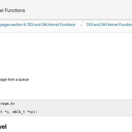
el Functions
pages section 9: DDI and DKI Kernel Functions
DDI and DKI Kernel Functio
»
sage from a queue
ream.h>

_t *
q
, mblk_t *
mp
);
vel