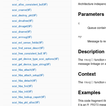
Architecture independ
scsi_alloc_consistent_buf(9F)
scsi_cname(9F)
Parameters
scsi_destroy_pkt(9F)
scsi_dmafree(9F)
q
scsi_dmaget(9F)
Queue contain
scsi_dname(9F)
mp
scsi_errmsg(9F)
Message to r
scsi_ext_sense_fields(9F)
scsi_find_sense_descr(9F)
Description
scsi_free_consistent_buf( 9F)
scsi_get_device_type_scsi_options(9F)
The
function 
rmvq()
message linkage on a
scsi_get_device_type_string(9F)
scsi_hba_attach(9F)
Context
scsi_hba_attach_setup(9F)
scsi_hba_detach(9F)
The
function c
rmvq()
scsi_hba_fini(9F)
Examples
scsi_hba_init(9F)
scsi_hba_lookup_capstr(9F)
This code fragment il
scsi_hba_pkt_alloc(9F)
it is an
messa
M_PROTO