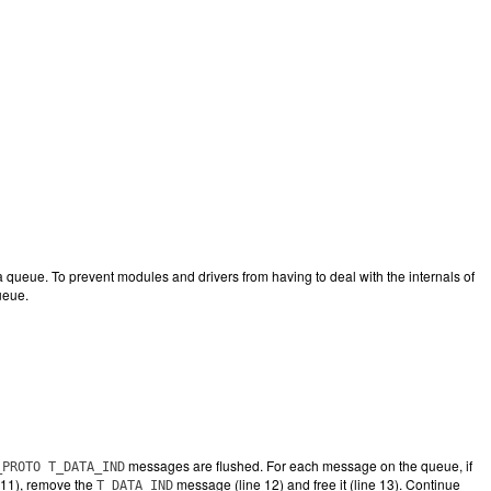
eue. To prevent modules and drivers from having to deal with the internals of
ueue.
messages are flushed. For each message on the queue, if
_PROTO T_DATA_IND
e 11), remove the
message (line 12) and free it (line 13). Continue
T_DATA_IND