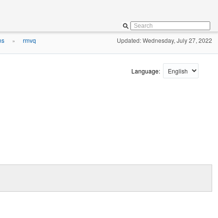
ns
rmvq
Updated: Wednesday, July 27, 2022
»
Language: