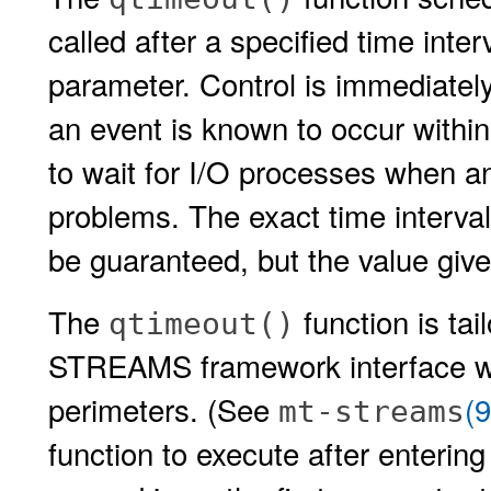
called after a specified time inter
parameter. Control is immediately
an event is known to occur withi
to wait for I/O processes when an
problems. The exact time interval
be guaranteed, but the value give
The
function is ta
qtimeout()
STREAMS framework interface wh
perimeters. (See
(
mt-streams
function to execute after enterin