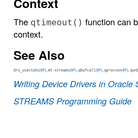
Context
The
function can be
qtimeout()
context.
See Also
(9F)
,
(9F)
,
(9F)
,
(9F)
,
drv_usectohz
mt-streams
qbufcall
qprocson
qun
Writing Device Drivers in Oracle 
STREAMS Programming Guide