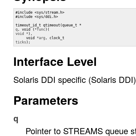
#include <sys/stream.h>

#include <sys/ddi.h>

timeout_id_t qtimeout(queue_t *
q
, void (
*func
)(
void *
), 

     void 
*arg
, clock_t 
ticks
);
Interface Level
Solaris DDI specific (Solaris DDI)
Parameters
q
Pointer to STREAMS queue st