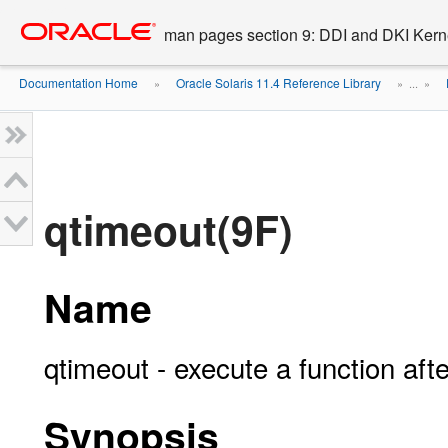
Go
oracle home
to
man pages section 9: DDI and DKI Kern
main
content
Documentation Home
Oracle Solaris 11.4 Reference Library
»
» ...
»
qtimeout(9F)
Name
qtimeout - execute a function afte
Synopsis