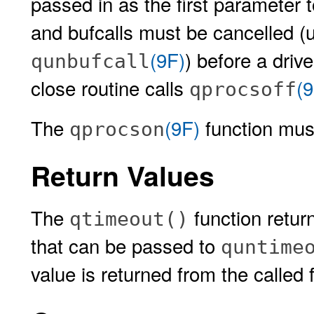
passed in as the first parameter 
and bufcalls must be cancelled (u
(9F)
) before a driv
qunbufcall
close routine calls
(9
qprocsoff
The
(9F)
function must
qprocson
Return Values
The
function retu
qtimeout()
that can be passed to
quntime
value is returned from the called 