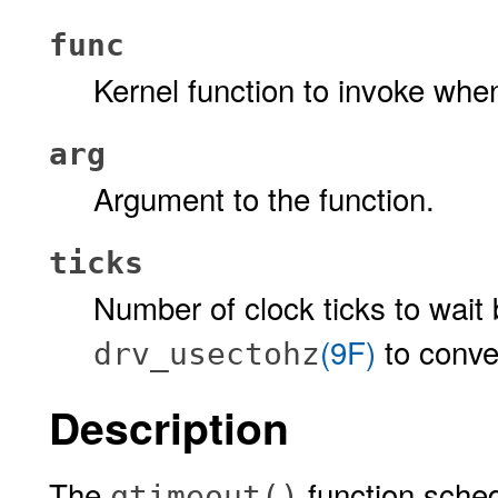
func
Kernel function to invoke whe
arg
Argument to the function.
ticks
Number of clock ticks to wait 
(9F)
to conve
drv_usectohz
Description
The
function sched
qtimeout()