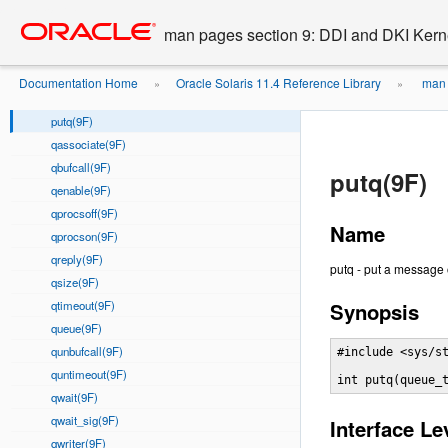
putctl1(9F)
Go
oracle home
to
putnext(9F)
man pages section 9: DDI and DKI Kern
main
putnextctl(9F)
content
putnextctl1(9F)
Documentation Home
Oracle Solaris 11.4 Reference Library
man 
»
»
putnextctl2(9F)
putq(9F)
qassociate(9F)
qbufcall(9F)
putq(9F)
qenable(9F)
qprocsoff(9F)
Name
qprocson(9F)
qreply(9F)
putq - put a message
qsize(9F)
qtimeout(9F)
Synopsis
queue(9F)
qunbufcall(9F)
#include <sys/st
quntimeout(9F)
int putq(queue_
qwait(9F)
qwait_sig(9F)
Interface Le
qwriter(9F)