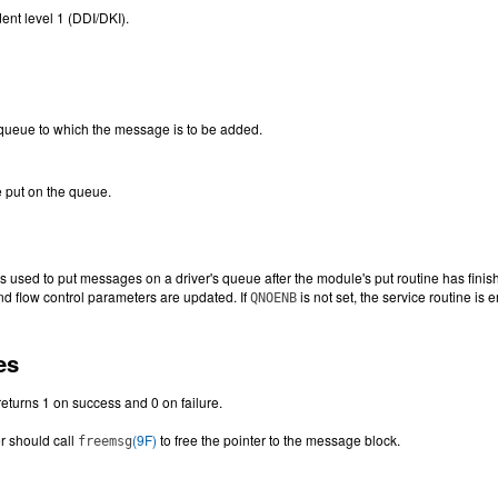
ent level 1 (DDI/DKI).
 queue to which the message is to be added.
 put on the queue.
is used to put messages on a driver's queue after the module's put routine has fi
and flow control parameters are updated. If
is not set, the service routine is
QNOENB
es
returns 1 on success and 0 on failure.
er should call
(9F)
to free the pointer to the message block.
freemsg