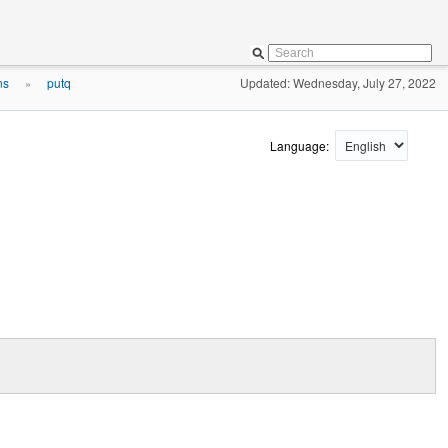
ns
putq
Updated: Wednesday, July 27, 2022
»
Language: