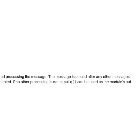
nished processing the message. The message is placed after any other messages
 enabled. If no other processing is done,
can be used as the module's put
putq()