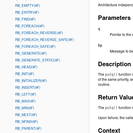
Architecture independ
RB_EMPTY(9F)
RB_ENTRY(9F)
Parameters
RB_FIND(9F)
RB_FOREACH(9F)
q
RB_FOREACH_REVERSE(9F)
Pointer to the
RB_FOREACH_REVERSE_SAFE(9F)
bp
RB_FOREACH_SAFE(9F)
Message to be
RB_GENERATE(9F)
RB_GENERATE_STATIC(9F)
Description
RB_HEAD(9F)
RB_INIT(9F)
The
function 
putq()
of the same priority, 
RB_INITIALIZER(9F)
routine.
RB_INSERT(9F)
RB_LEFT(9F)
Return Valu
RB_MAX(9F)
The
function 
RB_MIN(9F)
putq()
RB_NEXT(9F)
Upon failure, the call
RB_NFIND(9F)
RB_PARENT(9F)
Context