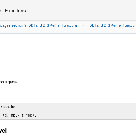
el Functions
pages section 9: DDI and DKI Kernel Functions
DDI and DKI Kernel Functio
»
 on a queue
ream.h>

t *
q
, mblk_t *
bp
);
vel