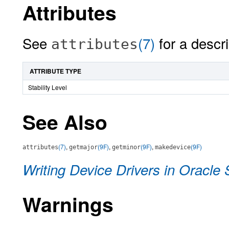
Attributes
See
(7)
for a descri
attributes
ATTRIBUTE TYPE
Stability Level
See Also
(7)
,
(9F)
,
(9F)
,
(9F)
attributes
getmajor
getminor
makedevice
Writing Device Drivers in Oracle 
Warnings