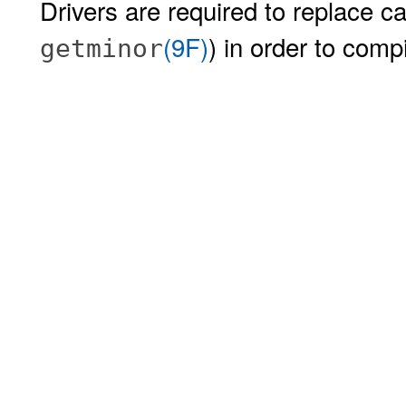
Drivers are required to replace ca
(9F)
) in order to comp
getminor