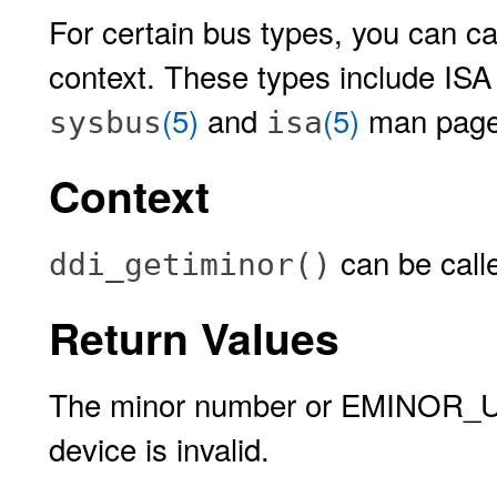
For certain bus types, you can cal
context. These types include ISA
(5)
and
(5)
man page
sysbus
isa
Context
can be calle
ddi_getiminor()
Return Values
The minor number or EMINOR_U
device is invalid.