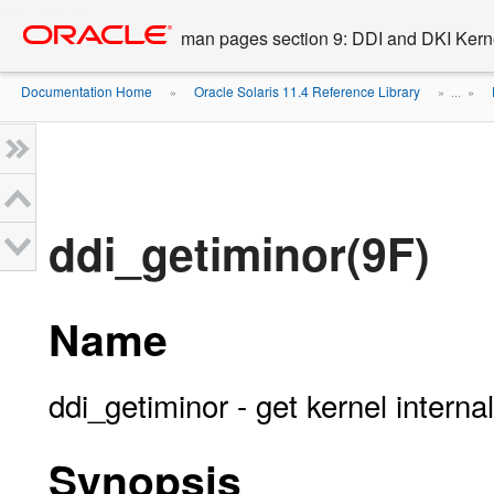
Go
oracle home
to
man pages section 9: DDI and DKI Kern
main
content
Documentation Home
Oracle Solaris 11.4 Reference Library
»
» ...
»
ddi_getiminor(9F)
Name
ddi_getiminor - get kernel intern
Synopsis