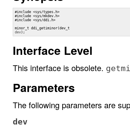
#include <sys/types.h>

#include <sys/mkdev.h>

#include <sys/ddi.h>

minor_t ddi_getiminor(dev_t 
dev
);
Interface Level
This interface is obsolete.
getm
Parameters
The following parameters are sup
dev