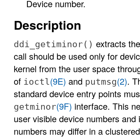
Device number.
Description
extracts th
ddi_getiminor()
call should be used only for dev
kernel from the user space throu
of
(9E)
and
(2)
. T
ioctl
putmsg
standard device entry points must
(9F)
interface. This n
getminor
user visible device numbers and 
numbers may differ in a clustere